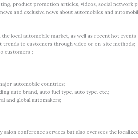
sting, product promotion articles, videos, social network
 news and exclusive news about automobiles and automobi
the local automobile market, as well as recent hot events
t trends to customers through video or on-site methods;
 to customers；
 major automobile countries;
ing auto brand, auto fuel type, auto type, etc.;
ocal and global automakers;
y salon conference services but also oversees the localiz