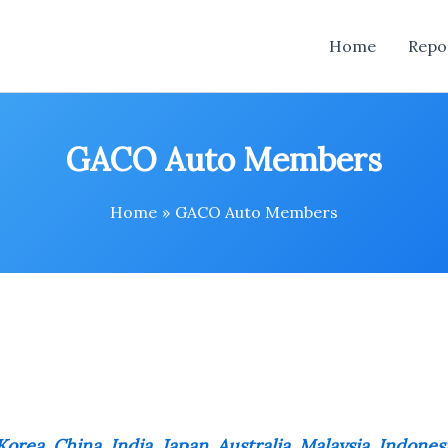
Home
Repo
GACO Auto Members
Home
GACO Auto Members
orea, China, India, Japan, Australia, Malaysia, Indones