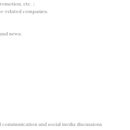
 promotion, etc.；
le-related companies.
 and news;
ed communication and social media discussions