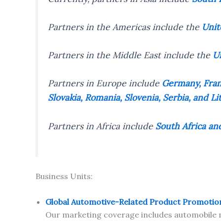
Partners in the Americas include the
Unit
Partners in the Middle East include the
Un
Partners in Europe include
Germany, Franc
Slovakia, Romania, Slovenia, Serbia, and Li
Partners in Africa include
South Africa an
Business Units:
Global Automotive-Related Product Promotio
Our marketing coverage includes automobile m