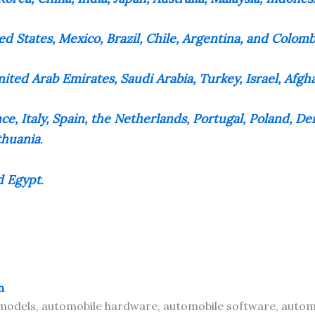
ed States, Mexico, Brazil, Chile, Argentina, and Colomb
ited Arab Emirates, Saudi Arabia, Turkey, Israel, Afgh
e, Italy, Spain, the Netherlands, Portugal, Poland, 
thuania
.
d Egypt
.
n
odels, automobile hardware, automobile software, automo