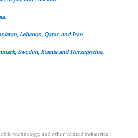
ia
.
anistan, Lebanon, Qatar, and Iran
.
Denmark, Sweden, Bosnia and Herzegovina,
bile technology, and other related industries；