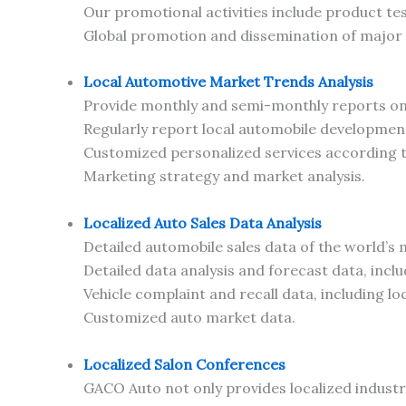
Our promotional activities include product te
Global promotion and dissemination of major
Local Automotive Market Trends Analysis
Provide monthly and semi-monthly reports on 
Regularly report local automobile developmen
Customized personalized services according
Marketing strategy and market analysis.
Localized Auto Sales Data Analysis
Detailed automobile sales data of the world’s
Detailed data analysis and forecast data, includ
Vehicle complaint and recall data, including l
Customized auto market data.
Localized Salon Conferences
GACO Auto not only provides localized industr