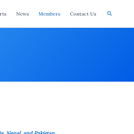
Search
rts
News
Members
Contact Us
ia, Nepal, and Pakistan
.