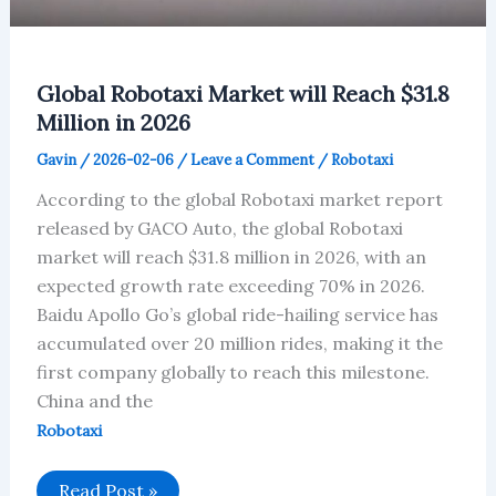
Global Robotaxi Market will Reach $31.8
Million in 2026
Gavin
/
2026-02-06
/
Leave a Comment
/
Robotaxi
According to the global Robotaxi market report
released by GACO Auto, the global Robotaxi
market will reach $31.8 million in 2026, with an
expected growth rate exceeding 70% in 2026.
Baidu Apollo Go’s global ride-hailing service has
accumulated over 20 million rides, making it the
first company globally to reach this milestone.
China and the
Robotaxi
Global
Read Post »