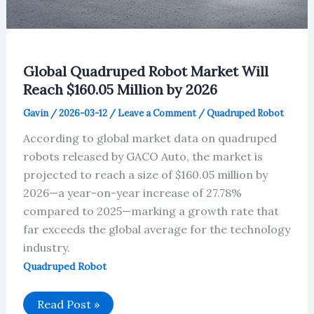
Global Quadruped Robot Market Will
Reach $160.05 Million by 2026
Gavin
/
2026-03-12
/
Leave a Comment
/
Quadruped Robot
According to global market data on quadruped
robots released by GACO Auto, the market is
projected to reach a size of $160.05 million by
2026—a year-on-year increase of 27.78%
compared to 2025—marking a growth rate that
far exceeds the global average for the technology
industry.
Quadruped Robot
Global
Read Post »