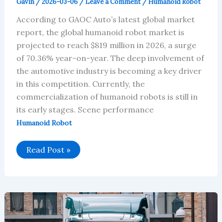
Gavin
/
2026-03-06
/
Leave a Comment
/
Humanoid Robot
According to GAOC Auto’s latest global market
report, the global humanoid robot market is
projected to reach $819 million in 2026, a surge
of 70.36% year-on-year. The deep involvement of
the automotive industry is becoming a key driver
in this competition. Currently, the
commercialization of humanoid robots is still in
its early stages. Scene performance
Humanoid Robot
Global
Read Post »
Humanoid
Robot
Market
Will
Reach
$819
Million
in
2026