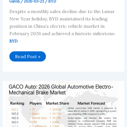
Gavin
/
2026-03-23
/
BYD
Despite a monthly sales decline due to the Lunar
New Year holiday, BYD maintained its leading
position in China’s electric vehicle market in
February 2026 and achieved a historic milestone.
BYD
BYD’s
Read Post »
February
2026:
Technology-
Driven
Growth