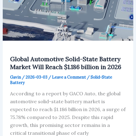
Global Automotive Solid-State Battery
Market Will Reach $1.186 billion in 2026
Gavin
/
2026-03-03
/
Leave a Comment
/
Solid-State
Battery
According to a report by GACO Auto, the global
automotive solid-state battery market is
expected to reach $1.186 billion in 2026, a surge of
75.78% compared to 2025. Despite this rapid
growth, this promising sector remains in a
critical transitional phase of early