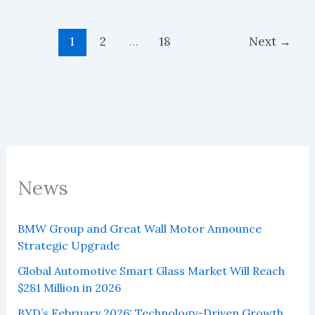
projected
to
reach
US$982
1
2
…
18
Next
→
million
by
2027
News
BMW Group and Great Wall Motor Announce
Strategic Upgrade
Global Automotive Smart Glass Market Will Reach
$281 Million in 2026
BYD’s February 2026: Technology-Driven Growth