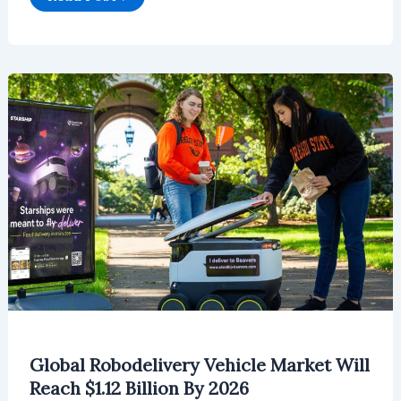
Robotaxi
Market
will
Reach
$31.8
Million
in
2026
Global Robodelivery Vehicle Market Will
Reach $1.12 Billion By 2026