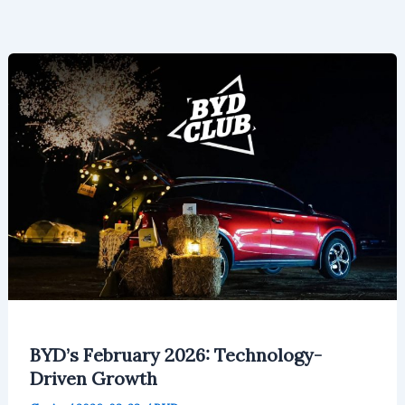
BYD’s February 2026: Technology-
Driven Growth