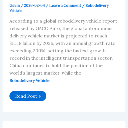
Gavin
/
2026-02-04
/
Leave a Comment
/
Robodelivery
Vehicle
According to a global robodelivery vehicle report
released by GACO Auto, the global autonomous
delivery vehicle market is projected to reach
$1.118 billion by 2026, with an annual growth rate
exceeding 200%, setting the fastest growth
record in the intelligent transportation sector.
China continues to hold the position of the
world’s largest market, while the
Robodelivery Vehicle
Global
Read Post »
Robodelivery
Vehicle
Market
Will
Reach
$1.12
Billion