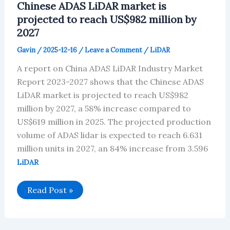
Chinese ADAS LiDAR market is
By
2026
projected to reach US$982 million by
2027
Gavin
/
2025-12-16
/
Leave a Comment
/
LiDAR
A report on China ADAS LiDAR Industry Market
Report 2023-2027 shows that the Chinese ADAS
LiDAR market is projected to reach US$982
million by 2027, a 58% increase compared to
US$619 million in 2025. The projected production
volume of ADAS lidar is expected to reach 6.631
million units in 2027, an 84% increase from 3.596
LiDAR
Chinese
Read Post »
ADAS
LiDAR
market
is