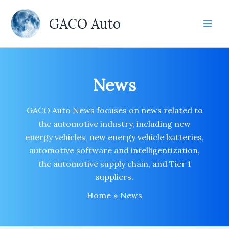
Skip
to
GACO Auto
content
News
GACO Auto News focuses on news related to
the automotive industry, including new
energy vehicles, new energy vehicle batteries,
automotive software and intelligentization,
the automotive supply chain, and Tier 1
suppliers.
Home
News