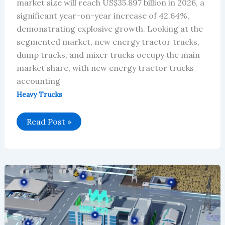
market size will reach US$35.897 billion in 2026, a
significant year-on-year increase of 42.64%,
demonstrating explosive growth. Looking at the
segmented market, new energy tractor trucks,
dump trucks, and mixer trucks occupy the main
market share, with new energy tractor trucks
accounting
Heavy Trucks
Global
Read Post »
New
Energy
Heavy-
Duty
Truck
Market
Will
Reach
$35.897
Billion
in
2026