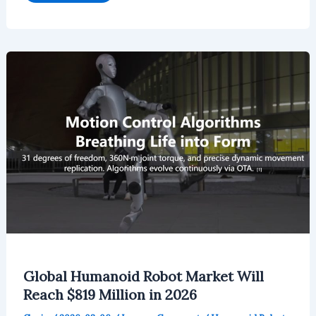
Quadruped
Robot
Market
Will
Reach
$160.05
Million
by
2026
Global Humanoid Robot Market Will
Reach $819 Million in 2026