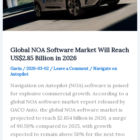
Global NOA Software Market Will Reach
US$2.85 Billion in 2026
Gavin
/
2026-03-02
/
Leave a Comment
/
Navigate on
Autopilot
Navigation on Autopilot (NOA) software is poised
for explosive commercial growth. According to a
global NOA software market report released by
GACO Auto, the global NOA software market is
projected to reach $2.854 billion in 2026, a surge
of 90.59% compared to 2025, with growth
expected to remain above 50% for the next two