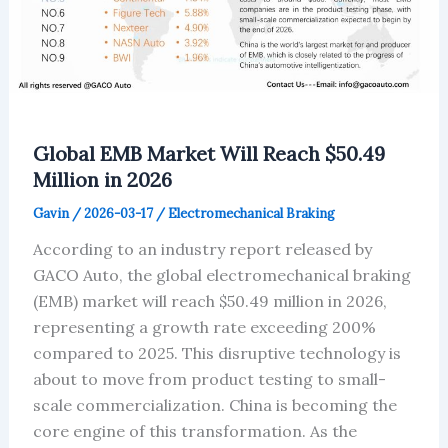
Global EMB Market Will Reach $50.49
Million in 2026
Gavin
/
2026-03-17
/
Electromechanical Braking
According to an industry report released by
GACO Auto, the global electromechanical braking
(EMB) market will reach $50.49 million in 2026,
representing a growth rate exceeding 200%
compared to 2025. This disruptive technology is
about to move from product testing to small-
scale commercialization. China is becoming the
core engine of this transformation. As the