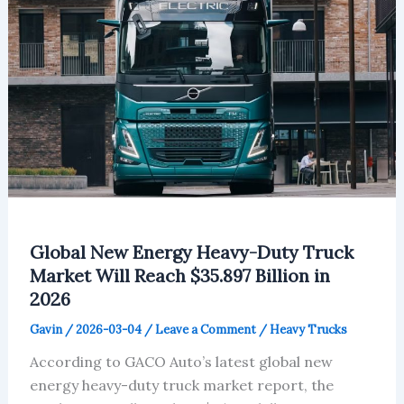
Global New Energy Heavy-Duty Truck
Market Will Reach $35.897 Billion in
2026
Gavin
/
2026-03-04
/
Leave a Comment
/
Heavy Trucks
According to GACO Auto’s latest global new
energy heavy-duty truck market report, the