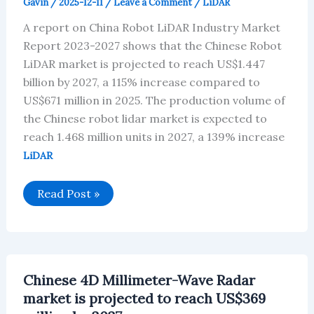
Gavin
/
2025-12-11
/
Leave a Comment
/
LiDAR
A report on China Robot LiDAR Industry Market
Report 2023-2027 shows that the Chinese Robot
LiDAR market is projected to reach US$1.447
billion by 2027, a 115% increase compared to
US$671 million in 2025. The production volume of
the Chinese robot lidar market is expected to
reach 1.468 million units in 2027, a 139% increase
LiDAR
Chinese
Read Post »
Robot
LiDAR
market
is
projected
to
reach
Chinese 4D Millimeter-Wave Radar
US$1.447
billion
market is projected to reach US$369
by