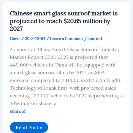
Will
Reach
$2.79
Chinese smart glass sunroof market is
Billion
By
projected to reach $20.65 million by
2027
2027
Gavin
/
2025-12-04
/
Leave a Comment
/
sunroof
A report on China Smart Glass Sunroof Industry
Market Report 2023-2027 is projected that
449,000 vehicles in China will be equipped with
smart glass sunroof films by 2027, an 86%
increase compared to 241,000 in 2025. Ambilight
Technology will rank first, with projected sales
reaching 220,000 vehicles by 2027, representing a
59% market share, a
sunroof
Chinese
Read Post »
smart