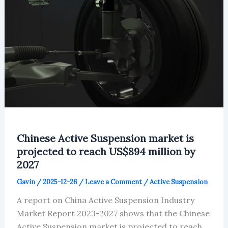
Chinese Active Suspension market is
projected to reach US$894 million by
2027
Gavin
/
2025-12-26
/
Leave a Comment
/
Active Suspension
A report on China Active Suspension Industry
Market Report 2023-2027 shows that the Chinese
Active Suspension market is projected to reach