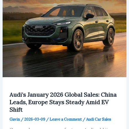
Audi’s January 2026 Global Sales: China
Leads, Europe Stays Steady Amid EV
Shift
Gavin
/
2026-03-09
/
Leave a Comment
/
Audi Car Sales