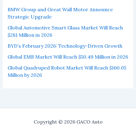
BMW Group and Great Wall Motor Announce
Strategic Upgrade
Global Automotive Smart Glass Market Will Reach
$281 Million in 2026
BYD’s February 2026: Technology-Driven Growth
Global EMB Market Will Reach $50.49 Million in 2026
Global Quadruped Robot Market Will Reach $160.05
Million by 2026
Copyright © 2026 GACO Auto