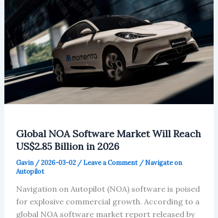
Shift
Global NOA Software Market Will Reach
US$2.85 Billion in 2026
Gavin
/
2026-03-02
/
Leave a Comment
/
Navigate on
Autopilot
Navigation on Autopilot (NOA) software is poised
for explosive commercial growth. According to a
global NOA software market report released by