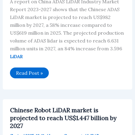
A report on China ADAS LiDAR Industry Market
Report 2023-2027 shows that the Chinese ADAS
LiDAR market is projected to reach US$982
million by 2027, a 58% increase compared to
US$619 million in 2025. The projected production
volume of ADAS lidar is expected to reach 6.631
million units in 2027, an 84% increase from 3.596
LiDAR
Chinese
Read Post »
ADAS
LiDAR
market
is
projected
to
reach
Chinese Robot LiDAR market is
US$982
million
projected to reach US$1.447 billion by
by
2027
2027