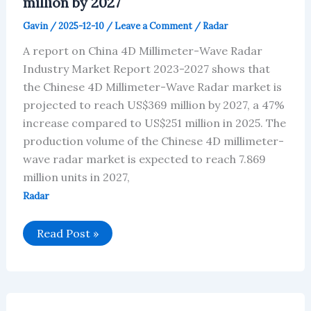
million by 2027
2027
Gavin
/
2025-12-10
/
Leave a Comment
/
Radar
A report on China 4D Millimeter-Wave Radar
Industry Market Report 2023-2027 shows that
the Chinese 4D Millimeter-Wave Radar market is
projected to reach US$369 million by 2027, a 47%
increase compared to US$251 million in 2025. The
production volume of the Chinese 4D millimeter-
wave radar market is expected to reach 7.869
million units in 2027,
Radar
Chinese
Read Post »
4D
Millimeter-
Wave
Radar
market
is
projected