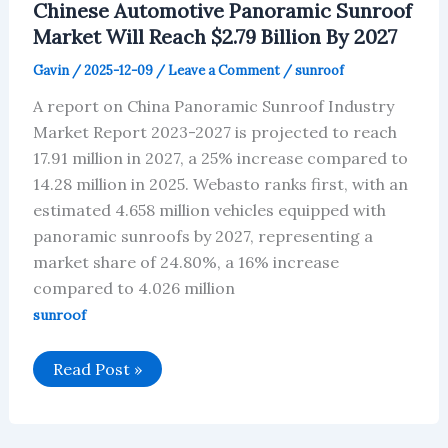
Chinese Automotive Panoramic Sunroof
to
reach
Market Will Reach $2.79 Billion By 2027
US$369
million
Gavin
/
2025-12-09
/
Leave a Comment
/
sunroof
by
2027
A report on China Panoramic Sunroof Industry
Market Report 2023-2027 is projected to reach
17.91 million in 2027, a 25% increase compared to
14.28 million in 2025. Webasto ranks first, with an
estimated 4.658 million vehicles equipped with
panoramic sunroofs by 2027, representing a
market share of 24.80%, a 16% increase
compared to 4.026 million
sunroof
Chinese
Read Post »
Automotive
Panoramic
Sunroof
Market