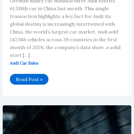
German luxury car manufacturer Audi sold its
61,518th car in China last month. This single
transaction highlights a key fact for Audi: its
global destiny is increasingly intertwined with
China, the world’s largest car market. Audi sold
147,568 vehicles across 39 countries in the first
month of 2026, the company’s data show, a solid
start […]
Audi Car Sales
Audi’s
Read Post »
January
2026
Global
Sales:
China
Leads,
Europe
Stays
Steady
Amid
EV