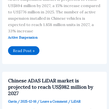
US$894 million by 2027, a 15% increase compared
to US$776 million in 2025. The number of active
suspension installed in Chinese vehicles is
expected to reach 1.858 million units in 2027, a
33% increase
Active Suspension
Chinese
Read Post »
Active
Suspension
market
is
projected
to
reach
Chinese ADAS LiDAR market is
US$894
million
projected to reach US$982 million by
by
2027
2027
Gavin
/
2025-12-16
/
Leave a Comment
/
LiDAR