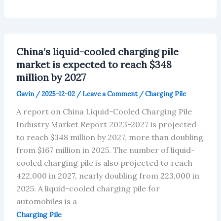
glass
sunroof
market
is
projected
to
China’s liquid-cooled charging pile
reach
$20.65
market is expected to reach $348
million
million by 2027
by
2027
Gavin
/
2025-12-02
/
Leave a Comment
/
Charging Pile
A report on China Liquid-Cooled Charging Pile
Industry Market Report 2023-2027 is projected
to reach $348 million by 2027, more than doubling
from $167 million in 2025. The number of liquid-
cooled charging pile is also projected to reach
422,000 in 2027, nearly doubling from 223,000 in
2025. A liquid-cooled charging pile for
automobiles is a
Charging Pile