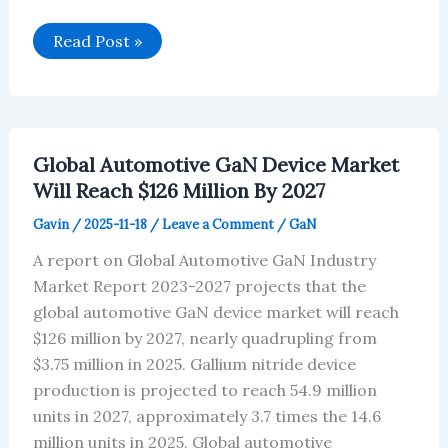
China’s
Read Post »
liquid-
cooled
charging
pile
market
is
expected
Global Automotive GaN Device Market
to
reach
Will Reach $126 Million By 2027
$348
million
Gavin
/
2025-11-18
/
Leave a Comment
/
GaN
by
2027
A report on Global Automotive GaN Industry
Market Report 2023-2027 projects that the
global automotive GaN device market will reach
$126 million by 2027, nearly quadrupling from
$3.75 million in 2025. Gallium nitride device
production is projected to reach 54.9 million
units in 2027, approximately 3.7 times the 14.6
million units in 2025. Global automotive