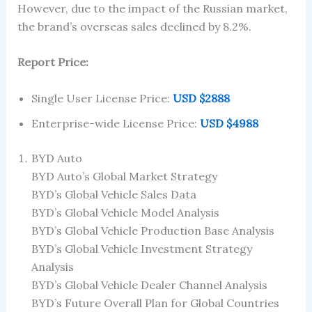
However, due to the impact of the Russian market,
the brand’s overseas sales declined by 8.2%.
Report Price:
Single User License Price:
USD $2888
Enterprise-wide License Price:
USD $4988
BYD Auto
BYD Auto’s Global Market Strategy
BYD’s Global Vehicle Sales Data
BYD’s Global Vehicle Model Analysis
BYD’s Global Vehicle Production Base Analysis
BYD’s Global Vehicle Investment Strategy
Analysis
BYD’s Global Vehicle Dealer Channel Analysis
BYD’s Future Overall Plan for Global Countries