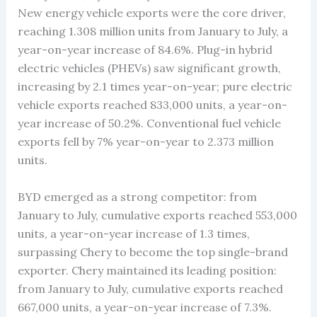
New energy vehicle exports were the core driver,
reaching 1.308 million units from January to July, a
year-on-year increase of 84.6%. Plug-in hybrid
electric vehicles (PHEVs) saw significant growth,
increasing by 2.1 times year-on-year; pure electric
vehicle exports reached 833,000 units, a year-on-
year increase of 50.2%. Conventional fuel vehicle
exports fell by 7% year-on-year to 2.373 million
units.
BYD emerged as a strong competitor: from
January to July, cumulative exports reached 553,000
units, a year-on-year increase of 1.3 times,
surpassing Chery to become the top single-brand
exporter. Chery maintained its leading position:
from January to July, cumulative exports reached
667,000 units, a year-on-year increase of 7.3%.