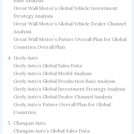
Base Analysis
Great Wall Motor’s Global Vehicle Investment
Strategy Analysis
Great Wall Motor’s Global Vehicle Dealer Channel
Analysis
Great Wall Motor’s Future Overall Plan for Global
Countries Overall Plan
Geely Auto
Geely Auto’s Global Sales Data
Geely Auto’s Global Model Analysis
Geely Auto’s Global Production Base Analysis
Geely Auto’s Global Investment Strategy Analysis
Geely Auto’s Global Dealer Channel Analysis
Geely Auto’s Future Overall Plan for Global
Countries
Changan Auto
Changan Auto’s Global Sales Data