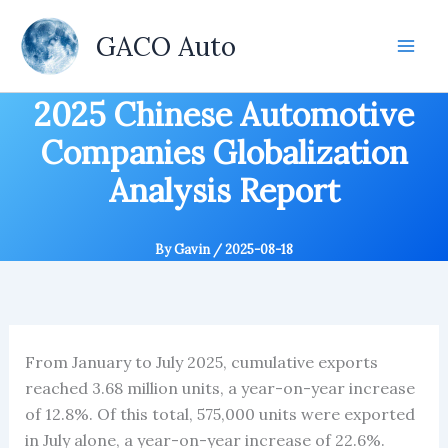
Skip
to
GACO Auto
content
2025 Chinese Automotive
Companies Globalization
Analysis Report
By
Gavin
/
2025-08-18
From January to July 2025, cumulative exports
reached 3.68 million units, a year-on-year increase
of 12.8%. Of this total, 575,000 units were exported
in July alone, a year-on-year increase of 22.6%.