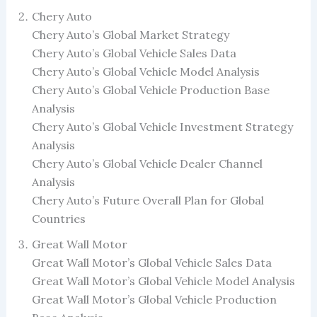
Chery Auto
Chery Auto’s Global Market Strategy
Chery Auto’s Global Vehicle Sales Data
Chery Auto’s Global Vehicle Model Analysis
Chery Auto’s Global Vehicle Production Base
Analysis
Chery Auto’s Global Vehicle Investment Strategy
Analysis
Chery Auto’s Global Vehicle Dealer Channel
Analysis
Chery Auto’s Future Overall Plan for Global
Countries
Great Wall Motor
Great Wall Motor’s Global Vehicle Sales Data
Great Wall Motor’s Global Vehicle Model Analysis
Great Wall Motor’s Global Vehicle Production