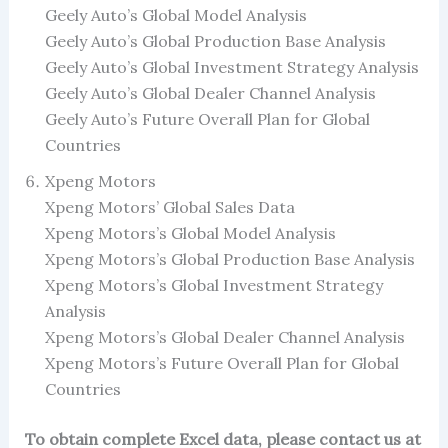
Geely Auto’s Global Model Analysis
Geely Auto’s Global Production Base Analysis
Geely Auto’s Global Investment Strategy Analysis
Geely Auto’s Global Dealer Channel Analysis
Geely Auto’s Future Overall Plan for Global
Countries
Xpeng Motors
Xpeng Motors’ Global Sales Data
Xpeng Motors’s Global Model Analysis
Xpeng Motors’s Global Production Base Analysis
Xpeng Motors’s Global Investment Strategy
Analysis
Xpeng Motors’s Global Dealer Channel Analysis
Xpeng Motors’s Future Overall Plan for Global
Countries
To obtain complete Excel data, please contact us at