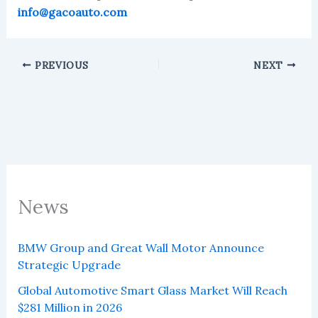
info@gacoauto.com
PREVIOUS
NEXT
News
BMW Group and Great Wall Motor Announce
Strategic Upgrade
Global Automotive Smart Glass Market Will Reach
$281 Million in 2026