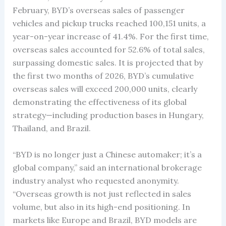
February, BYD’s overseas sales of passenger
vehicles and pickup trucks reached 100,151 units, a
year-on-year increase of 41.4%. For the first time,
overseas sales accounted for 52.6% of total sales,
surpassing domestic sales. It is projected that by
the first two months of 2026, BYD’s cumulative
overseas sales will exceed 200,000 units, clearly
demonstrating the effectiveness of its global
strategy—including production bases in Hungary,
Thailand, and Brazil.
“BYD is no longer just a Chinese automaker; it’s a
global company,” said an international brokerage
industry analyst who requested anonymity.
“Overseas growth is not just reflected in sales
volume, but also in its high-end positioning. In
markets like Europe and Brazil, BYD models are