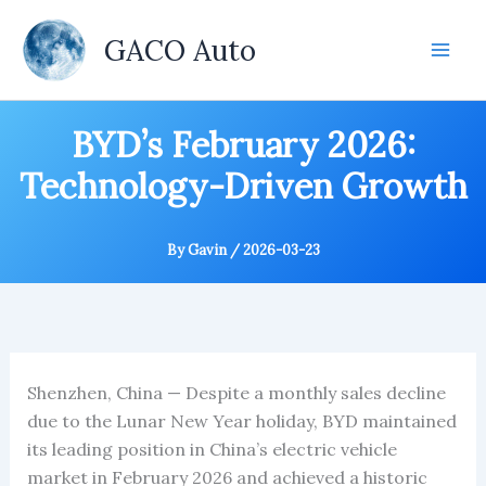
Skip
to
GACO Auto
content
BYD’s February 2026:
Technology-Driven Growth
By
Gavin
/
2026-03-23
Shenzhen, China — Despite a monthly sales decline
due to the Lunar New Year holiday, BYD maintained
its leading position in China’s electric vehicle
market in February 2026 and achieved a historic