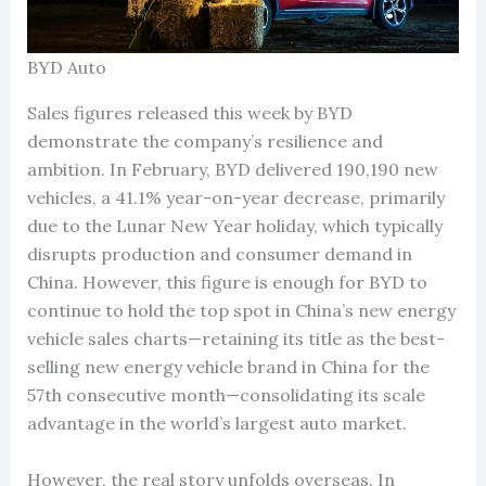
BYD Auto
Sales figures released this week by BYD
demonstrate the company’s resilience and
ambition. In February, BYD delivered 190,190 new
vehicles, a 41.1% year-on-year decrease, primarily
due to the Lunar New Year holiday, which typically
disrupts production and consumer demand in
China. However, this figure is enough for BYD to
continue to hold the top spot in China’s new energy
vehicle sales charts—retaining its title as the best-
selling new energy vehicle brand in China for the
57th consecutive month—consolidating its scale
advantage in the world’s largest auto market.
However, the real story unfolds overseas. In