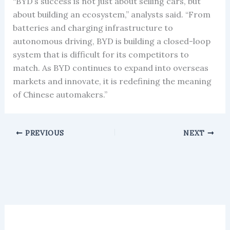
“BYD’s success is not just about selling cars, but
about building an ecosystem,” analysts said. “From
batteries and charging infrastructure to
autonomous driving, BYD is building a closed-loop
system that is difficult for its competitors to
match. As BYD continues to expand into overseas
markets and innovate, it is redefining the meaning
of Chinese automakers.”
PREVIOUS
NEXT