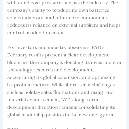
withstand cost pressures across the industry. The
company’s ability to produce its own batteries,
semiconductors, and other core components
reduces its reliance on external suppliers and helps
control production costs.
For investors and industry observers, BYD’s
February results present a clear development
blueprint: the company is doubling its investment in
technology research and development,
accelerating its global expansion, and optimizing
its profit structure. While short-term challenges—
such as holiday sales fluctuations and rising raw
material costs—remain, BYD’s long-term
development direction remains consolidating its
global leadership position in the new energy era.