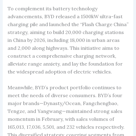
To complement its battery technology
advancements, BYD released a 1500kW ultra-fast
charging pile and launched the “Flash Charge China”
strategy, aiming to build 20,000 charging stations
in China by 2026, including 18,000 in urban areas
and 2,000 along highways. This initiative aims to
construct a comprehensive charging network,
alleviate range anxiety, and lay the foundation for
the widespread adoption of electric vehicles.
Meanwhile, BYD’s product portfolio continues to
meet the needs of diverse consumers. BYD’s four
major brands—Dynasty/Ocean, Fangchengbao,
Tengze, and Yangwang—maintained strong sales
momentum in February, with sales volumes of
165,013, 17,036, 5,501, and 232 vehicles respectively.
This diversified strategy, covering segments from