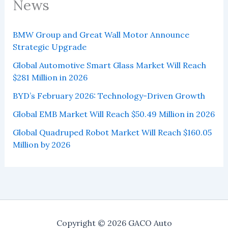
News
BMW Group and Great Wall Motor Announce
Strategic Upgrade
Global Automotive Smart Glass Market Will Reach
$281 Million in 2026
BYD’s February 2026: Technology-Driven Growth
Global EMB Market Will Reach $50.49 Million in 2026
Global Quadruped Robot Market Will Reach $160.05
Million by 2026
Copyright © 2026 GACO Auto