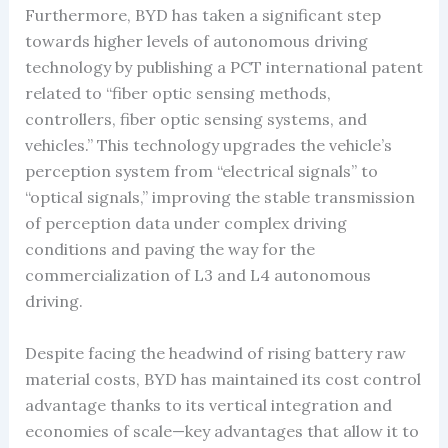
Furthermore, BYD has taken a significant step
towards higher levels of autonomous driving
technology by publishing a PCT international patent
related to “fiber optic sensing methods,
controllers, fiber optic sensing systems, and
vehicles.” This technology upgrades the vehicle’s
perception system from “electrical signals” to
“optical signals,” improving the stable transmission
of perception data under complex driving
conditions and paving the way for the
commercialization of L3 and L4 autonomous
driving.
Despite facing the headwind of rising battery raw
material costs, BYD has maintained its cost control
advantage thanks to its vertical integration and
economies of scale—key advantages that allow it to