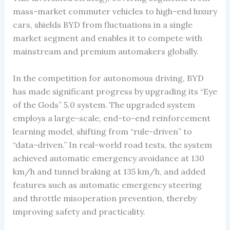
mass-market commuter vehicles to high-end luxury
cars, shields BYD from fluctuations in a single
market segment and enables it to compete with
mainstream and premium automakers globally.
In the competition for autonomous driving, BYD
has made significant progress by upgrading its “Eye
of the Gods” 5.0 system. The upgraded system
employs a large-scale, end-to-end reinforcement
learning model, shifting from “rule-driven” to
“data-driven.” In real-world road tests, the system
achieved automatic emergency avoidance at 130
km/h and tunnel braking at 135 km/h, and added
features such as automatic emergency steering
and throttle misoperation prevention, thereby
improving safety and practicality.