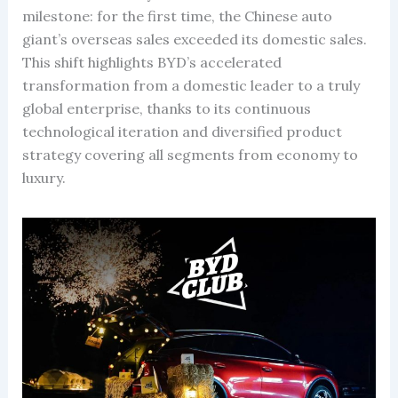
milestone: for the first time, the Chinese auto
giant’s overseas sales exceeded its domestic sales.
This shift highlights BYD’s accelerated
transformation from a domestic leader to a truly
global enterprise, thanks to its continuous
technological iteration and diversified product
strategy covering all segments from economy to
luxury.