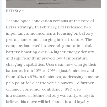
BYD Style
Technological innovation remains at the core of
BYD’s strategy. In February, BYD released two
important announcements focusing on battery
performance and charging infrastructure. The
company launched its second-generation blade
battery, boasting over 5% higher energy density
and significantly improved low-temperature
charging capabilities. Users can now charge their
batteries from 10% to 70% in just 5 minutes and
from 10% to 97% in 9 minutes, addressing a major
pain point for electric vehicle buyers. To further
enhance consumer confidence, BYD also
introduced a lifetime battery warranty. Analysts
believe this move will help boost brand loyalty.