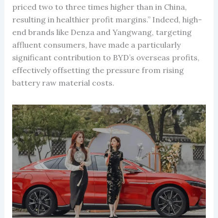
priced two to three times higher than in China,
resulting in healthier profit margins.” Indeed, high-
end brands like Denza and Yangwang, targeting
affluent consumers, have made a particularly
significant contribution to BYD’s overseas profits,
effectively offsetting the pressure from rising
battery raw material costs.