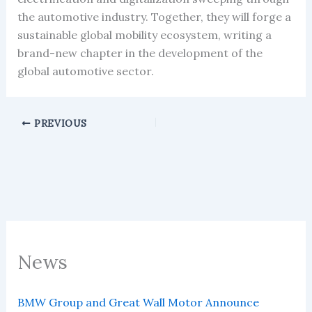
the automotive industry. Together, they will forge a
sustainable global mobility ecosystem, writing a
brand-new chapter in the development of the
global automotive sector.
PREVIOUS
News
BMW Group and Great Wall Motor Announce