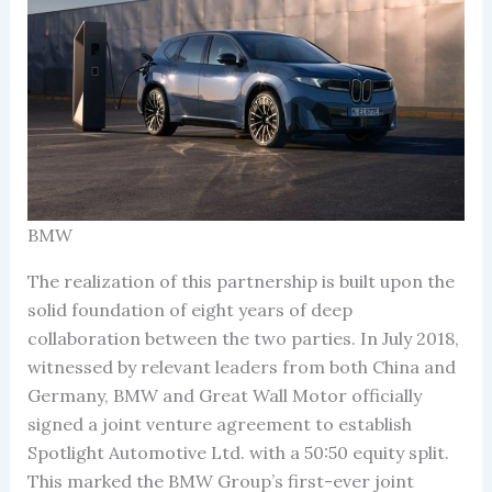
BMW
The realization of this partnership is built upon the
solid foundation of eight years of deep
collaboration between the two parties. In July 2018,
witnessed by relevant leaders from both China and
Germany, BMW and Great Wall Motor officially
signed a joint venture agreement to establish
Spotlight Automotive Ltd. with a 50:50 equity split.
This marked the BMW Group’s first-ever joint