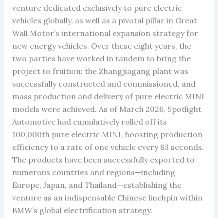
venture dedicated exclusively to pure electric
vehicles globally, as well as a pivotal pillar in Great
Wall Motor’s international expansion strategy for
new energy vehicles. Over these eight years, the
two parties have worked in tandem to bring the
project to fruition: the Zhangjiagang plant was
successfully constructed and commissioned, and
mass production and delivery of pure electric MINI
models were achieved. As of March 2026, Spotlight
Automotive had cumulatively rolled off its
100,000th pure electric MINI, boosting production
efficiency to a rate of one vehicle every 83 seconds.
The products have been successfully exported to
numerous countries and regions—including
Europe, Japan, and Thailand—establishing the
venture as an indispensable Chinese linchpin within
BMW’s global electrification strategy.