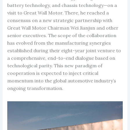
battery technology, and chassis technology—on a
visit to Great Wall Motor. There, he reached a
consensus on a new strategic partnership with
Great Wall Motor Chairman Wei Jianjun and other
senior executives. The scope of the collaboration
has evolved from the manufacturing synergies
established during their eight-year joint venture to
a comprehensive, end-to-end dialogue based on
technological parity. This new paradigm of
cooperation is expected to inject critical
momentum into the global automotive industry’s
ongoing transformation.