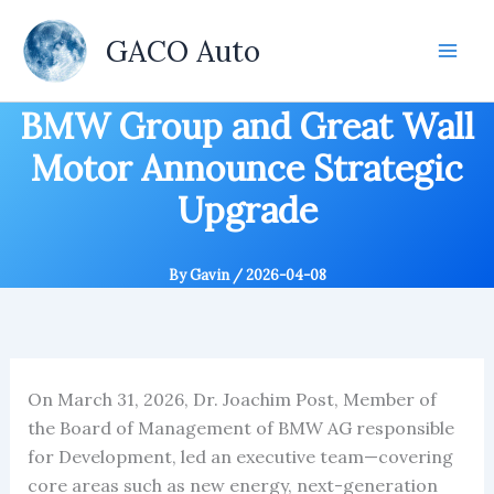
Skip
to
GACO Auto
content
BMW Group and Great Wall
Motor Announce Strategic
Upgrade
By
Gavin
/
2026-04-08
On March 31, 2026, Dr. Joachim Post, Member of
the Board of Management of BMW AG responsible
for Development, led an executive team—covering
core areas such as new energy, next-generation