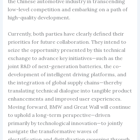
the Chinese automotive industry in transcending
low-level competition and embarking on a path of
high-quality development.
Currently, both parties have clearly defined their
priorities for future collaboration. They intend to
seize the opportunity presented by this technical
exchange to advance key initiatives—such as the
joint R&D of next-generation batteries, the co-
development of intelligent driving platforms, and
the integration of global supply chains—thereby
translating technical dialogue into tangible product
enhancements and improved user experiences.
Moving forward, BMW and Great Wall will continue
to uphold a long-term perspective—driven
primarily by technological innovation—to jointly
navigate the transformative waves of
electrification and digitalization sweeping through