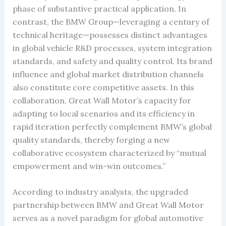
phase of substantive practical application. In
contrast, the BMW Group—leveraging a century of
technical heritage—possesses distinct advantages
in global vehicle R&D processes, system integration
standards, and safety and quality control. Its brand
influence and global market distribution channels
also constitute core competitive assets. In this
collaboration, Great Wall Motor’s capacity for
adapting to local scenarios and its efficiency in
rapid iteration perfectly complement BMW’s global
quality standards, thereby forging a new
collaborative ecosystem characterized by “mutual
empowerment and win-win outcomes.”
According to industry analysts, the upgraded
partnership between BMW and Great Wall Motor
serves as a novel paradigm for global automotive