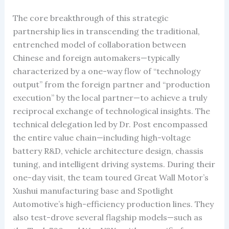
The core breakthrough of this strategic
partnership lies in transcending the traditional,
entrenched model of collaboration between
Chinese and foreign automakers—typically
characterized by a one-way flow of “technology
output” from the foreign partner and “production
execution” by the local partner—to achieve a truly
reciprocal exchange of technological insights. The
technical delegation led by Dr. Post encompassed
the entire value chain—including high-voltage
battery R&D, vehicle architecture design, chassis
tuning, and intelligent driving systems. During their
one-day visit, the team toured Great Wall Motor’s
Xushui manufacturing base and Spotlight
Automotive’s high-efficiency production lines. They
also test-drove several flagship models—such as