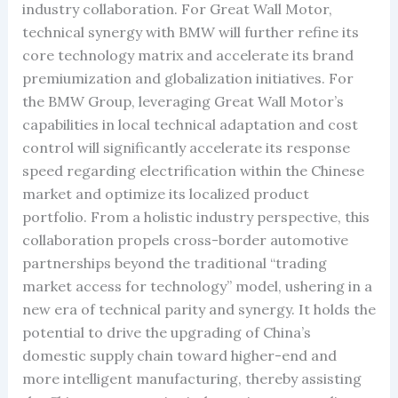
industry collaboration. For Great Wall Motor,
technical synergy with BMW will further refine its
core technology matrix and accelerate its brand
premiumization and globalization initiatives. For
the BMW Group, leveraging Great Wall Motor’s
capabilities in local technical adaptation and cost
control will significantly accelerate its response
speed regarding electrification within the Chinese
market and optimize its localized product
portfolio. From a holistic industry perspective, this
collaboration propels cross-border automotive
partnerships beyond the traditional “trading
market access for technology” model, ushering in a
new era of technical parity and synergy. It holds the
potential to drive the upgrading of China’s
domestic supply chain toward higher-end and
more intelligent manufacturing, thereby assisting