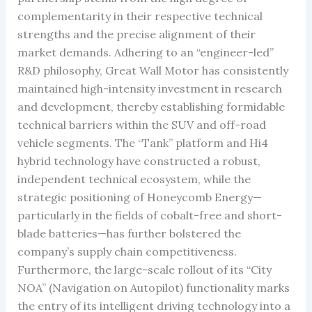
complementarity in their respective technical
strengths and the precise alignment of their
market demands. Adhering to an “engineer-led”
R&D philosophy, Great Wall Motor has consistently
maintained high-intensity investment in research
and development, thereby establishing formidable
technical barriers within the SUV and off-road
vehicle segments. The “Tank” platform and Hi4
hybrid technology have constructed a robust,
independent technical ecosystem, while the
strategic positioning of Honeycomb Energy—
particularly in the fields of cobalt-free and short-
blade batteries—has further bolstered the
company’s supply chain competitiveness.
Furthermore, the large-scale rollout of its “City
NOA” (Navigation on Autopilot) functionality marks
the entry of its intelligent driving technology into a