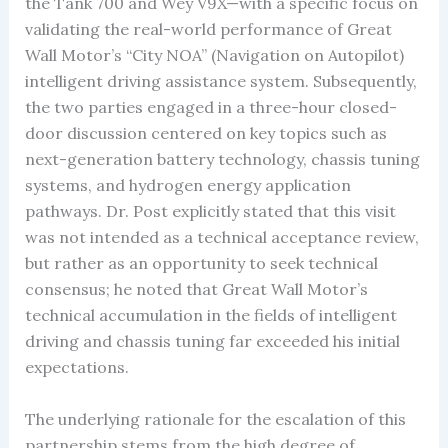
the Tank 700 and Wey V9X—with a specific focus on
validating the real-world performance of Great
Wall Motor’s “City NOA” (Navigation on Autopilot)
intelligent driving assistance system. Subsequently,
the two parties engaged in a three-hour closed-
door discussion centered on key topics such as
next-generation battery technology, chassis tuning
systems, and hydrogen energy application
pathways. Dr. Post explicitly stated that this visit
was not intended as a technical acceptance review,
but rather as an opportunity to seek technical
consensus; he noted that Great Wall Motor’s
technical accumulation in the fields of intelligent
driving and chassis tuning far exceeded his initial
expectations.
The underlying rationale for the escalation of this
partnership stems from the high degree of