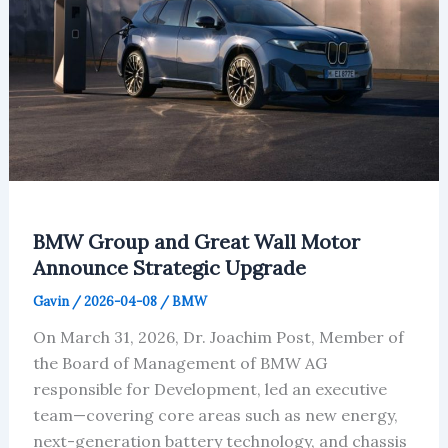
BMW Group and Great Wall Motor
Announce Strategic Upgrade
Gavin
/
2026-04-08
/
BMW
On March 31, 2026, Dr. Joachim Post, Member of
the Board of Management of BMW AG
responsible for Development, led an executive
team—covering core areas such as new energy,
next-generation battery technology, and chassis