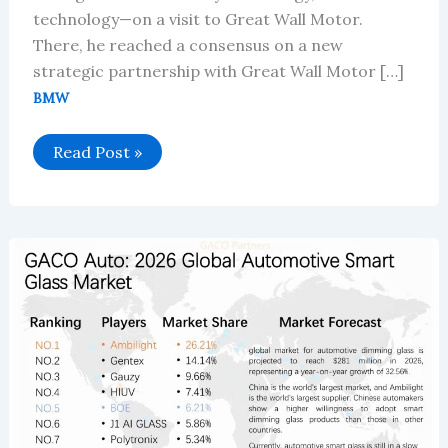
technology—on a visit to Great Wall Motor.
There, he reached a consensus on a new
strategic partnership with Great Wall Motor […]
BMW
BMW
Read Post »
Group
and
Great
Wall
Motor
Announce
Strategic
Upgrade