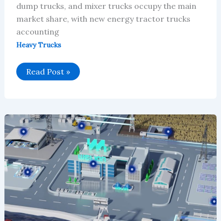
dump trucks, and mixer trucks occupy the main
market share, with new energy tractor trucks
accounting
Heavy Trucks
Global
Read Post »
New
Energy
Heavy-
Duty
Truck
Market
Will
Reach
$35.897
Billion
in
2026