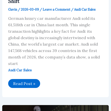
Shift
Gavin
/
2026-03-09
/
Leave a Comment
/
Audi Car Sales
German luxury car manufacturer Audi sold its
61,518th car in China last month. This single
transaction highlights a key fact for Audi: its
global destiny is increasingly intertwined with
China, the world’s largest car market. Audi sold
147,568 vehicles across 39 countries in the first
month of 2026, the company’s data show, a solid
start
Audi Car Sales
Audi’s
Read Post »
January
2026
Global
Sales:
China
Leads,