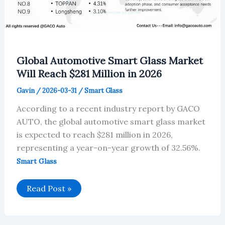
Global Automotive Smart Glass Market
Will Reach $281 Million in 2026
Gavin
/
2026-03-31
/
Smart Glass
According to a recent industry report by GACO
AUTO, the global automotive smart glass market
is expected to reach $281 million in 2026,
representing a year-on-year growth of 32.56%.
Smart Glass
Global
Read Post »
Automotive
Smart
Glass
Market