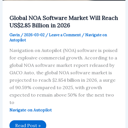
Global NOA Software Market Will Reach
US$2.85 Billion in 2026
Gavin
/
2026-03-02
/
Leave a Comment
/
Navigate on
Autopilot
Navigation on Autopilot (NOA) software is poised
for explosive commercial growth. According to a
global NOA software market report released by
GACO Auto, the global NOA software market is
projected to reach $2.854 billion in 2026, a surge
of 90.59% compared to 2025, with growth
expected to remain above 50% for the next two
to
Navigate on Autopilot
Global
Read Post »