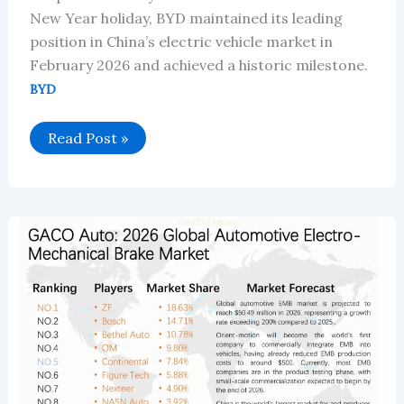
New Year holiday, BYD maintained its leading
position in China’s electric vehicle market in
February 2026 and achieved a historic milestone.
BYD
BYD’s
Read Post »
February
2026:
Technology-
Driven
Growth