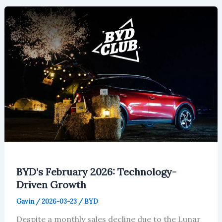
Will
Reach
$281
Million
in
2026
BYD’s February 2026: Technology-
Driven Growth
Gavin
/
2026-03-23
/
BYD
Despite a monthly sales decline due to the Lunar