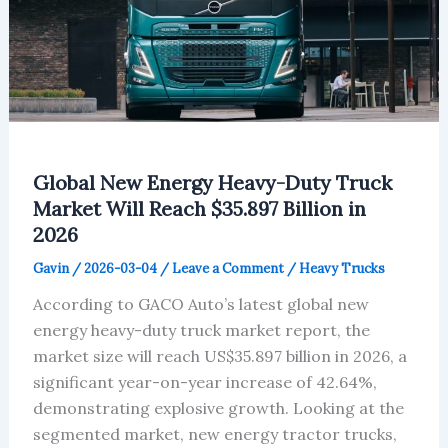
Global New Energy Heavy-Duty Truck
Market Will Reach $35.897 Billion in
2026
Gavin
/
2026-03-04
/
Leave a Comment
/
Heavy Trucks
According to GACO Auto’s latest global new
energy heavy-duty truck market report, the
market size will reach US$35.897 billion in 2026, a
significant year-on-year increase of 42.64%,
demonstrating explosive growth. Looking at the
segmented market, new energy tractor trucks,