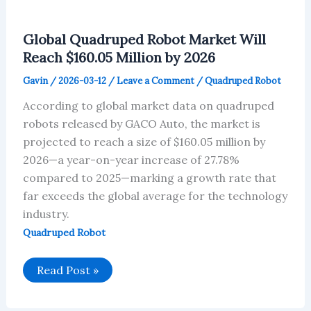
Global Quadruped Robot Market Will
Reach $160.05 Million by 2026
Gavin
/
2026-03-12
/
Leave a Comment
/
Quadruped Robot
According to global market data on quadruped
robots released by GACO Auto, the market is
projected to reach a size of $160.05 million by
2026—a year-on-year increase of 27.78%
compared to 2025—marking a growth rate that
far exceeds the global average for the technology
industry.
Quadruped Robot
Global
Read Post »
Quadruped
Robot
Market