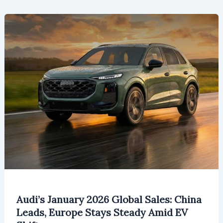
Will
Reach
$160.05
Million
by
2026
Audi’s January 2026 Global Sales: China
Leads, Europe Stays Steady Amid EV