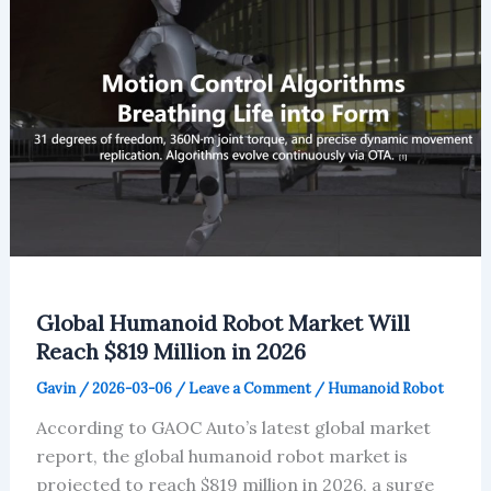
Europe
Stays
Steady
Amid
EV
Shift
Global Humanoid Robot Market Will
Reach $819 Million in 2026
Gavin
/
2026-03-06
/
Leave a Comment
/
Humanoid Robot
According to GAOC Auto’s latest global market
report, the global humanoid robot market is
projected to reach $819 million in 2026, a surge