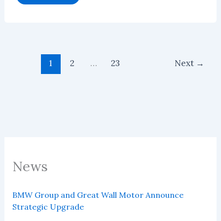
NOA
Software
Market
Will
Reach
US$2.85
Billion
in
1
2
…
23
Next
→
2026
News
BMW Group and Great Wall Motor Announce
Strategic Upgrade