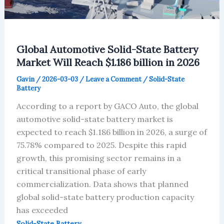
Global Automotive Solid-State Battery
Market Will Reach $1.186 billion in 2026
Gavin
/
2026-03-03
/
Leave a Comment
/
Solid-State
Battery
According to a report by GACO Auto, the global
automotive solid-state battery market is
expected to reach $1.186 billion in 2026, a surge of
75.78% compared to 2025. Despite this rapid
growth, this promising sector remains in a
critical transitional phase of early
commercialization. Data shows that planned
global solid-state battery production capacity
has exceeded
Solid-State Battery