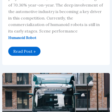
of 70.36% year-on-year. The deep involvement of
the automotive industry is becoming a key driver
in this competition. Currently, the
commercialization of humanoid robots is still in
its early stages. Scene performance
Humanoid Robot
Global
Read Post »
Humanoid
Robot
Market
Will
Reach
$819
Million
in
2026