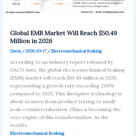
Global EMB Market Will Reach $50.49
Million in 2026
Gavin
/
2026-03-17
/
Electromechanical Braking
According to an industry report released by
GACO Auto, the global electromechanical braking
(EMB) market will reach $50.49 million in 2026,
representing a growth rate exceeding 200%
compared to 2025. This disruptive technology is
about to move from product testing to small-
scale commercialization. China is becoming the
core engine of this transformation. As the
world’s
Electromechanical Braking