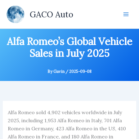
Skip
to
GACO Auto
content
Alfa Romeo’s Global Vehicle
Sales in July 2025
By
Gavin
/
2025-09-08
Alfa Romeo sold 4,902 vehicles worldwide in July
2025, including 1,953 Alfa Romeo in Italy, 701 Alfa
Romeo in Germany, 423 Alfa Romeo in the US, 410
Alfa Romeo in France, and 180 Alfa Romeo in