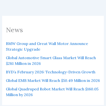
News
BMW Group and Great Wall Motor Announce
Strategic Upgrade
Global Automotive Smart Glass Market Will Reach
$281 Million in 2026
BYD’s February 2026: Technology-Driven Growth
Global EMB Market Will Reach $50.49 Million in 2026
Global Quadruped Robot Market Will Reach $160.05
Million by 2026