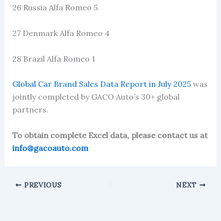
26 Russia Alfa Romeo 5
27 Denmark Alfa Romeo 4
28 Brazil Alfa Romeo 1
Global Car Brand Sales Data Report in July 2025
was
jointly completed by GACO Auto’s 30+ global
partners.
To obtain complete Excel data, please contact us at
info@gacoauto.com
PREVIOUS
NEXT