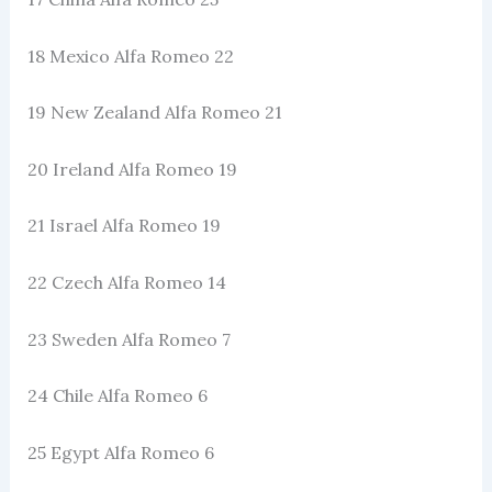
18 Mexico Alfa Romeo 22
19 New Zealand Alfa Romeo 21
20 Ireland Alfa Romeo 19
21 Israel Alfa Romeo 19
22 Czech Alfa Romeo 14
23 Sweden Alfa Romeo 7
24 Chile Alfa Romeo 6
25 Egypt Alfa Romeo 6