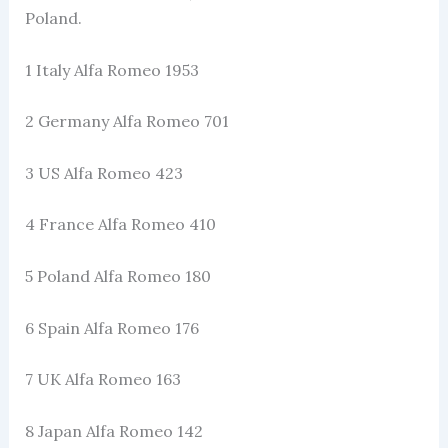
Poland.
1 Italy Alfa Romeo 1953
2 Germany Alfa Romeo 701
3 US Alfa Romeo 423
4 France Alfa Romeo 410
5 Poland Alfa Romeo 180
6 Spain Alfa Romeo 176
7 UK Alfa Romeo 163
8 Japan Alfa Romeo 142