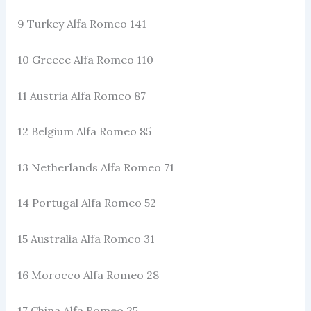
9 Turkey Alfa Romeo 141
10 Greece Alfa Romeo 110
11 Austria Alfa Romeo 87
12 Belgium Alfa Romeo 85
13 Netherlands Alfa Romeo 71
14 Portugal Alfa Romeo 52
15 Australia Alfa Romeo 31
16 Morocco Alfa Romeo 28
17 China Alfa Romeo 25