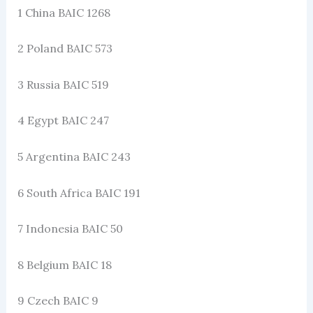
1 China BAIC 1268
2 Poland BAIC 573
3 Russia BAIC 519
4 Egypt BAIC 247
5 Argentina BAIC 243
6 South Africa BAIC 191
7 Indonesia BAIC 50
8 Belgium BAIC 18
9 Czech BAIC 9