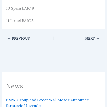
10 Spain BAIC 9
11 Israel BAIC 5
PREVIOUS
NEXT
News
BMW Group and Great Wall Motor Announce
Strategic Upgrade