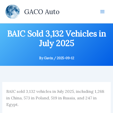
Skip
to
GACO Auto
content
BAIC Sold 3,132 Vehicles in
July 2025
By
Gavin
/
2025-09-12
BAIC sold 3,132 vehicles in July 2025, including 1,268
in China, 573 in Poland, 519 in Russia, and 247 in
Egypt.