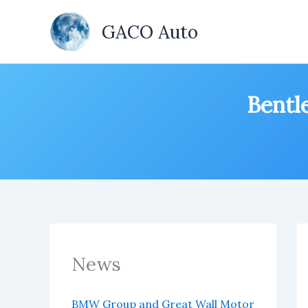
Skip
to
GACO Auto
content
Bentle
News
BMW Group and Great Wall Motor