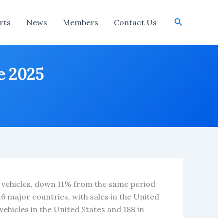
Search
rts
News
Members
Contact Us
ne 2025
876 vehicles, down 11% from the same period
 16 major countries, with sales in the United
vehicles in the United States and 188 in