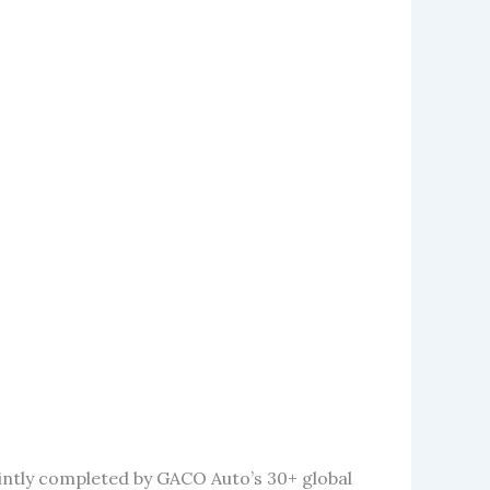
intly completed by GACO Auto’s 30+ global