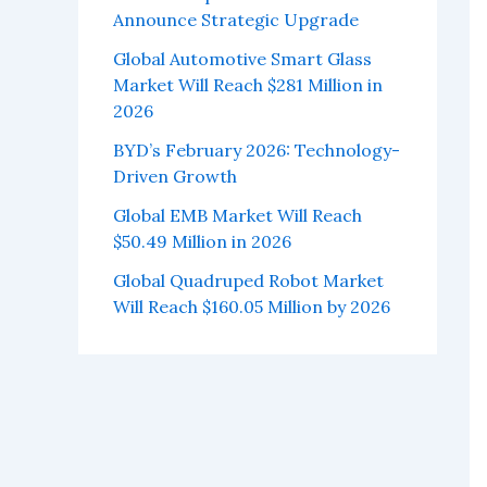
Announce Strategic Upgrade
Global Automotive Smart Glass
Market Will Reach $281 Million in
2026
BYD’s February 2026: Technology-
Driven Growth
Global EMB Market Will Reach
$50.49 Million in 2026
Global Quadruped Robot Market
Will Reach $160.05 Million by 2026