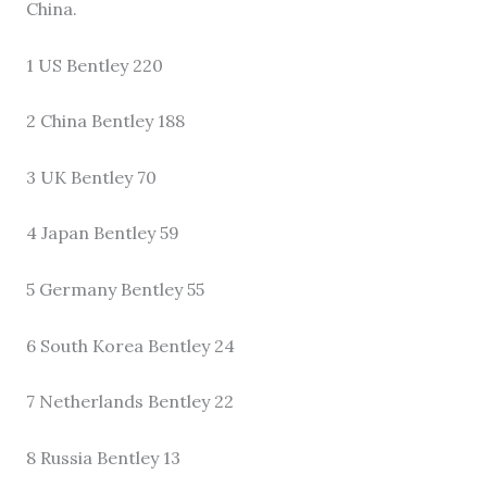
China.
1 US Bentley 220
2 China Bentley 188
3 UK Bentley 70
4 Japan Bentley 59
5 Germany Bentley 55
6 South Korea Bentley 24
7 Netherlands Bentley 22
8 Russia Bentley 13