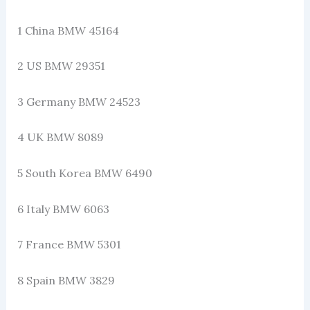
1 China BMW 45164
2 US BMW 29351
3 Germany BMW 24523
4 UK BMW 8089
5 South Korea BMW 6490
6 Italy BMW 6063
7 France BMW 5301
8 Spain BMW 3829