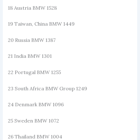
18 Austria BMW 1528
19 Taiwan, China BMW 1449
20 Russia BMW 1387
21 India BMW 1301
22 Portugal BMW 1255
23 South Africa BMW Group 1249
24 Denmark BMW 1096
25 Sweden BMW 1072
26 Thailand BMW 1004