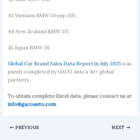
43 Vietnam BMW Group 205
44 New Zealand BMW 115
45 Japan BMW 28
Global Car Brand Sales Data Report in July 2025
was
jointly completed by GACO Auto’s 30+ global
partners.
To obtain complete Excel data, please contact us at
info@gacoauto.com
PREVIOUS
NEXT