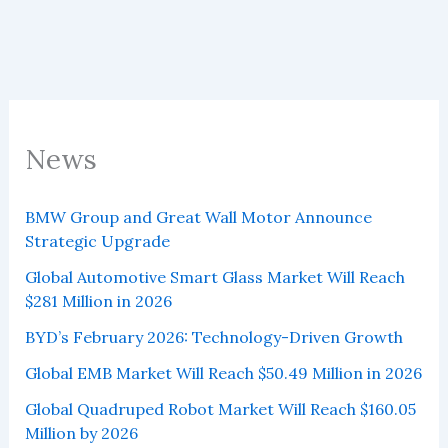
News
BMW Group and Great Wall Motor Announce
Strategic Upgrade
Global Automotive Smart Glass Market Will Reach
$281 Million in 2026
BYD’s February 2026: Technology-Driven Growth
Global EMB Market Will Reach $50.49 Million in 2026
Global Quadruped Robot Market Will Reach $160.05
Million by 2026