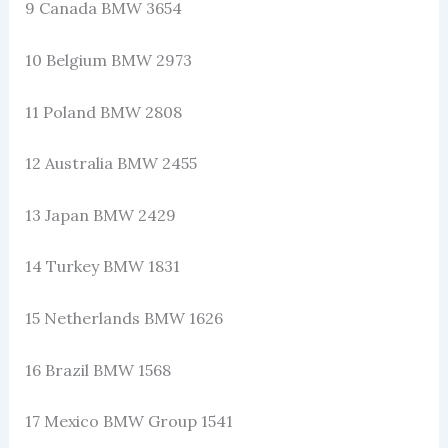
9 Canada BMW 3654
10 Belgium BMW 2973
11 Poland BMW 2808
12 Australia BMW 2455
13 Japan BMW 2429
14 Turkey BMW 1831
15 Netherlands BMW 1626
16 Brazil BMW 1568
17 Mexico BMW Group 1541