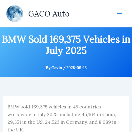
Skip
to
GACO Auto
content
BMW Sold 169,375 Vehicles in
July 2025
By
Gavin
/
2025-09-13
BMW sold 169,375 vehicles in 45 countries
worldwide in July 2025, including 45,164 in China,
29,351 in the US, 24,523 in Germany, and 8,089 in
the UK.