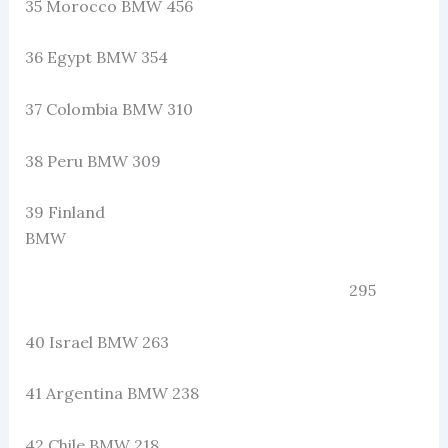
35 Morocco BMW 456
36 Egypt BMW 354
37 Colombia BMW 310
38 Peru BMW 309
39 Finland
BMW
295
40 Israel BMW 263
41 Argentina BMW 238
42 Chile BMW 218