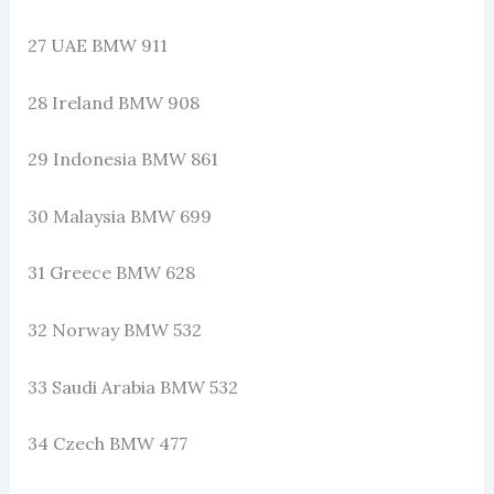
27 UAE BMW 911
28 Ireland BMW 908
29 Indonesia BMW 861
30 Malaysia BMW 699
31 Greece BMW 628
32 Norway BMW 532
33 Saudi Arabia BMW 532
34 Czech BMW 477