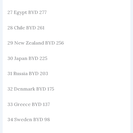
27 Egypt BYD 277
28 Chile BYD 261
29 New Zealand BYD 256
30 Japan BYD 225
31 Russia BYD 203
32 Denmark BYD 175
33 Greece BYD 137
34 Sweden BYD 98