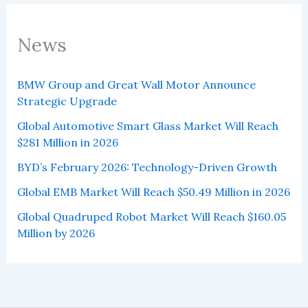
News
BMW Group and Great Wall Motor Announce
Strategic Upgrade
Global Automotive Smart Glass Market Will Reach
$281 Million in 2026
BYD’s February 2026: Technology-Driven Growth
Global EMB Market Will Reach $50.49 Million in 2026
Global Quadruped Robot Market Will Reach $160.05
Million by 2026