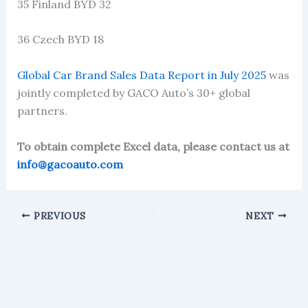
35 Finland BYD 32
36 Czech BYD 18
Global Car Brand Sales Data Report in July 2025
was
jointly completed by GACO Auto’s 30+ global
partners.
To obtain complete Excel data, please contact us at
info@gacoauto.com
PREVIOUS
NEXT