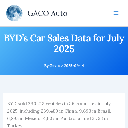
Skip
to
GACO Auto
content
BYD’s Car Sales Data for July
2025
By
Gavin
/
2025-09-14
BYD sold 290,213 vehicles in 36 countries in July
2025, including 239,489 in China, 9,693 in Brazil,
6,895 in Mexico, 4,607 in Australia, and 3,783 in
Turkey.