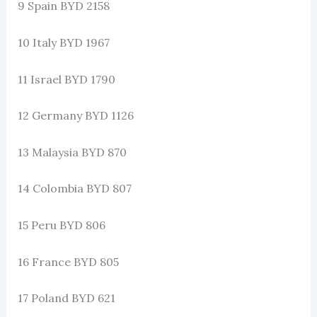
9 Spain BYD 2158
10 Italy BYD 1967
11 Israel BYD 1790
12 Germany BYD 1126
13 Malaysia BYD 870
14 Colombia BYD 807
15 Peru BYD 806
16 France BYD 805
17 Poland BYD 621