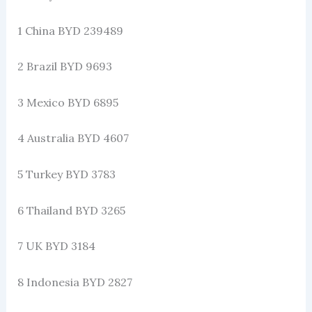
1 China BYD 239489
2 Brazil BYD 9693
3 Mexico BYD 6895
4 Australia BYD 4607
5 Turkey BYD 3783
6 Thailand BYD 3265
7 UK BYD 3184
8 Indonesia BYD 2827