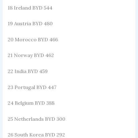
18 Ireland BYD 544
19 Austria BYD 480
20 Morocco BYD 466
21 Norway BYD 462
22 India BYD 459
23 Portugal BYD 447
24 Belgium BYD 388
25 Netherlands BYD 300
26 South Korea BYD 292