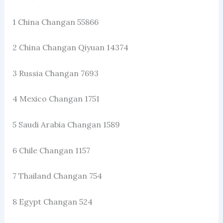
1 China Changan 55866
2 China Changan Qiyuan 14374
3 Russia Changan 7693
4 Mexico Changan 1751
5 Saudi Arabia Changan 1589
6 Chile Changan 1157
7 Thailand Changan 754
8 Egypt Changan 524