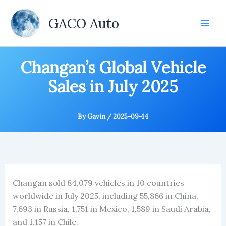
Skip
to
GACO Auto
content
Changan’s Global Vehicle
Sales in July 2025
By
Gavin
/
2025-09-14
Changan sold 84,079 vehicles in 10 countries
worldwide in July 2025, including 55,866 in China,
7,693 in Russia, 1,751 in Mexico, 1,589 in Saudi Arabia,
and 1,157 in Chile.