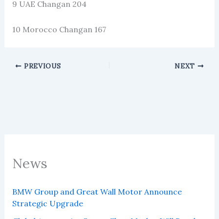
9 UAE Changan 204
10 Morocco Changan 167
PREVIOUS
NEXT
News
BMW Group and Great Wall Motor Announce
Strategic Upgrade