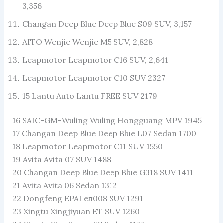
3,356
Changan Deep Blue Deep Blue S09 SUV, 3,157
AITO Wenjie Wenjie M5 SUV, 2,828
Leapmotor Leapmotor C16 SUV, 2,641
Leapmotor Leapmotor C10 SUV 2327
15 Lantu Auto Lantu FREE SUV 2179
16 SAIC-GM-Wuling Wuling Hongguang MPV 1945
17 Changan Deep Blue Deep Blue L07 Sedan 1700
18 Leapmotor Leapmotor C11 SUV 1550
19 Avita Avita 07 SUV 1488
20 Changan Deep Blue Deep Blue G318 SUV 1411
21 Avita Avita 06 Sedan 1312
22 Dongfeng EPAI eπ008 SUV 1291
23 Xingtu Xingjiyuan ET SUV 1260