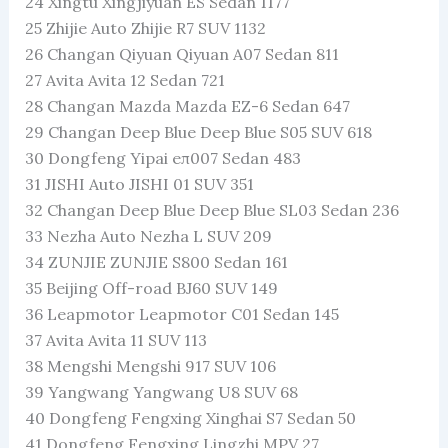
24 Xingtu Xingjiyuan ES Sedan 1177
25 Zhijie Auto Zhijie R7 SUV 1132
26 Changan Qiyuan Qiyuan A07 Sedan 811
27 Avita Avita 12 Sedan 721
28 Changan Mazda Mazda EZ-6 Sedan 647
29 Changan Deep Blue Deep Blue S05 SUV 618
30 Dongfeng Yipai eπ007 Sedan 483
31 JISHI Auto JISHI 01 SUV 351
32 Changan Deep Blue Deep Blue SL03 Sedan 236
33 Nezha Auto Nezha L SUV 209
34 ZUNJIE ZUNJIE S800 Sedan 161
35 Beijing Off-road BJ60 SUV 149
36 Leapmotor Leapmotor C01 Sedan 145
37 Avita Avita 11 SUV 113
38 Mengshi Mengshi 917 SUV 106
39 Yangwang Yangwang U8 SUV 68
40 Dongfeng Fengxing Xinghai S7 Sedan 50
41 Dongfeng Fengxing Lingzhi MPV 27