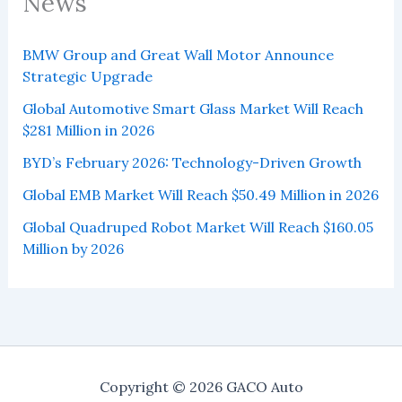
News
BMW Group and Great Wall Motor Announce
Strategic Upgrade
Global Automotive Smart Glass Market Will Reach
$281 Million in 2026
BYD’s February 2026: Technology-Driven Growth
Global EMB Market Will Reach $50.49 Million in 2026
Global Quadruped Robot Market Will Reach $160.05
Million by 2026
Copyright © 2026 GACO Auto