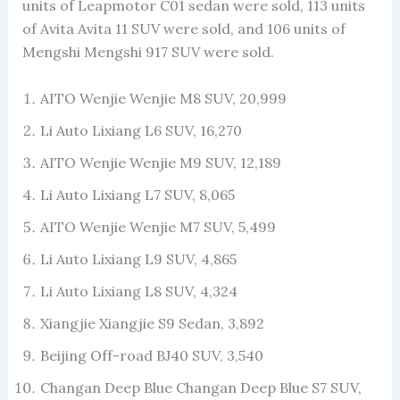
units of Leapmotor C01 sedan were sold, 113 units
of Avita Avita 11 SUV were sold, and 106 units of
Mengshi Mengshi 917 SUV were sold.
AITO Wenjie Wenjie M8 SUV, 20,999
Li Auto Lixiang L6 SUV, 16,270
AITO Wenjie Wenjie M9 SUV, 12,189
Li Auto Lixiang L7 SUV, 8,065
AITO Wenjie Wenjie M7 SUV, 5,499
Li Auto Lixiang L9 SUV, 4,865
Li Auto Lixiang L8 SUV, 4,324
Xiangjie Xiangjie S9 Sedan, 3,892
Beijing Off-road BJ40 SUV, 3,540
Changan Deep Blue Changan Deep Blue S7 SUV,