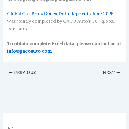
Global Car Brand Sales Data Report in June 2025
was jointly completed by GACO Auto’s 30+ global
partners.
To obtain complete Excel data, please contact us at
info@gacoauto.com
PREVIOUS
NEXT