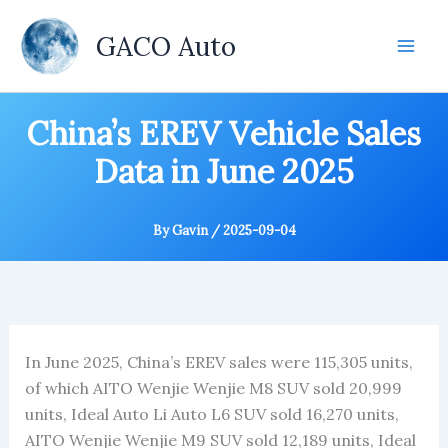
Skip
to
GACO Auto
content
China’s EREV Vehicle Sales
Data in June 2025
By
Gavin
/
2025-09-04
In June 2025, China’s EREV sales were 115,305 units,
of which AITO Wenjie Wenjie M8 SUV sold 20,999
units, Ideal Auto Li Auto L6 SUV sold 16,270 units,
AITO Wenjie Wenjie M9 SUV sold 12,189 units, Ideal