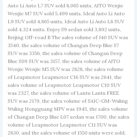
Auto Li Auto L7 SUV sold 8,065 units, AITO Wenjie
Wenjie M7 SUV sold 5,499 units, Ideal Auto Li Auto
L9 SUV sold 4,865 units, Ideal Auto Li Auto L8 SUV
sold 4,324 units, Enjoy S9 sedan sold 3,892 units,
Beijing Off-road B The sales volume of J40 SUV was
3540, the sales volume of Changan Deep Blue S7
SUV was 3356, the sales volume of Changan Deep
Blue S09 SUV was 3157, the sales volume of AITO
Wenjie Wenjie M5 SUV was 2828, the sales volume
of Leapmotor Leapmotor C16 SUV was 2641, the
sales volume of Leapmotor Leapmotor C10 SUV
was 2327, the sales volume of Lantu Lantu FREE
SUV was 2179, the sales volume of SAIC-GM-Wuling
Wuling Hongguang MPV was 1945, the sales volume
of Changan Deep Blue L07 sedan was 1700, the sales
volume of Leapmotor Leapmotor C11 SUV was
2830, and the sales volume of 1550 units were sold,