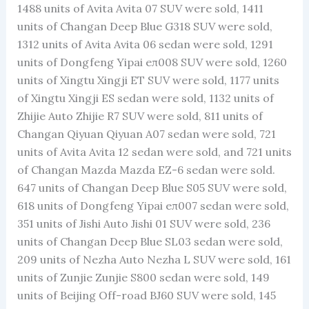
1488 units of Avita Avita 07 SUV were sold, 1411
units of Changan Deep Blue G318 SUV were sold,
1312 units of Avita Avita 06 sedan were sold, 1291
units of Dongfeng Yipai eπ008 SUV were sold, 1260
units of Xingtu Xingji ET SUV were sold, 1177 units
of Xingtu Xingji ES sedan were sold, 1132 units of
Zhijie Auto Zhijie R7 SUV were sold, 811 units of
Changan Qiyuan Qiyuan A07 sedan were sold, 721
units of Avita Avita 12 sedan were sold, and 721 units
of Changan Mazda Mazda EZ-6 sedan were sold.
647 units of Changan Deep Blue S05 SUV were sold,
618 units of Dongfeng Yipai eπ007 sedan were sold,
351 units of Jishi Auto Jishi 01 SUV were sold, 236
units of Changan Deep Blue SL03 sedan were sold,
209 units of Nezha Auto Nezha L SUV were sold, 161
units of Zunjie Zunjie S800 sedan were sold, 149
units of Beijing Off-road BJ60 SUV were sold, 145