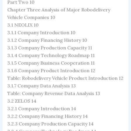
Part Two 10
Chapter Three Analysis of Major Robodelivery
Vehicle Companies 10
3.1 NEOLIX 10
3.1.1 Company Introduction 10
3.1.2 Company Financing History 10
3.1.3 Company Production Capacity 11
3.1.4 Company Technology Roadmap 11
3.1.5 Company Business Cooperation 11
3.1.6 Company Product Introduction 12
Table: Robodelivery Vehicle Product Introduction 12
3.1.7 Company Data Analysis 13
Table: Company Revenue Data Analysis 13
3.2 ZELOS 14
3.2.1 Company Introduction 14
3.2.2 Company Financing History 14
3.2.3 Company Production Capacity 14