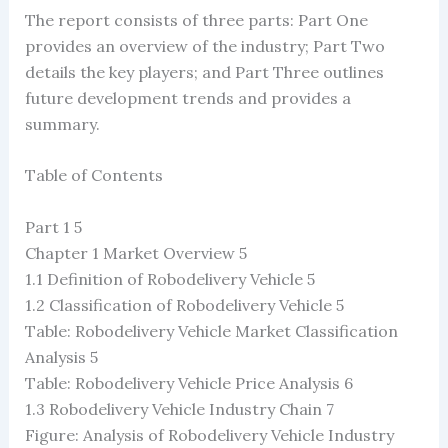
The report consists of three parts: Part One
provides an overview of the industry; Part Two
details the key players; and Part Three outlines
future development trends and provides a
summary.
Table of Contents
Part 1 5
Chapter 1 Market Overview 5
1.1 Definition of Robodelivery Vehicle 5
1.2 Classification of Robodelivery Vehicle 5
Table: Robodelivery Vehicle Market Classification
Analysis 5
Table: Robodelivery Vehicle Price Analysis 6
1.3 Robodelivery Vehicle Industry Chain 7
Figure: Analysis of Robodelivery Vehicle Industry