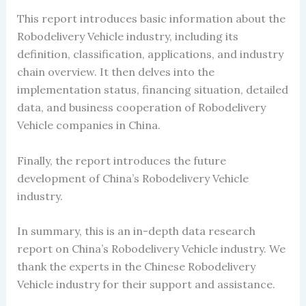
This report introduces basic information about the
Robodelivery Vehicle industry, including its
definition, classification, applications, and industry
chain overview. It then delves into the
implementation status, financing situation, detailed
data, and business cooperation of Robodelivery
Vehicle companies in China.
Finally, the report introduces the future
development of China’s Robodelivery Vehicle
industry.
In summary, this is an in-depth data research
report on China’s Robodelivery Vehicle industry. We
thank the experts in the Chinese Robodelivery
Vehicle industry for their support and assistance.