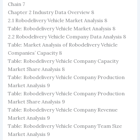
Chain 7
Chapter 2 Industry Data Overview 8
2.1 Robodelivery Vehicle Market Analysis 8
Table: Robodelivery Vehicle Market Analysis 8
2.2 Robodelivery Vehicle Company Data Analysis 8
Table: Market Analysis of Robodelivery Vehicle
Companies’ Capacity 8
Table: Robodelivery Vehicle Company Capacity
Market Share Analysis 8
Table: Robodelivery Vehicle Company Production
Market Analysis 9
Table: Robodelivery Vehicle Company Production
Market Share Analysis 9
Table: Robodelivery Vehicle Company Revenue
Market Analysis 9
Table: Robodelivery Vehicle Company Team Size
Market Analysis 9