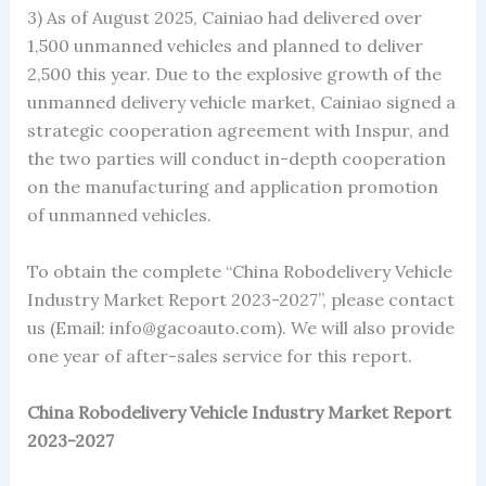
3) As of August 2025, Cainiao had delivered over
1,500 unmanned vehicles and planned to deliver
2,500 this year. Due to the explosive growth of the
unmanned delivery vehicle market, Cainiao signed a
strategic cooperation agreement with Inspur, and
the two parties will conduct in-depth cooperation
on the manufacturing and application promotion
of unmanned vehicles.
To obtain the complete “China Robodelivery Vehicle
Industry Market Report 2023-2027”, please contact
us (Email: info@gacoauto.com). We will also provide
one year of after-sales service for this report.
China Robodelivery Vehicle Industry Market Report
2023-2027