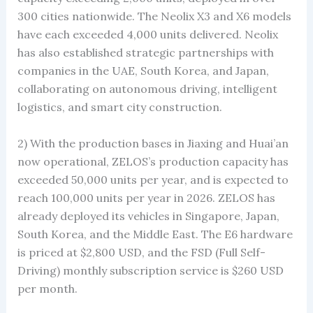
300 cities nationwide. The Neolix X3 and X6 models
have each exceeded 4,000 units delivered. Neolix
has also established strategic partnerships with
companies in the UAE, South Korea, and Japan,
collaborating on autonomous driving, intelligent
logistics, and smart city construction.
2) With the production bases in Jiaxing and Huai’an
now operational, ZELOS’s production capacity has
exceeded 50,000 units per year, and is expected to
reach 100,000 units per year in 2026. ZELOS has
already deployed its vehicles in Singapore, Japan,
South Korea, and the Middle East. The E6 hardware
is priced at $2,800 USD, and the FSD (Full Self-
Driving) monthly subscription service is $260 USD
per month.