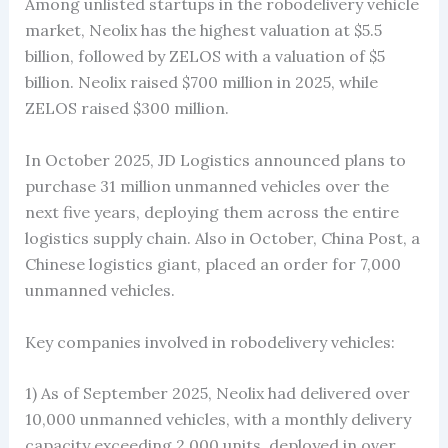
Among unlisted startups in the robodelivery vehicle
market, Neolix has the highest valuation at $5.5
billion, followed by ZELOS with a valuation of $5
billion. Neolix raised $700 million in 2025, while
ZELOS raised $300 million.
In October 2025, JD Logistics announced plans to
purchase 31 million unmanned vehicles over the
next five years, deploying them across the entire
logistics supply chain. Also in October, China Post, a
Chinese logistics giant, placed an order for 7,000
unmanned vehicles.
Key companies involved in robodelivery vehicles:
1) As of September 2025, Neolix had delivered over
10,000 unmanned vehicles, with a monthly delivery
capacity exceeding 2,000 units, deployed in over