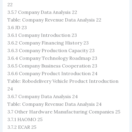
22
3.5.7 Company Data Analysis 22
Table: Company Revenue Data Analysis 22
3.6 JD 23
3.6.1 Company Introduction 23
3.6.2 Company Financing History 23
3.6.3 Company Production Capacity 23
3.6.4 Company Technology Roadmap 23
3.6.5 Company Business Cooperation 23
3.6.6 Company Product Introduction 24
Table: Robodelivery Vehicle Product Introduction
24
3.6.7 Company Data Analysis 24
Table: Company Revenue Data Analysis 24
3.7 Other Hardware Manufacturing Companies 25
3.7.1 HAOMO 25
3.7.2 ECAR 25