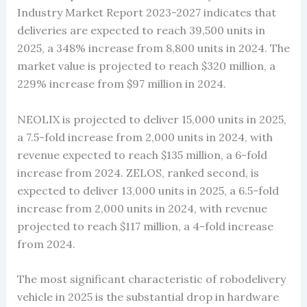
Industry Market Report 2023-2027 indicates that
deliveries are expected to reach 39,500 units in
2025, a 348% increase from 8,800 units in 2024. The
market value is projected to reach $320 million, a
229% increase from $97 million in 2024.
NEOLIX is projected to deliver 15,000 units in 2025,
a 7.5-fold increase from 2,000 units in 2024, with
revenue expected to reach $135 million, a 6-fold
increase from 2024. ZELOS, ranked second, is
expected to deliver 13,000 units in 2025, a 6.5-fold
increase from 2,000 units in 2024, with revenue
projected to reach $117 million, a 4-fold increase
from 2024.
The most significant characteristic of robodelivery
vehicle in 2025 is the substantial drop in hardware