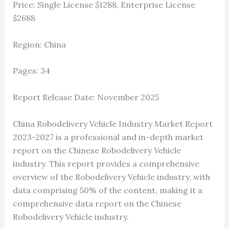
Price: Single License $1288, Enterprise License
$2688
Region: China
Pages: 34
Report Release Date: November 2025
China Robodelivery Vehicle Industry Market Report
2023-2027 is a professional and in-depth market
report on the Chinese Robodelivery Vehicle
industry. This report provides a comprehensive
overview of the Robodelivery Vehicle industry, with
data comprising 50% of the content, making it a
comprehensive data report on the Chinese
Robodelivery Vehicle industry.