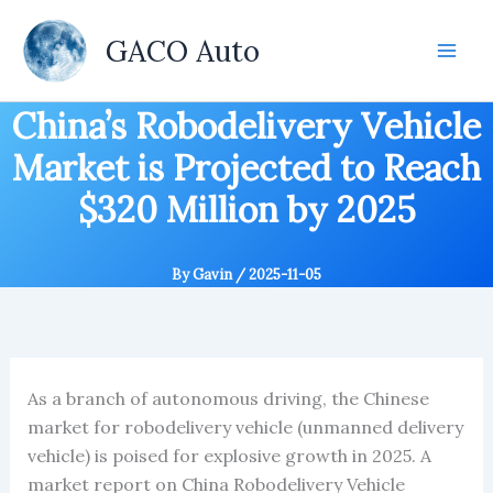
Skip
to
GACO Auto
content
China’s Robodelivery Vehicle
Market is Projected to Reach
$320 Million by 2025
By
Gavin
/
2025-11-05
As a branch of autonomous driving, the Chinese
market for robodelivery vehicle (unmanned delivery
vehicle) is poised for explosive growth in 2025. A
market report on China Robodelivery Vehicle