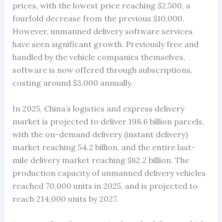
prices, with the lowest price reaching $2,500, a
fourfold decrease from the previous $10,000.
However, unmanned delivery software services
have seen significant growth. Previously free and
handled by the vehicle companies themselves,
software is now offered through subscriptions,
costing around $3,000 annually.
In 2025, China’s logistics and express delivery
market is projected to deliver 198.6 billion parcels,
with the on-demand delivery (instant delivery)
market reaching 54.2 billion, and the entire last-
mile delivery market reaching $82.2 billion. The
production capacity of unmanned delivery vehicles
reached 70,000 units in 2025, and is projected to
reach 214,000 units by 2027.