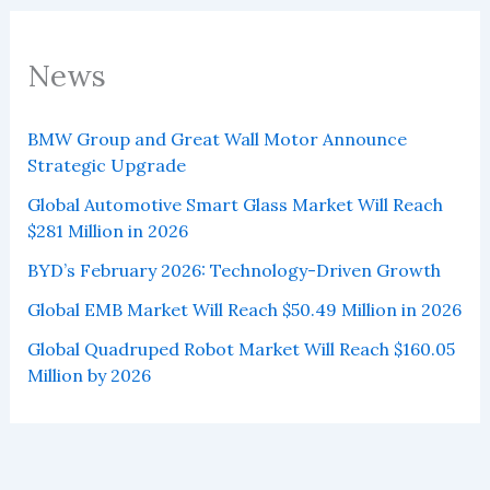
News
BMW Group and Great Wall Motor Announce
Strategic Upgrade
Global Automotive Smart Glass Market Will Reach
$281 Million in 2026
BYD’s February 2026: Technology-Driven Growth
Global EMB Market Will Reach $50.49 Million in 2026
Global Quadruped Robot Market Will Reach $160.05
Million by 2026