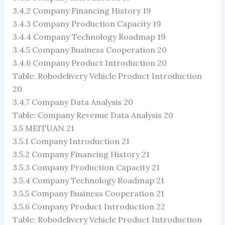
3.4.2 Company Financing History 19
3.4.3 Company Production Capacity 19
3.4.4 Company Technology Roadmap 19
3.4.5 Company Business Cooperation 20
3.4.6 Company Product Introduction 20
Table: Robodelivery Vehicle Product Introduction
20
3.4.7 Company Data Analysis 20
Table: Company Revenue Data Analysis 20
3.5 MEITUAN 21
3.5.1 Company Introduction 21
3.5.2 Company Financing History 21
3.5.3 Company Production Capacity 21
3.5.4 Company Technology Roadmap 21
3.5.5 Company Business Cooperation 21
3.5.6 Company Product Introduction 22
Table: Robodelivery Vehicle Product Introduction