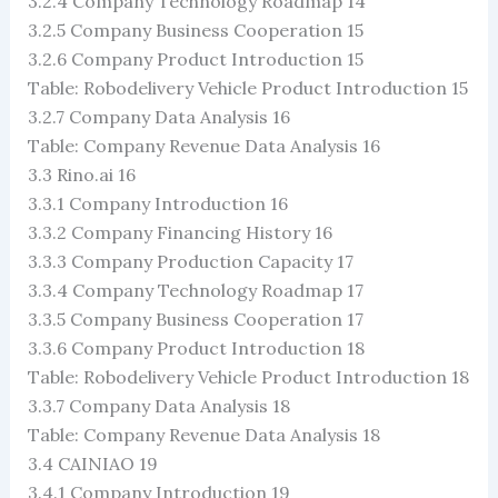
3.2.4 Company Technology Roadmap 14
3.2.5 Company Business Cooperation 15
3.2.6 Company Product Introduction 15
Table: Robodelivery Vehicle Product Introduction 15
3.2.7 Company Data Analysis 16
Table: Company Revenue Data Analysis 16
3.3 Rino.ai 16
3.3.1 Company Introduction 16
3.3.2 Company Financing History 16
3.3.3 Company Production Capacity 17
3.3.4 Company Technology Roadmap 17
3.3.5 Company Business Cooperation 17
3.3.6 Company Product Introduction 18
Table: Robodelivery Vehicle Product Introduction 18
3.3.7 Company Data Analysis 18
Table: Company Revenue Data Analysis 18
3.4 CAINIAO 19
3.4.1 Company Introduction 19