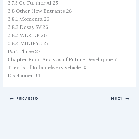
3.7.3 Go Further.AI 25
3.8 Other New Entrants 26
3.8.1 Momenta 26
3.8.2 Desay SV 26
3.8.3 WERIDE 26
3.8.4 MINIEYE 27
Part Three 27
Chapter Four: Analysis of Future Development
Trends of Robodelivery Vehicle 33
Disclaimer 34
PREVIOUS
NEXT