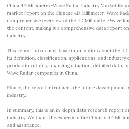
China 4D Millimeter-Wave Radar Industry Market Repor
market report on the Chinese 4D Millimeter-Wave Radar
comprehensive overview of the 4D Millimeter-Wave Rad
the content, making it a comprehensive data report o
industry.
This report introduces basic information about the 4D
its definition, classification, applications, and industry
production status, financing situation, detailed data, 
Wave Radar companies in China.
Finally, the report introduces the future development 
industry.
In summary, this is an in-depth data research report 
industry. We thank the experts in the Chinese 4D Milli
and assistance.