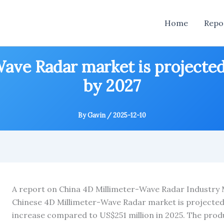
Home
Repo
ave Radar market is projected
by 2027
By
Gavin
/
2025-12-10
A report on China 4D Millimeter-Wave Radar Industry
Chinese 4D Millimeter-Wave Radar market is projected 
increase compared to US$251 million in 2025. The prod