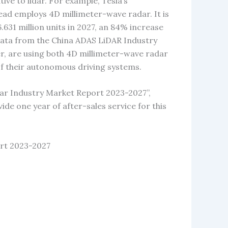
ive to lidar. For example, Tesla’s
ead employs 4D millimeter-wave radar. It is
.631 million units in 2027, an 84% increase
 data from the China ADAS LiDAR Industry
, are using both 4D millimeter-wave radar
f their autonomous driving systems.
ar Industry Market Report 2023-2027”,
vide one year of after-sales service for this
rt 2023-2027