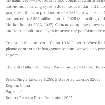
4D millimeter-wave radar is also considered an alternat
autonomous driving system does not use lidar, but inst
projected that the production of ADAS lidar will reach 6
compared to 3.596 million units in 2025 (According to
Market Report 2023-2027). Chinese companies, however
and lidar simultaneously to improve the performance o
To obtain the complete “China 4D Millimeter-Wave Rad
please contact us info@gacoauto.com
. We will also pro
report.
China 4D Millimeter-Wave Radar Industry Market Repo
Price: Single License $1288, Enterprise License $2688
Region: China
Pages: 45
Report Release Date: December 2025