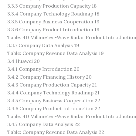
3.3.3 Company Production Capacity 18
3.3.4 Company Technology Roadmap 18
3.3.5 Company Business Cooperation 19
3.3.6 Company Product Introduction 19
Table: 4D Millimeter-Wave Radar Product Introduction
3.3.7 Company Data Analysis 19
Table: Company Revenue Data Analysis 19
3.4 Huawei 20
3.4.1 Company Introduction 20
3.4.2 Company Financing History 20
3.4.3 Company Production Capacity 21
3.4.4 Company Technology Roadmap 21
3.4.5 Company Business Cooperation 22
3.4.6 Company Product Introduction 22
Table: 4D Millimeter-Wave Radar Product Introduction
3.4.7 Company Data Analysis 22
Table: Company Revenue Data Analysis 22