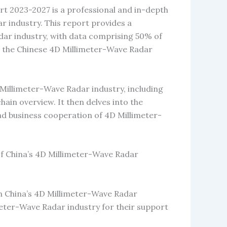
t 2023-2027 is a professional and in-depth
 industry. This report provides a
ar industry, with data comprising 50% of
n the Chinese 4D Millimeter-Wave Radar
 Millimeter-Wave Radar industry, including
 chain overview. It then delves into the
and business cooperation of 4D Millimeter-
of China’s 4D Millimeter-Wave Radar
on China’s 4D Millimeter-Wave Radar
meter-Wave Radar industry for their support