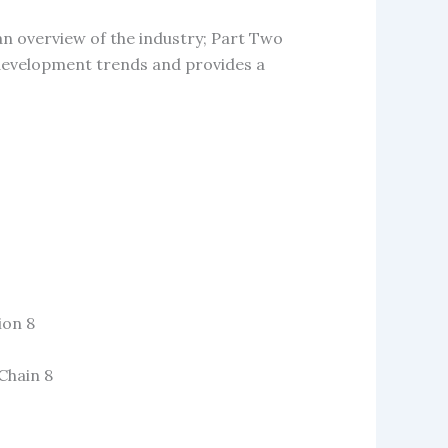
an overview of the industry; Part Two
e development trends and provides a
ion 8
Chain 8