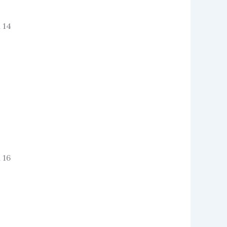
 14
 16