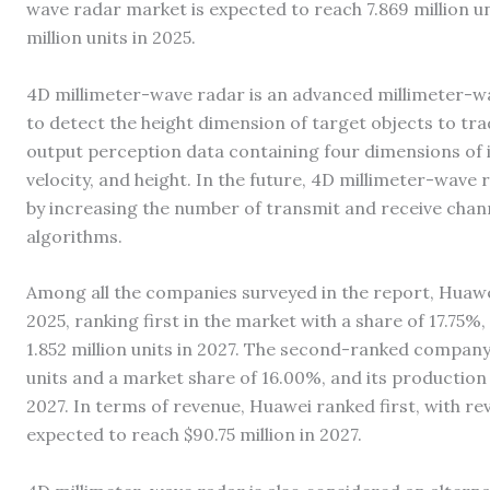
wave radar market is expected to reach 7.869 million u
million units in 2025.
4D millimeter-wave radar is an advanced millimeter-wa
to detect the height dimension of target objects to tra
output perception data containing four dimensions of 
velocity, and height. In the future, 4D millimeter-wave 
by increasing the number of transmit and receive chann
algorithms.
Among all the companies surveyed in the report, Huawe
2025, ranking first in the market with a share of 17.75%
1.852 million units in 2027. The second-ranked company
units and a market share of 16.00%, and its production i
2027. In terms of revenue, Huawei ranked first, with rev
expected to reach $90.75 million in 2027.