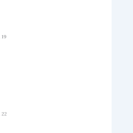
 19
 22