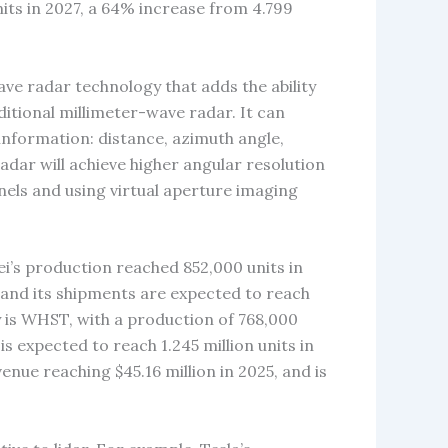
nits in 2027, a 64% increase from 4.799
ve radar technology that adds the ability
ditional millimeter-wave radar. It can
information: distance, azimuth angle,
radar will achieve higher angular resolution
els and using virtual aperture imaging
i’s production reached 852,000 units in
, and its shipments are expected to reach
 is WHST, with a production of 768,000
s expected to reach 1.245 million units in
enue reaching $45.16 million in 2025, and is