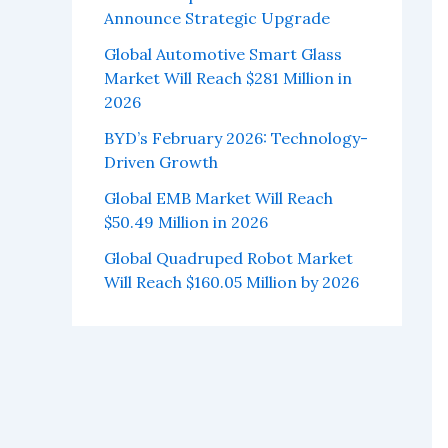
Announce Strategic Upgrade
Global Automotive Smart Glass
Market Will Reach $281 Million in
2026
BYD’s February 2026: Technology-
Driven Growth
Global EMB Market Will Reach
$50.49 Million in 2026
Global Quadruped Robot Market
Will Reach $160.05 Million by 2026