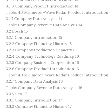
3.1.6 Company Product Introduction 14
Table: 4D Millimeter-Wave Radar Product Introduction
3.1.7 Company Data Analysis 14
Table: Company Revenue Data Analysis 14
3.2 Bosch 15
3.2.1 Company Introduction 15
3.2.2 Company Financing History 15
3.2.3 Company Production Capacity 15
3.2.4 Company Technology Roadmap 16
3.2.5 Company Business Cooperation 16
3.2.6 Company Product Introduction 16
Table: 4D Millimeter-Wave Radar Product Introduction
3.2.7 Company Data Analysis 16
Table: Company Revenue Data Analysis 16
3.3 Valeo 17
3.3.1 Company Introduction 17
3.3.2 Company Financing History 17