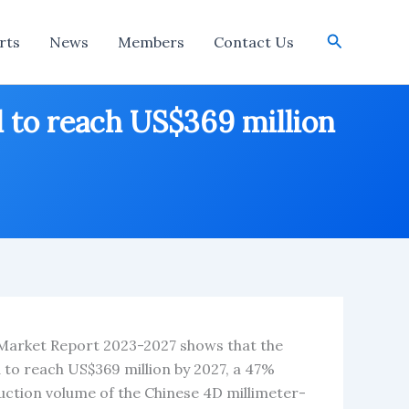
Search
rts
News
Members
Contact Us
 to reach US$369 million
 Market Report 2023-2027 shows that the
to reach US$369 million by 2027, a 47%
uction volume of the Chinese 4D millimeter-