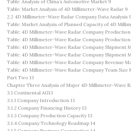
Table: Analysis of China’s Automotive Market 9
Table: Market Analysis of 4D Millimeter-Wave Radar 9
2.2 4D Millimeter-Wave Radar Company Data Analysis 
Table: Market Analysis of Planned Capacity of 4D Mil
Table: 4D Millimeter-Wave Radar Company Production C
Table: 4D Millimeter-Wave Radar Company Production C
Table: 4D Millimeter-Wave Radar Company Shipment Ma
Table: 4D Millimeter-Wave Radar Company Shipment Ma
Table: 4D Millimeter-Wave Radar Company Revenue Mar
Table: 4D Millimeter-Wave Radar Company Team Size M
Part Two 13
Chapter Three Analysis of Major 4D Millimeter-Wave 
3.1 Continental AG13
3.1.1 Company Introduction 13
3.1.2 Company Financing History 13
3.1.3 Company Production Capacity 13
3.1.4 Company Technology Roadmap 14
3.1.5 Company Business Cooperation 14