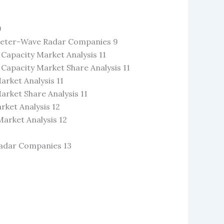
9
limeter-Wave Radar Companies 9
apacity Market Analysis 11
apacity Market Share Analysis 11
rket Analysis 11
rket Share Analysis 11
ket Analysis 12
arket Analysis 12
Radar Companies 13