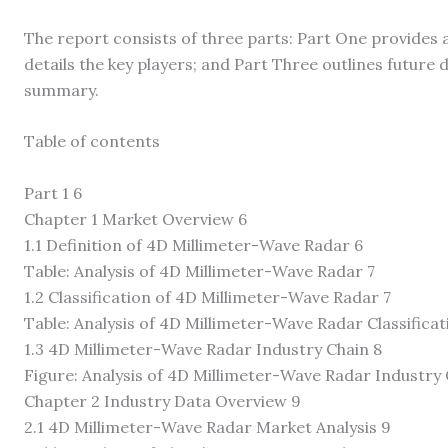
The report consists of three parts: Part One provides 
details the key players; and Part Three outlines futur
summary.
Table of contents
Part 1 6
Chapter 1 Market Overview 6
1.1 Definition of 4D Millimeter-Wave Radar 6
Table: Analysis of 4D Millimeter-Wave Radar 7
1.2 Classification of 4D Millimeter-Wave Radar 7
Table: Analysis of 4D Millimeter-Wave Radar Classificat
1.3 4D Millimeter-Wave Radar Industry Chain 8
Figure: Analysis of 4D Millimeter-Wave Radar Industry 
Chapter 2 Industry Data Overview 9
2.1 4D Millimeter-Wave Radar Market Analysis 9