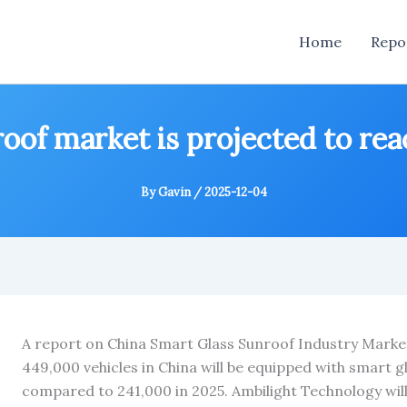
Home
Repo
oof market is projected to rea
By
Gavin
/
2025-12-04
A report on China Smart Glass Sunroof Industry Marke
449,000 vehicles in China will be equipped with smart g
compared to 241,000 in 2025. Ambilight Technology will 