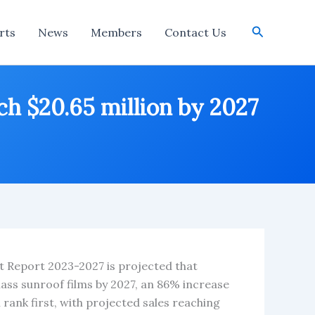
Search
rts
News
Members
Contact Us
ch $20.65 million by 2027
t Report 2023-2027 is projected that
lass sunroof films by 2027, an 86% increase
rank first, with projected sales reaching