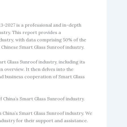
-2027 is a professional and in-depth
stry. This report provides a
ustry, with data comprising 50% of the
 Chinese Smart Glass Sunroof industry.
t Glass Sunroof industry, including its
in overview. It then delves into the
and business cooperation of Smart Glass
f China’s Smart Glass Sunroof industry.
n China’s Smart Glass Sunroof industry. We
ndustry for their support and assistance.