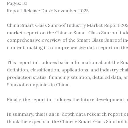
Pages: 33
Report Release Date: November 2025
China Smart Glass Sunroof Industry Market Report 2023
market report on the Chinese Smart Glass Sunroof indu
comprehensive overview of the Smart Glass Sunroof ind
content, making it a comprehensive data report on the
This report introduces basic information about the Smar
definition, classification, applications, and industry cha
production status, financing situation, detailed data, 
Sunroof companies in China.
Finally, the report introduces the future development o
In summary, this is an in-depth data research report o
thank the experts in the Chinese Smart Glass Sunroof i