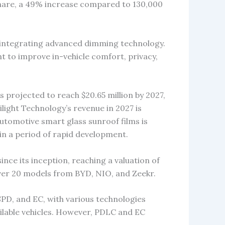
share, a 49% increase compared to 130,000
 integrating advanced dimming technology.
ht to improve in-vehicle comfort, privacy,
s projected to reach $20.65 million by 2027,
light Technology’s revenue in 2027 is
automotive smart glass sunroof films is
in a period of rapid development.
ince its inception, reaching a valuation of
 over 20 models from BYD, NIO, and Zeekr.
SPD, and EC, with various technologies
ilable vehicles. However, PDLC and EC