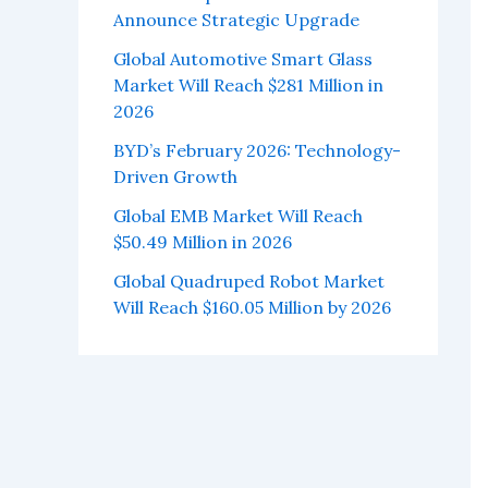
Announce Strategic Upgrade
Global Automotive Smart Glass
Market Will Reach $281 Million in
2026
BYD’s February 2026: Technology-
Driven Growth
Global EMB Market Will Reach
$50.49 Million in 2026
Global Quadruped Robot Market
Will Reach $160.05 Million by 2026