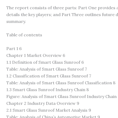
The report consists of three parts: Part One provides 
details the key players; and Part Three outlines futur
summary.
Table of contents
Part 1 6
Chapter 1 Market Overview 6
1.1 Definition of Smart Glass Sunroof 6
Table: Analysis of Smart Glass Sunroof 7
1.2 Classification of Smart Glass Sunroof 7
Table: Analysis of Smart Glass Sunroof Classification 8
1.3 Smart Glass Sunroof Industry Chain 8
Figure: Analysis of Smart Glass Sunroof Industry Chain
Chapter 2 Industry Data Overview 9
2.1 Smart Glass Sunroof Market Analysis 9
Table: Analysis of China’s Automotive Market 9