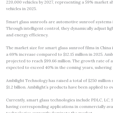
220,000 vehicles by 2027, representing a 59% market 
vehicles in 2025.
Smart glass sunroofs are automotive sunroof systems
Through intelligent control, they dynamically adjust lig
and energy efficiency.
The market size for smart glass sunroof films in China i
a 69% increase compared to $12.15 million in 2025. Ambi
projected to reach $99.66 million. The growth rate of 
expected to exceed 40% in the coming years, ushering 
Ambilight Technology has raised a total of $250 million s
$1.2 billion. Ambilight’s products have been applied to
Currently, smart glass technologies include PDLC, LC, 
having corresponding applications in commercially ava