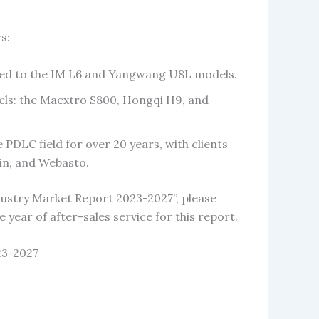
s:
lied to the IM L6 and Yangwang U8L models.
els: the Maextro S800, Hongqi H9, and
PDLC field for over 20 years, with clients
in, and Webasto.
ustry Market Report 2023-2027”, please
e year of after-sales service for this report.
23-2027