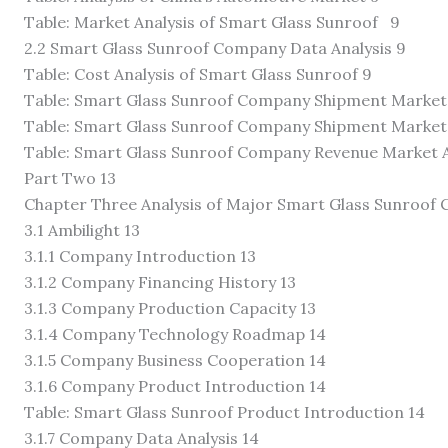
Table: Market Analysis of Smart Glass Sunroof 9
2.2 Smart Glass Sunroof Company Data Analysis 9
Table: Cost Analysis of Smart Glass Sunroof 9
Table: Smart Glass Sunroof Company Shipment Market 
Table: Smart Glass Sunroof Company Shipment Market S
Table: Smart Glass Sunroof Company Revenue Market A
Part Two 13
Chapter Three Analysis of Major Smart Glass Sunroof
3.1 Ambilight 13
3.1.1 Company Introduction 13
3.1.2 Company Financing History 13
3.1.3 Company Production Capacity 13
3.1.4 Company Technology Roadmap 14
3.1.5 Company Business Cooperation 14
3.1.6 Company Product Introduction 14
Table: Smart Glass Sunroof Product Introduction 14
3.1.7 Company Data Analysis 14