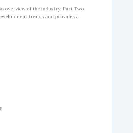
an overview of the industry; Part Two
e development trends and provides a
 8