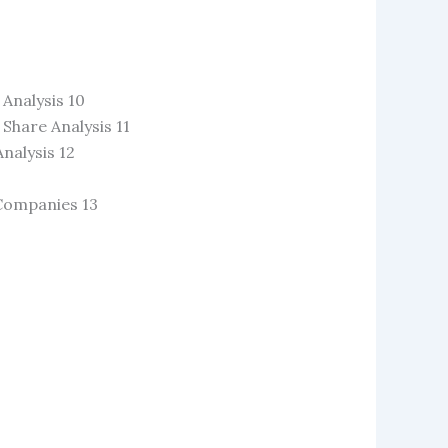
Analysis 10
hare Analysis 11
nalysis 12
 Companies 13