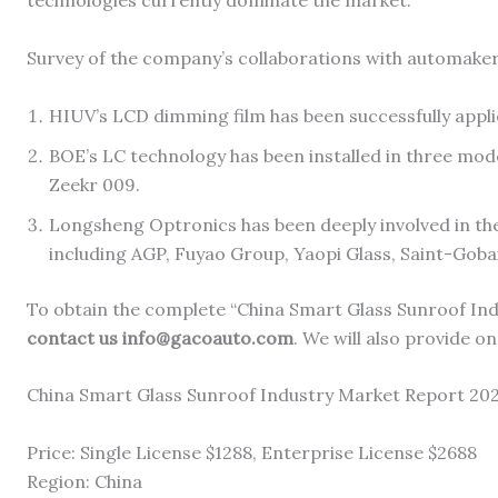
technologies currently dominate the market.
Survey of the company’s collaborations with automaker
HIUV’s LCD dimming film has been successfully app
BOE’s LC technology has been installed in three mod
Zeekr 009.
Longsheng Optronics has been deeply involved in the 
including AGP, Fuyao Group, Yaopi Glass, Saint-Goba
To obtain the complete “China Smart Glass Sunroof Ind
contact us info@gacoauto.com
. We will also provide on
China Smart Glass Sunroof Industry Market Report 20
Price: Single License $1288, Enterprise License $2688
Region: China