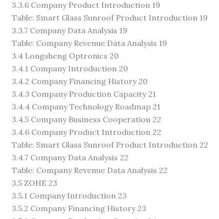
3.3.6 Company Product Introduction 19
Table: Smart Glass Sunroof Product Introduction 19
3.3.7 Company Data Analysis 19
Table: Company Revenue Data Analysis 19
3.4 Longsheng Optronics 20
3.4.1 Company Introduction 20
3.4.2 Company Financing History 20
3.4.3 Company Production Capacity 21
3.4.4 Company Technology Roadmap 21
3.4.5 Company Business Cooperation 22
3.4.6 Company Product Introduction 22
Table: Smart Glass Sunroof Product Introduction 22
3.4.7 Company Data Analysis 22
Table: Company Revenue Data Analysis 22
3.5 ZOHE 23
3.5.1 Company Introduction 23
3.5.2 Company Financing History 23