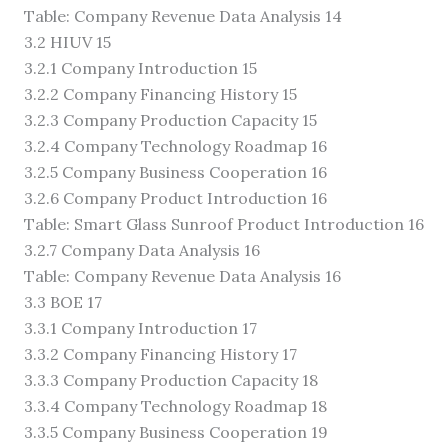
Table: Company Revenue Data Analysis 14
3.2 HIUV 15
3.2.1 Company Introduction 15
3.2.2 Company Financing History 15
3.2.3 Company Production Capacity 15
3.2.4 Company Technology Roadmap 16
3.2.5 Company Business Cooperation 16
3.2.6 Company Product Introduction 16
Table: Smart Glass Sunroof Product Introduction 16
3.2.7 Company Data Analysis 16
Table: Company Revenue Data Analysis 16
3.3 BOE 17
3.3.1 Company Introduction 17
3.3.2 Company Financing History 17
3.3.3 Company Production Capacity 18
3.3.4 Company Technology Roadmap 18
3.3.5 Company Business Cooperation 19