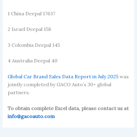
1 China Deepal 17637
2 Israel Deepal 158
3 Colombia Deepal 145
4 Australia Deepal 40
Global Car Brand Sales Data Report in July 2025
was
jointly completed by GACO Auto’s 30+ global
partners.
To obtain complete Excel data, please contact us at
info@gacoauto.com