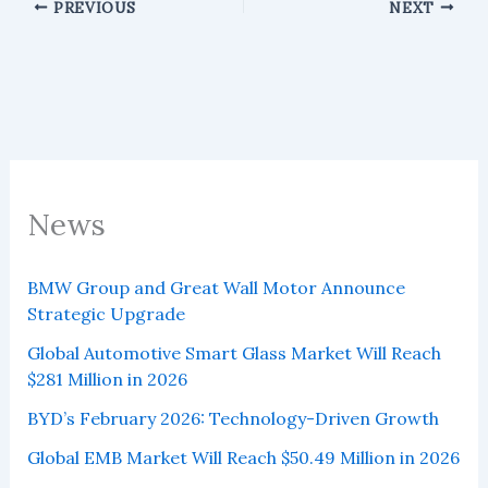
PREVIOUS
NEXT
News
BMW Group and Great Wall Motor Announce
Strategic Upgrade
Global Automotive Smart Glass Market Will Reach
$281 Million in 2026
BYD’s February 2026: Technology-Driven Growth
Global EMB Market Will Reach $50.49 Million in 2026