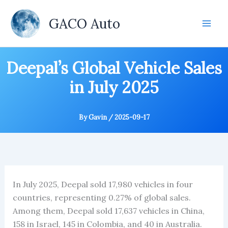
Skip
to
GACO Auto
content
Deepal’s Global Vehicle Sales
in July 2025
By
Gavin
/
2025-09-17
In July 2025, Deepal sold 17,980 vehicles in four
countries, representing 0.27% of global sales.
Among them, Deepal sold 17,637 vehicles in China,
158 in Israel, 145 in Colombia, and 40 in Australia.