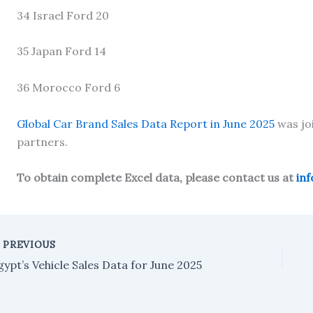
34 Israel Ford 20
35 Japan Ford 14
36 Morocco Ford 6
Global Car Brand Sales Data Report in June 2025
was jo
partners.
To obtain complete Excel data, please contact us at
in
PREVIOUS
gypt’s Vehicle Sales Data for June 2025