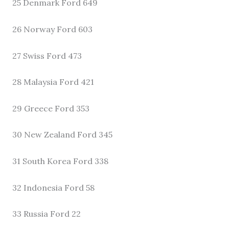
25 Denmark Ford 649
26 Norway Ford 603
27 Swiss Ford 473
28 Malaysia Ford 421
29 Greece Ford 353
30 New Zealand Ford 345
31 South Korea Ford 338
32 Indonesia Ford 58
33 Russia Ford 22