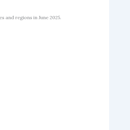
ies and regions in June 2025.