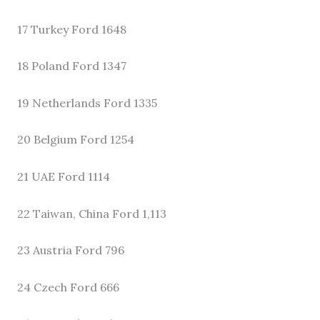
17 Turkey Ford 1648
18 Poland Ford 1347
19 Netherlands Ford 1335
20 Belgium Ford 1254
21 UAE Ford 1114
22 Taiwan, China Ford 1,113
23 Austria Ford 796
24 Czech Ford 666