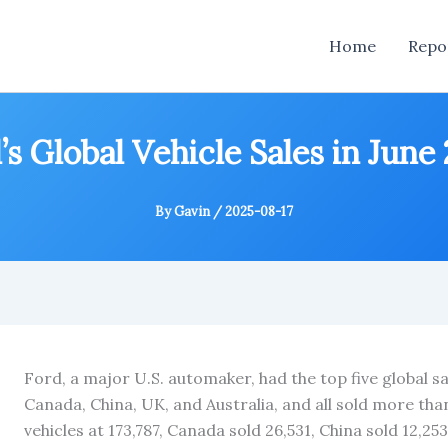
Home
Repo
’s Global Vehicle Sales in June
By
Gavin
/
2025-08-17
Ford, a major U.S. automaker, had the top five global sa
Canada, China, UK, and Australia, and all sold more tha
vehicles at 173,787, Canada sold 26,531, China sold 12,25