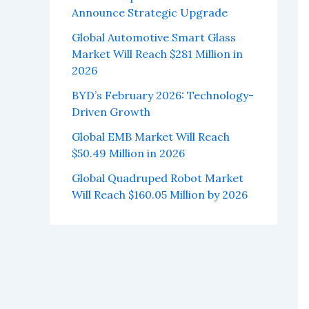
Announce Strategic Upgrade
Global Automotive Smart Glass
Market Will Reach $281 Million in
2026
BYD’s February 2026: Technology-
Driven Growth
Global EMB Market Will Reach
$50.49 Million in 2026
Global Quadruped Robot Market
Will Reach $160.05 Million by 2026