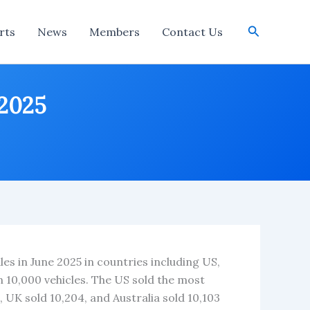
Search
rts
News
Members
Contact Us
 2025
les in June 2025 in countries including US,
n 10,000 vehicles. The US sold the most
3, UK sold 10,204, and Australia sold 10,103