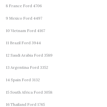
8 France Ford 4706
9 Mexico Ford 4497
10 Vietnam Ford 4167
11 Brazil Ford 3944
12 Saudi Arabia Ford 3589
13 Argentina Ford 3352
14 Spain Ford 3132
15 South Africa Ford 3058
16 Thailand Ford 1765