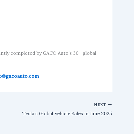
intly completed by GACO Auto’s 30+ global
fo@gacoauto.com
NEXT
Tesla’s Global Vehicle Sales in June 2025