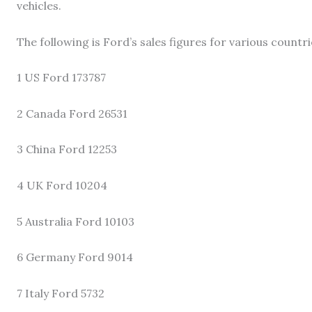
vehicles.
The following is Ford’s sales figures for various countr
1 US Ford 173787
2 Canada Ford 26531
3 China Ford 12253
4 UK Ford 10204
5 Australia Ford 10103
6 Germany Ford 9014
7 Italy Ford 5732