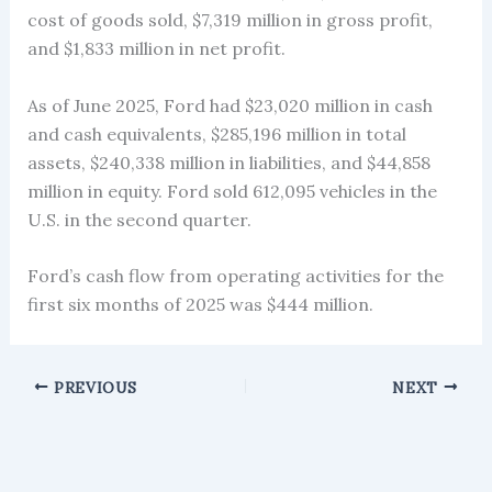
cost of goods sold, $7,319 million in gross profit,
and $1,833 million in net profit.
As of June 2025, Ford had $23,020 million in cash
and cash equivalents, $285,196 million in total
assets, $240,338 million in liabilities, and $44,858
million in equity. Ford sold 612,095 vehicles in the
U.S. in the second quarter.
Ford’s cash flow from operating activities for the
first six months of 2025 was $444 million.
PREVIOUS
NEXT