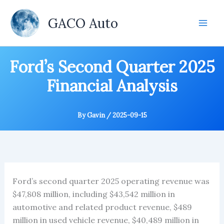
Skip
to
GACO Auto
content
Ford’s Second Quarter 2025
Financial Analysis
By
Gavin
/
2025-09-15
Ford’s second quarter 2025 operating revenue was
$47,808 million, including $43,542 million in
automotive and related product revenue, $489
million in used vehicle revenue, $40,489 million in