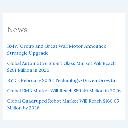
News
BMW Group and Great Wall Motor Announce
Strategic Upgrade
Global Automotive Smart Glass Market Will Reach
$281 Million in 2026
BYD’s February 2026: Technology-Driven Growth
Global EMB Market Will Reach $50.49 Million in 2026
Global Quadruped Robot Market Will Reach $160.05
Million by 2026