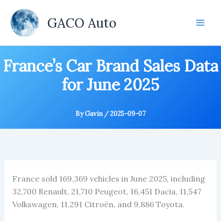
Skip
to
GACO Auto
content
France’s Car Brand Sales Data
for June 2025
By
Gavin
/
2025-09-07
France sold 169,369 vehicles in June 2025, including
32,700 Renault, 21,710 Peugeot, 16,451 Dacia, 11,547
Volkswagen, 11,291 Citroën, and 9,886 Toyota.