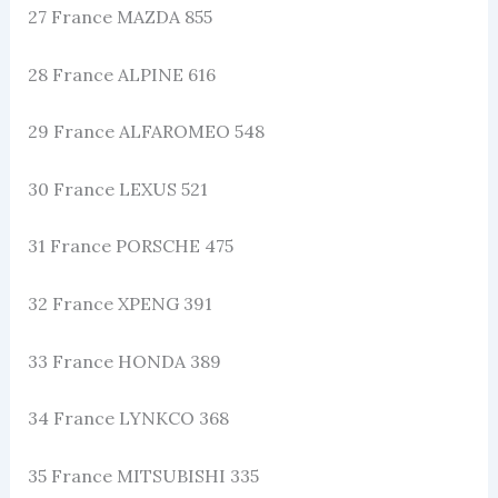
27 France MAZDA 855
28 France ALPINE 616
29 France ALFAROMEO 548
30 France LEXUS 521
31 France PORSCHE 475
32 France XPENG 391
33 France HONDA 389
34 France LYNKCO 368
35 France MITSUBISHI 335