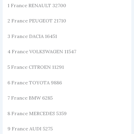
1 France RENAULT 32700
2 France PEUGEOT 21710
3 France DACIA 16451
4 France VOLKSWAGEN 11547
5 France CITROEN 11291
6 France TOYOTA 9886
7 France BMW 6285
8 France MERCEDES 5359
9 France AUDI 5275