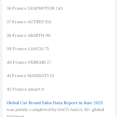
36 France LEAPMOTOR 243
37 France AUTRES 153
38 France ABARTH 96
39 France LANCIA 75
40 France FERRARI 27
41 France MASERATI 12
42 France smart 0
Global Car Brand Sales Data Report in June 2025
was jointly completed by GACO Auto’s 30+ global
partners.