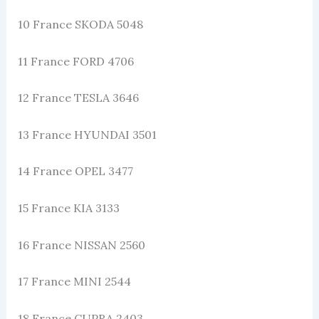
10 France SKODA 5048
11 France FORD 4706
12 France TESLA 3646
13 France HYUNDAI 3501
14 France OPEL 3477
15 France KIA 3133
16 France NISSAN 2560
17 France MINI 2544
18 France CUPRA 2403