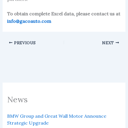
To obtain complete Excel data, please contact us at
info@gacoauto.com
PREVIOUS
NEXT
News
BMW Group and Great Wall Motor Announce
Strategic Upgrade