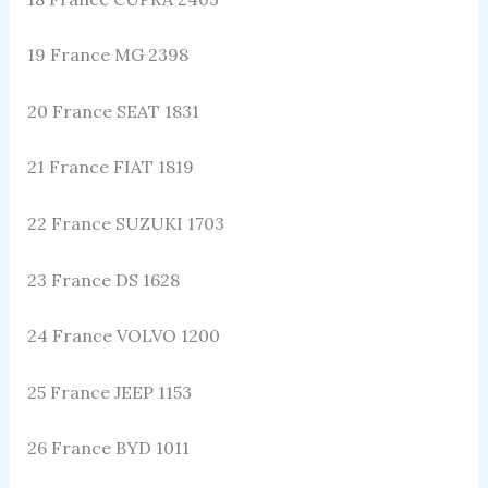
19 France MG 2398
20 France SEAT 1831
21 France FIAT 1819
22 France SUZUKI 1703
23 France DS 1628
24 France VOLVO 1200
25 France JEEP 1153
26 France BYD 1011