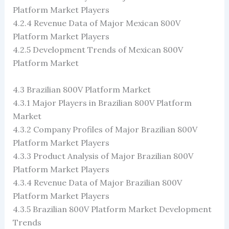
Platform Market Players
4.2.4 Revenue Data of Major Mexican 800V
Platform Market Players
4.2.5 Development Trends of Mexican 800V
Platform Market
4.3 Brazilian 800V Platform Market
4.3.1 Major Players in Brazilian 800V Platform
Market
4.3.2 Company Profiles of Major Brazilian 800V
Platform Market Players
4.3.3 Product Analysis of Major Brazilian 800V
Platform Market Players
4.3.4 Revenue Data of Major Brazilian 800V
Platform Market Players
4.3.5 Brazilian 800V Platform Market Development
Trends