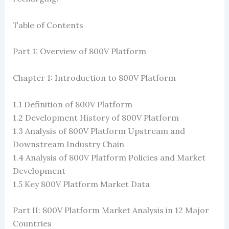
Table of Contents
Part 1: Overview of 800V Platform
Chapter 1: Introduction to 800V Platform
1.1 Definition of 800V Platform
1.2 ​​Development History of 800V Platform
1.3 Analysis of 800V Platform Upstream and
Downstream Industry Chain
1.4 Analysis of 800V Platform Policies and Market
Development
1.5 Key 800V Platform Market Data
Part II: 800V Platform Market Analysis in 12 Major
Countries