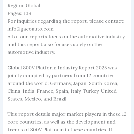
Region: Global
Pages: 138
For inquiries regarding the report, please contact:
info@gacoauto.com
All of our reports focus on the automotive industry,
and this report also focuses solely on the
automotive industry.
Global 800V Platform Industry Report 2025 was
jointly compiled by partners from 12 countries
around the world: Germany, Japan, South Korea,
China, India, France, Spain, Italy, Turkey, United
States, Mexico, and Brazil.
This report details major market players in these 12
core countries, as well as the development and
trends of 800V Platform in these countries. It