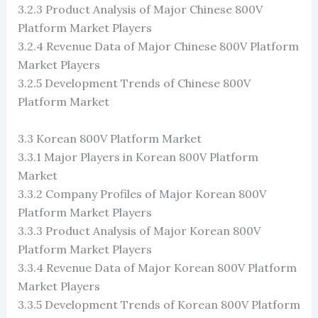
3.2.3 Product Analysis of Major Chinese 800V
Platform Market Players
3.2.4 Revenue Data of Major Chinese 800V Platform
Market Players
3.2.5 Development Trends of Chinese 800V
Platform Market
3.3 Korean 800V Platform Market
3.3.1 Major Players in Korean 800V Platform
Market
3.3.2 Company Profiles of Major Korean 800V
Platform Market Players
3.3.3 Product Analysis of Major Korean 800V
Platform Market Players
3.3.4 Revenue Data of Major Korean 800V Platform
Market Players
3.3.5 Development Trends of Korean 800V Platform