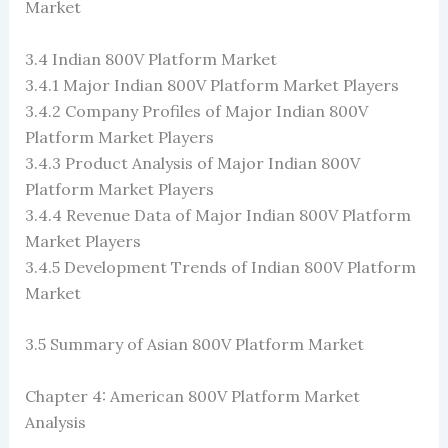
Market
3.4 Indian 800V Platform Market
3.4.1 Major Indian 800V Platform Market Players
3.4.2 Company Profiles of Major Indian 800V
Platform Market Players
3.4.3 Product Analysis of Major Indian 800V
Platform Market Players
3.4.4 Revenue Data of Major Indian 800V Platform
Market Players
3.4.5 Development Trends of Indian 800V Platform
Market
3.5 Summary of Asian 800V Platform Market
Chapter 4: American 800V Platform Market
Analysis