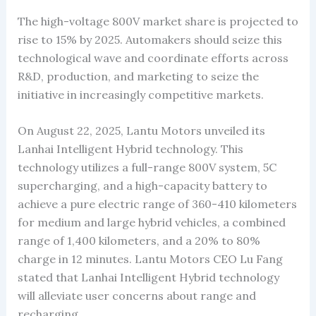
The high-voltage 800V market share is projected to
rise to 15% by 2025. Automakers should seize this
technological wave and coordinate efforts across
R&D, production, and marketing to seize the
initiative in increasingly competitive markets.
On August 22, 2025, Lantu Motors unveiled its
Lanhai Intelligent Hybrid technology. This
technology utilizes a full-range 800V system, 5C
supercharging, and a high-capacity battery to
achieve a pure electric range of 360-410 kilometers
for medium and large hybrid vehicles, a combined
range of 1,400 kilometers, and a 20% to 80%
charge in 12 minutes. Lantu Motors CEO Lu Fang
stated that Lanhai Intelligent Hybrid technology
will alleviate user concerns about range and
recharging.