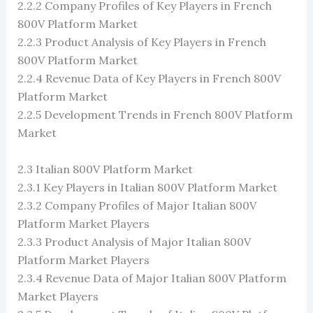
2.2.2 Company Profiles of Key Players in French
800V Platform Market
2.2.3 Product Analysis of Key Players in French
800V Platform Market
2.2.4 Revenue Data of Key Players in French 800V
Platform Market
2.2.5 Development Trends in French 800V Platform
Market
2.3 Italian 800V Platform Market
2.3.1 Key Players in Italian 800V Platform Market
2.3.2 Company Profiles of Major Italian 800V
Platform Market Players
2.3.3 Product Analysis of Major Italian 800V
Platform Market Players
2.3.4 Revenue Data of Major Italian 800V Platform
Market Players