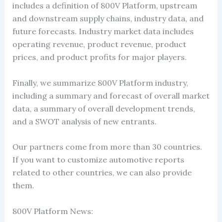
includes a definition of 800V Platform, upstream
and downstream supply chains, industry data, and
future forecasts. Industry market data includes
operating revenue, product revenue, product
prices, and product profits for major players.
Finally, we summarize 800V Platform industry,
including a summary and forecast of overall market
data, a summary of overall development trends,
and a SWOT analysis of new entrants.
Our partners come from more than 30 countries.
If you want to customize automotive reports
related to other countries, we can also provide
them.
800V Platform News: