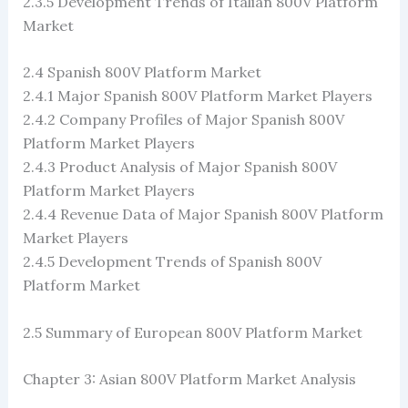
2.3.5 Development Trends of Italian 800V Platform
Market
2.4 Spanish 800V Platform Market
2.4.1 Major Spanish 800V Platform Market Players
2.4.2 Company Profiles of Major Spanish 800V
Platform Market Players
2.4.3 Product Analysis of Major Spanish 800V
Platform Market Players
2.4.4 Revenue Data of Major Spanish 800V Platform
Market Players
2.4.5 Development Trends of Spanish 800V
Platform Market
2.5 Summary of European 800V Platform Market
Chapter 3: Asian 800V Platform Market Analysis