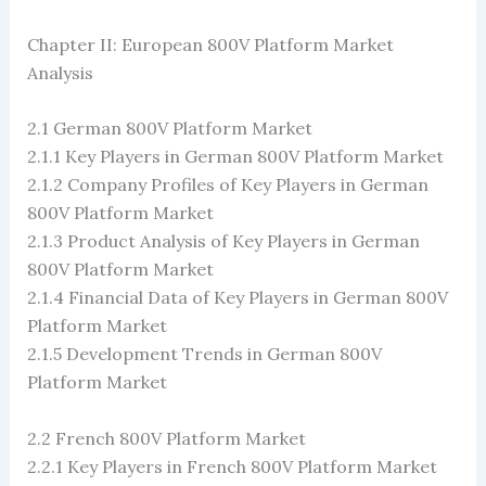
Chapter II: European 800V Platform Market
Analysis
2.1 German 800V Platform Market
2.1.1 Key Players in German 800V Platform Market
2.1.2 Company Profiles of Key Players in German
800V Platform Market
2.1.3 Product Analysis of Key Players in German
800V Platform Market
2.1.4 Financial Data of Key Players in German 800V
Platform Market
2.1.5 Development Trends in German 800V
Platform Market
2.2 French 800V Platform Market
2.2.1 Key Players in French 800V Platform Market