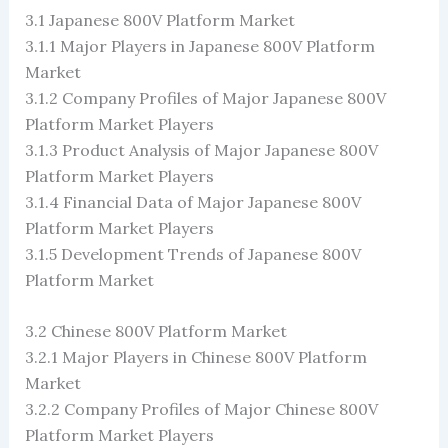
3.1 Japanese 800V Platform Market
3.1.1 Major Players in Japanese 800V Platform
Market
3.1.2 Company Profiles of Major Japanese 800V
Platform Market Players
3.1.3 Product Analysis of Major Japanese 800V
Platform Market Players
3.1.4 Financial Data of Major Japanese 800V
Platform Market Players
3.1.5 Development Trends of Japanese 800V
Platform Market
3.2 Chinese 800V Platform Market
3.2.1 Major Players in Chinese 800V Platform
Market
3.2.2 Company Profiles of Major Chinese 800V
Platform Market Players