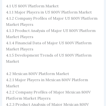
4.1 US 800V Platform Market
4.1.1 Major Players in US 800V Platform Market
4.1.2 Company Profiles of Major US 800V Platform
Market Players
4.1.3 Product Analysis of Major US 800V Platform
Market Players
4.1.4 Financial Data of Major US 800V Platform
Market Players
4.1.5 Development Trends of US 800V Platform
Market
4.2 Mexican 800V Platform Market
4.2.1 Major Players in Mexican 800V Platform
Market
4.2.2 Company Profiles of Major Mexican 800V
Platform Market Players
4.2.3 Product Analysis of Major Mexican 800V