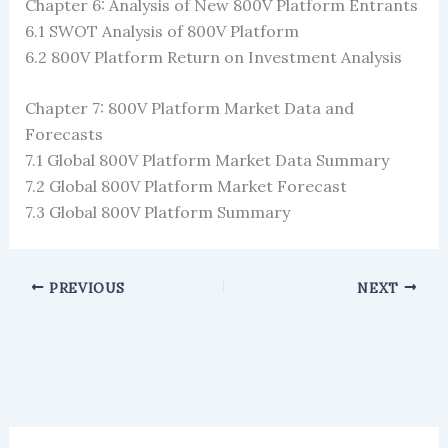
Chapter 6: Analysis of New 800V Platform Entrants
6.1 SWOT Analysis of 800V Platform
6.2 800V Platform Return on Investment Analysis
Chapter 7: 800V Platform Market Data and
Forecasts
7.1 Global 800V Platform Market Data Summary
7.2 Global 800V Platform Market Forecast
7.3 Global 800V Platform Summary
PREVIOUS
NEXT