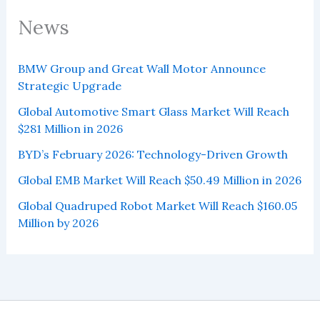
News
BMW Group and Great Wall Motor Announce
Strategic Upgrade
Global Automotive Smart Glass Market Will Reach
$281 Million in 2026
BYD’s February 2026: Technology-Driven Growth
Global EMB Market Will Reach $50.49 Million in 2026
Global Quadruped Robot Market Will Reach $160.05
Million by 2026