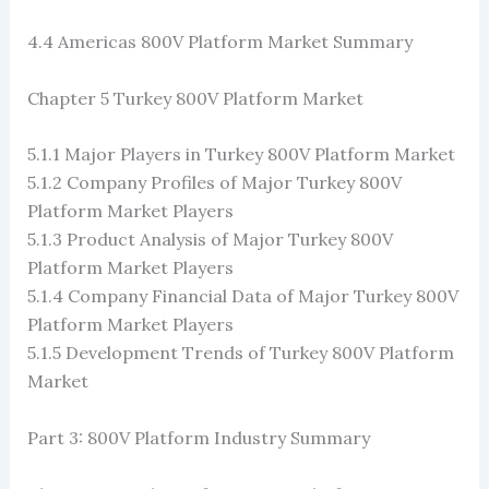
4.4 Americas 800V Platform Market Summary
Chapter 5 Turkey 800V Platform Market
5.1.1 Major Players in Turkey 800V Platform Market
5.1.2 Company Profiles of Major Turkey 800V
Platform Market Players
5.1.3 Product Analysis of Major Turkey 800V
Platform Market Players
5.1.4 Company Financial Data of Major Turkey 800V
Platform Market Players
5.1.5 Development Trends of Turkey 800V Platform
Market
Part 3: 800V Platform Industry Summary