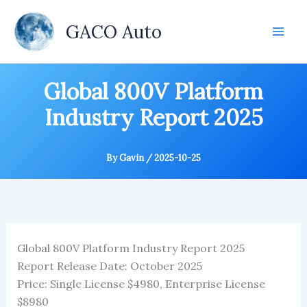
Skip
to
GACO Auto
content
Global 800V Platform
Industry Report 2025
By
Gavin
/
2025-10-25
Global 800V Platform Industry Report 2025
Report Release Date: October 2025
Price: Single License $4980, Enterprise License
$8980