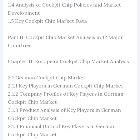
1.4 Analysis of Cockpit Chip Policies and Market
Development
1.5 Key Cockpit Chip Market Data
Part II: Cockpit Chip Market Analysis in 12 Major
Countries
Chapter II: European Cockpit Chip Market Analysis
2.1 German Cockpit Chip Market
2.1.1 Key Players in German Cockpit Chip Market
2.1.2 Company Profiles of Key Players in German
Cockpit Chip Market
2.1.3 Product Analysis of Key Players in German
Cockpit Chip Market
2.1.4 Financial Data of Key Players in German
Cockpit Chip Market