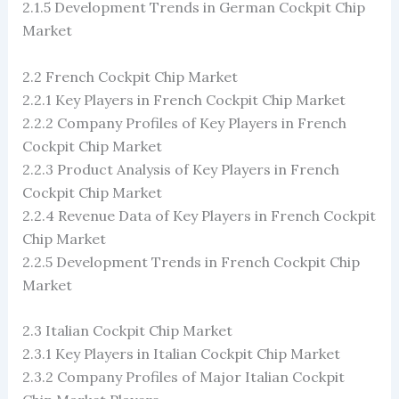
2.1.5 Development Trends in German Cockpit Chip
Market
2.2 French Cockpit Chip Market
2.2.1 Key Players in French Cockpit Chip Market
2.2.2 Company Profiles of Key Players in French
Cockpit Chip Market
2.2.3 Product Analysis of Key Players in French
Cockpit Chip Market
2.2.4 Revenue Data of Key Players in French Cockpit
Chip Market
2.2.5 Development Trends in French Cockpit Chip
Market
2.3 Italian Cockpit Chip Market
2.3.1 Key Players in Italian Cockpit Chip Market
2.3.2 Company Profiles of Major Italian Cockpit