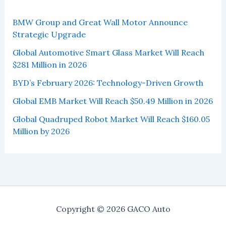
BMW Group and Great Wall Motor Announce
Strategic Upgrade
Global Automotive Smart Glass Market Will Reach
$281 Million in 2026
BYD’s February 2026: Technology-Driven Growth
Global EMB Market Will Reach $50.49 Million in 2026
Global Quadruped Robot Market Will Reach $160.05
Million by 2026
Copyright © 2026 GACO Auto