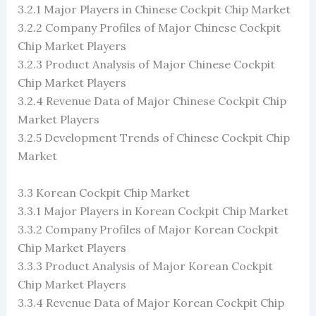
3.2.1 Major Players in Chinese Cockpit Chip Market
3.2.2 Company Profiles of Major Chinese Cockpit
Chip Market Players
3.2.3 Product Analysis of Major Chinese Cockpit
Chip Market Players
3.2.4 Revenue Data of Major Chinese Cockpit Chip
Market Players
3.2.5 Development Trends of Chinese Cockpit Chip
Market
3.3 Korean Cockpit Chip Market
3.3.1 Major Players in Korean Cockpit Chip Market
3.3.2 Company Profiles of Major Korean Cockpit
Chip Market Players
3.3.3 Product Analysis of Major Korean Cockpit
Chip Market Players
3.3.4 Revenue Data of Major Korean Cockpit Chip