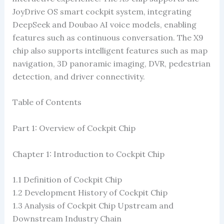
JoyDrive OS smart cockpit system, integrating
DeepSeek and Doubao AI voice models, enabling
features such as continuous conversation. The X9
chip also supports intelligent features such as map
navigation, 3D panoramic imaging, DVR, pedestrian
detection, and driver connectivity.
Table of Contents
Part 1: Overview of Cockpit Chip
Chapter 1: Introduction to Cockpit Chip
1.1 Definition of Cockpit Chip
1.2 ​​Development History of Cockpit Chip
1.3 Analysis of Cockpit Chip Upstream and
Downstream Industry Chain