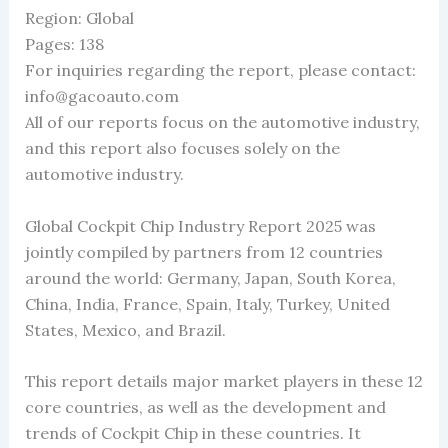
Region: Global
Pages: 138
For inquiries regarding the report, please contact:
info@gacoauto.com
All of our reports focus on the automotive industry,
and this report also focuses solely on the
automotive industry.
Global Cockpit Chip Industry Report 2025 was
jointly compiled by partners from 12 countries
around the world: Germany, Japan, South Korea,
China, India, France, Spain, Italy, Turkey, United
States, Mexico, and Brazil.
This report details major market players in these 12
core countries, as well as the development and
trends of Cockpit Chip in these countries. It