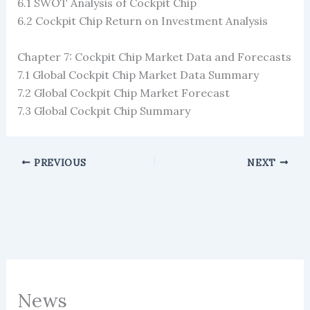
6.1 SWOT Analysis of Cockpit Chip
6.2 Cockpit Chip Return on Investment Analysis
Chapter 7: Cockpit Chip Market Data and Forecasts
7.1 Global Cockpit Chip Market Data Summary
7.2 Global Cockpit Chip Market Forecast
7.3 Global Cockpit Chip Summary
PREVIOUS
NEXT
News