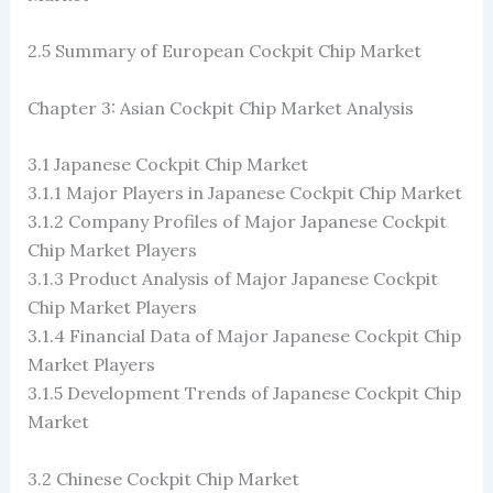
2.5 Summary of European Cockpit Chip Market
Chapter 3: Asian Cockpit Chip Market Analysis
3.1 Japanese Cockpit Chip Market
3.1.1 Major Players in Japanese Cockpit Chip Market
3.1.2 Company Profiles of Major Japanese Cockpit
Chip Market Players
3.1.3 Product Analysis of Major Japanese Cockpit
Chip Market Players
3.1.4 Financial Data of Major Japanese Cockpit Chip
Market Players
3.1.5 Development Trends of Japanese Cockpit Chip
Market
3.2 Chinese Cockpit Chip Market