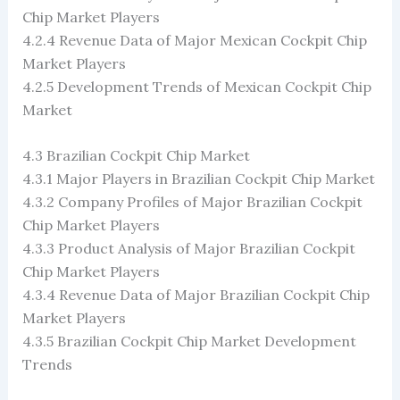
Chip Market Players
4.2.4 Revenue Data of Major Mexican Cockpit Chip
Market Players
4.2.5 Development Trends of Mexican Cockpit Chip
Market
4.3 Brazilian Cockpit Chip Market
4.3.1 Major Players in Brazilian Cockpit Chip Market
4.3.2 Company Profiles of Major Brazilian Cockpit
Chip Market Players
4.3.3 Product Analysis of Major Brazilian Cockpit
Chip Market Players
4.3.4 Revenue Data of Major Brazilian Cockpit Chip
Market Players
4.3.5 Brazilian Cockpit Chip Market Development
Trends