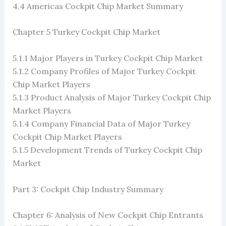
4.4 Americas Cockpit Chip Market Summary
Chapter 5 Turkey Cockpit Chip Market
5.1.1 Major Players in Turkey Cockpit Chip Market
5.1.2 Company Profiles of Major Turkey Cockpit
Chip Market Players
5.1.3 Product Analysis of Major Turkey Cockpit Chip
Market Players
5.1.4 Company Financial Data of Major Turkey
Cockpit Chip Market Players
5.1.5 Development Trends of Turkey Cockpit Chip
Market
Part 3: Cockpit Chip Industry Summary
Chapter 6: Analysis of New Cockpit Chip Entrants