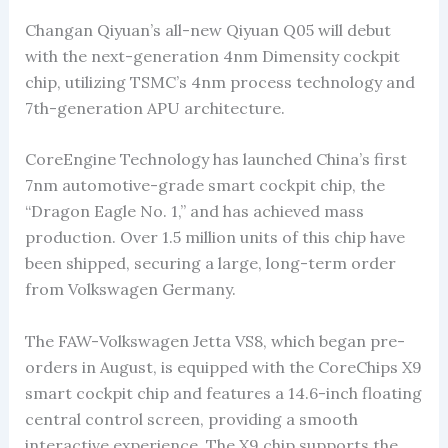
Changan Qiyuan’s all-new Qiyuan Q05 will debut
with the next-generation 4nm Dimensity cockpit
chip, utilizing TSMC’s 4nm process technology and
7th-generation APU architecture.
CoreEngine Technology has launched China’s first
7nm automotive-grade smart cockpit chip, the
“Dragon Eagle No. 1,” and has achieved mass
production. Over 1.5 million units of this chip have
been shipped, securing a large, long-term order
from Volkswagen Germany.
The FAW-Volkswagen Jetta VS8, which began pre-
orders in August, is equipped with the CoreChips X9
smart cockpit chip and features a 14.6-inch floating
central control screen, providing a smooth
interactive experience. The X9 chip supports the