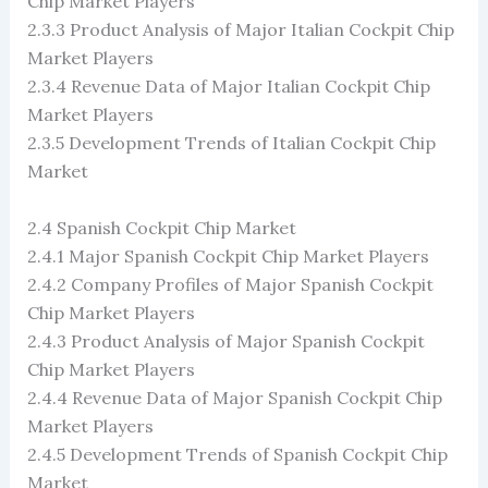
Chip Market Players
2.3.3 Product Analysis of Major Italian Cockpit Chip
Market Players
2.3.4 Revenue Data of Major Italian Cockpit Chip
Market Players
2.3.5 Development Trends of Italian Cockpit Chip
Market
2.4 Spanish Cockpit Chip Market
2.4.1 Major Spanish Cockpit Chip Market Players
2.4.2 Company Profiles of Major Spanish Cockpit
Chip Market Players
2.4.3 Product Analysis of Major Spanish Cockpit
Chip Market Players
2.4.4 Revenue Data of Major Spanish Cockpit Chip
Market Players
2.4.5 Development Trends of Spanish Cockpit Chip
Market