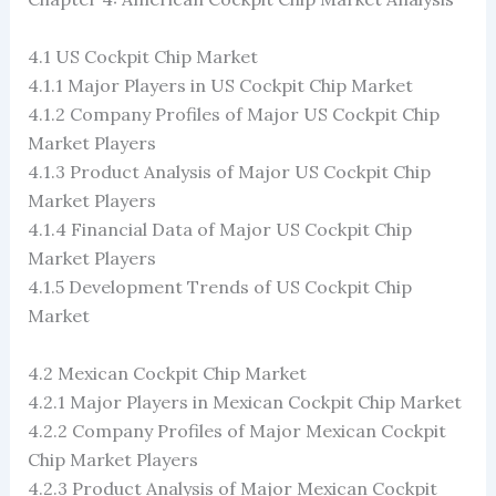
4.1 US Cockpit Chip Market
4.1.1 Major Players in US Cockpit Chip Market
4.1.2 Company Profiles of Major US Cockpit Chip
Market Players
4.1.3 Product Analysis of Major US Cockpit Chip
Market Players
4.1.4 Financial Data of Major US Cockpit Chip
Market Players
4.1.5 Development Trends of US Cockpit Chip
Market
4.2 Mexican Cockpit Chip Market
4.2.1 Major Players in Mexican Cockpit Chip Market
4.2.2 Company Profiles of Major Mexican Cockpit
Chip Market Players
4.2.3 Product Analysis of Major Mexican Cockpit