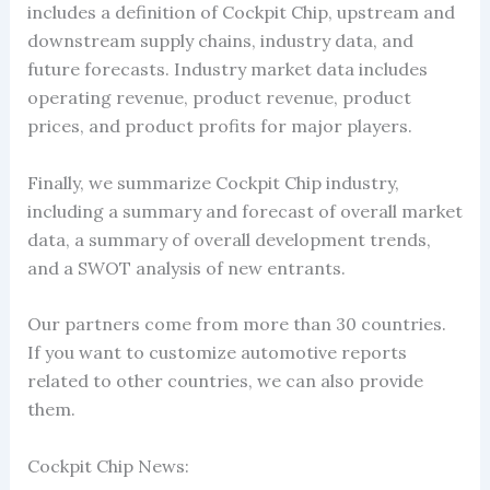
includes a definition of Cockpit Chip, upstream and
downstream supply chains, industry data, and
future forecasts. Industry market data includes
operating revenue, product revenue, product
prices, and product profits for major players.
Finally, we summarize Cockpit Chip industry,
including a summary and forecast of overall market
data, a summary of overall development trends,
and a SWOT analysis of new entrants.
Our partners come from more than 30 countries.
If you want to customize automotive reports
related to other countries, we can also provide
them.
Cockpit Chip News: