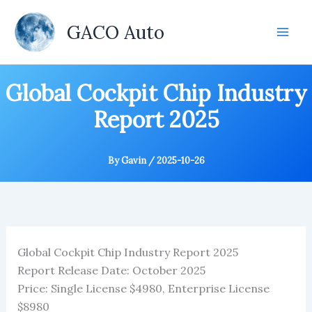
Skip
to
GACO Auto
content
Global Cockpit Chip Industry
Report 2025
By
Gavin
/
2025-10-26
Global Cockpit Chip Industry Report 2025
Report Release Date: October 2025
Price: Single License $4980, Enterprise License
$8980