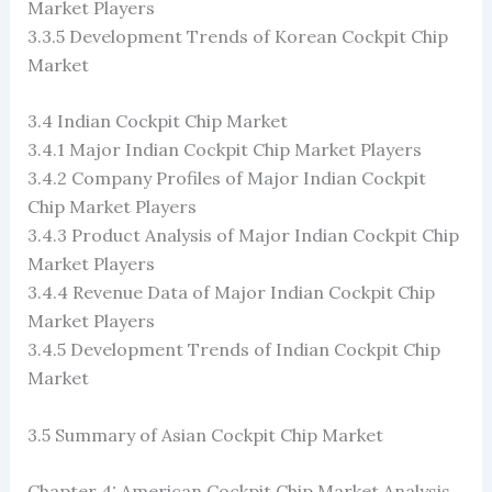
Market Players
3.3.5 Development Trends of Korean Cockpit Chip
Market
3.4 Indian Cockpit Chip Market
3.4.1 Major Indian Cockpit Chip Market Players
3.4.2 Company Profiles of Major Indian Cockpit
Chip Market Players
3.4.3 Product Analysis of Major Indian Cockpit Chip
Market Players
3.4.4 Revenue Data of Major Indian Cockpit Chip
Market Players
3.4.5 Development Trends of Indian Cockpit Chip
Market
3.5 Summary of Asian Cockpit Chip Market
Chapter 4: American Cockpit Chip Market Analysis