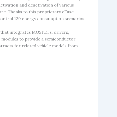
ctivation and deactivation of various
ture. Thanks to this proprietary eFuse
control 129 energy consumption scenarios.
t that integrates MOSFETs, drivers,
her modules to provide a semiconductor
ntracts for related vehicle models from