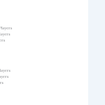
Players
layers
ers
layers
ayers
rs