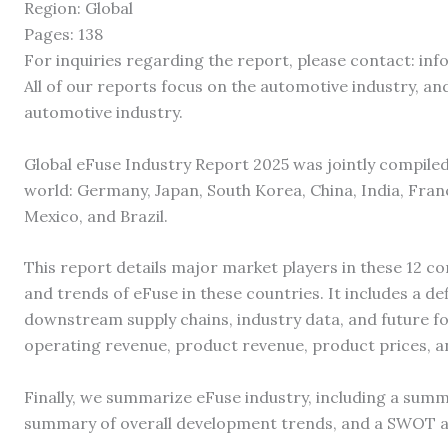
Region: Global
Pages: 138
For inquiries regarding the report, please contact: i
All of our reports focus on the automotive industry, and
automotive industry.
Global eFuse Industry Report 2025 was jointly compile
world: Germany, Japan, South Korea, China, India, France
Mexico, and Brazil.
This report details major market players in these 12 co
and trends of eFuse in these countries. It includes a d
downstream supply chains, industry data, and future f
operating revenue, product revenue, product prices, a
Finally, we summarize eFuse industry, including a summ
summary of overall development trends, and a SWOT an