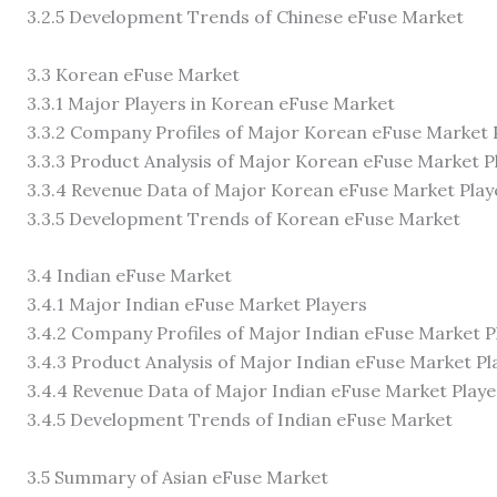
3.2.5 Development Trends of Chinese eFuse Market
3.3 Korean eFuse Market
3.3.1 Major Players in Korean eFuse Market
3.3.2 Company Profiles of Major Korean eFuse Market 
3.3.3 Product Analysis of Major Korean eFuse Market P
3.3.4 Revenue Data of Major Korean eFuse Market Play
3.3.5 Development Trends of Korean eFuse Market
3.4 Indian eFuse Market
3.4.1 Major Indian eFuse Market Players
3.4.2 Company Profiles of Major Indian eFuse Market P
3.4.3 Product Analysis of Major Indian eFuse Market Pl
3.4.4 Revenue Data of Major Indian eFuse Market Playe
3.4.5 Development Trends of Indian eFuse Market
3.5 Summary of Asian eFuse Market