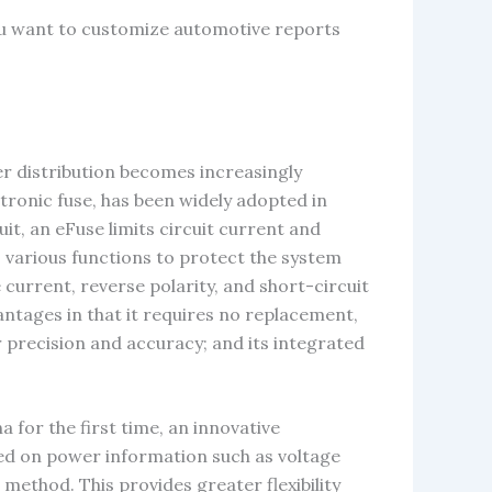
ou want to customize automotive reports
er distribution becomes increasingly
tronic fuse, has been widely adopted in
it, an eFuse limits circuit current and
ds various functions to protect the system
current, reverse polarity, and short-circuit
antages in that it requires no replacement,
 precision and accuracy; and its integrated
 for the first time, an innovative
sed on power information such as voltage
 method. This provides greater flexibility