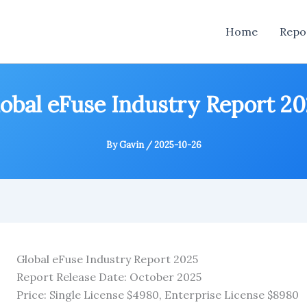
Home
Repo
obal eFuse Industry Report 2
By
Gavin
/
2025-10-26
Global eFuse Industry Report 2025
Report Release Date: October 2025
Price: Single License $4980, Enterprise License $8980