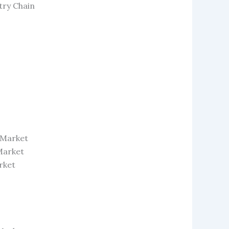
try Chain
 Market
Market
rket