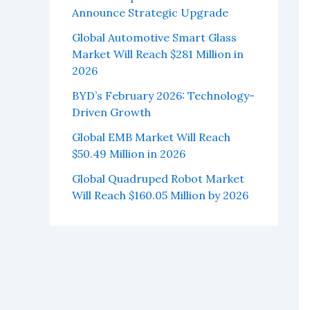
Announce Strategic Upgrade
Global Automotive Smart Glass
Market Will Reach $281 Million in
2026
BYD’s February 2026: Technology-
Driven Growth
Global EMB Market Will Reach
$50.49 Million in 2026
Global Quadruped Robot Market
Will Reach $160.05 Million by 2026