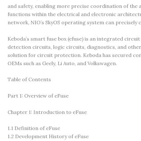
and safety, enabling more precise coordination of the a
functions within the electrical and electronic architec
network, NIO’s SkyOS operating system can precisely 
Keboda’s smart fuse box (efuse) is an integrated circui
detection circuits, logic circuits, diagnostics, and ot
solution for circuit protection. Keboda has secured co
OEMs such as Geely, Li Auto, and Volkswagen.
Table of Contents
Part 1: Overview of eFuse
Chapter 1: Introduction to eFuse
1.1 Definition of eFuse
1.2 ​​Development History of eFuse