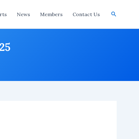
Search
rts
News
Members
Contact Us
025