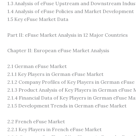
1.3 Analysis of eFuse Upstream and Downstream Indus
1.4 Analysis of eFuse Policies and Market Development
1.5 Key eFuse Market Data
Part II: eFuse Market Analysis in 12 Major Countries
Chapter II: European eFuse Market Analysis
2.1 German eFuse Market
2.1.1 Key Players in German eFuse Market
2.1.2 Company Profiles of Key Players in German eFuse
2.1.3 Product Analysis of Key Players in German eFuse 
2.1.4 Financial Data of Key Players in German eFuse Ma
2.1.5 Development Trends in German eFuse Market
2.2 French eFuse Market
2.2.1 Key Players in French eFuse Market