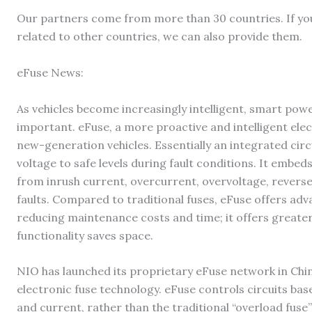
Our partners come from more than 30 countries. If y
related to other countries, we can also provide them.
eFuse News:
As vehicles become increasingly intelligent, smart pow
important. eFuse, a more proactive and intelligent elec
new-generation vehicles. Essentially an integrated circu
voltage to safe levels during fault conditions. It embe
from inrush current, overcurrent, overvoltage, reverse 
faults. Compared to traditional fuses, eFuse offers adv
reducing maintenance costs and time; it offers greater
functionality saves space.
NIO has launched its proprietary eFuse network in China
electronic fuse technology. eFuse controls circuits ba
and current, rather than the traditional “overload fuse”