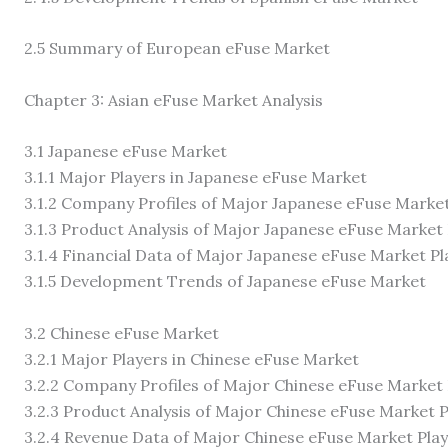
2.5 Summary of European eFuse Market
Chapter 3: Asian eFuse Market Analysis
3.1 Japanese eFuse Market
3.1.1 Major Players in Japanese eFuse Market
3.1.2 Company Profiles of Major Japanese eFuse Market
3.1.3 Product Analysis of Major Japanese eFuse Market
3.1.4 Financial Data of Major Japanese eFuse Market Pl
3.1.5 Development Trends of Japanese eFuse Market
3.2 Chinese eFuse Market
3.2.1 Major Players in Chinese eFuse Market
3.2.2 Company Profiles of Major Chinese eFuse Market 
3.2.3 Product Analysis of Major Chinese eFuse Market P
3.2.4 Revenue Data of Major Chinese eFuse Market Pla