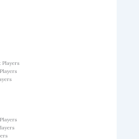
 Players
 Players
ayers
Players
layers
yers