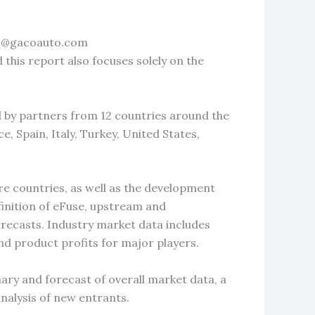
nfo@gacoauto.com
 this report also focuses solely on the
d by partners from 12 countries around the
, Spain, Italy, Turkey, United States,
re countries, as well as the development
efinition of eFuse, upstream and
orecasts. Industry market data includes
nd product profits for major players.
ary and forecast of overall market data, a
alysis of new entrants.