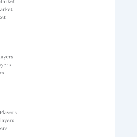
 Market
Market
ket
layers
ayers
rs
Players
layers
yers