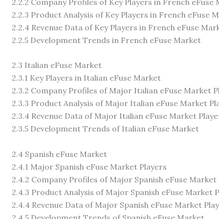
2.2.2 Company Profiles of Key Players in French eFuse
2.2.3 Product Analysis of Key Players in French eFuse 
2.2.4 Revenue Data of Key Players in French eFuse Mar
2.2.5 Development Trends in French eFuse Market
2.3 Italian eFuse Market
2.3.1 Key Players in Italian eFuse Market
2.3.2 Company Profiles of Major Italian eFuse Market P
2.3.3 Product Analysis of Major Italian eFuse Market Pl
2.3.4 Revenue Data of Major Italian eFuse Market Playe
2.3.5 Development Trends of Italian eFuse Market
2.4 Spanish eFuse Market
2.4.1 Major Spanish eFuse Market Players
2.4.2 Company Profiles of Major Spanish eFuse Market 
2.4.3 Product Analysis of Major Spanish eFuse Market P
2.4.4 Revenue Data of Major Spanish eFuse Market Pla
2.4.5 Development Trends of Spanish eFuse Market