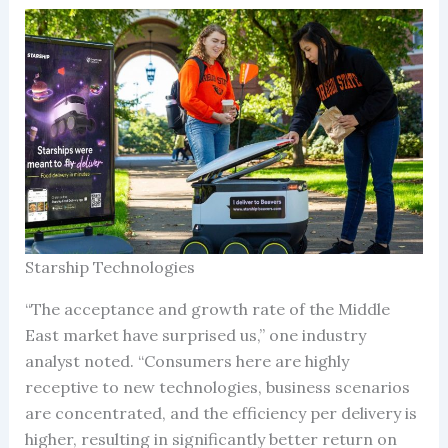
Starship Technologies
“The acceptance and growth rate of the Middle
East market have surprised us,” one industry
analyst noted. “Consumers here are highly
receptive to new technologies, business scenarios
are concentrated, and the efficiency per delivery is
higher, resulting in significantly better return on