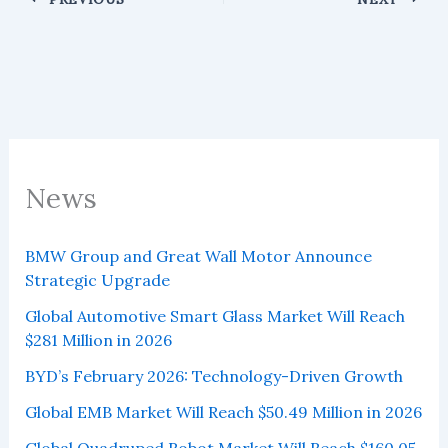
News
BMW Group and Great Wall Motor Announce
Strategic Upgrade
Global Automotive Smart Glass Market Will Reach
$281 Million in 2026
BYD’s February 2026: Technology-Driven Growth
Global EMB Market Will Reach $50.49 Million in 2026
Global Quadruped Robot Market Will Reach $160.05