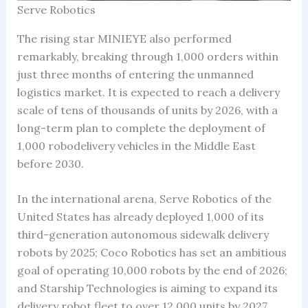
Serve Robotics
The rising star MINIEYE also performed
remarkably, breaking through 1,000 orders within
just three months of entering the unmanned
logistics market. It is expected to reach a delivery
scale of tens of thousands of units by 2026, with a
long-term plan to complete the deployment of
1,000 robodelivery vehicles in the Middle East
before 2030.
In the international arena, Serve Robotics of the
United States has already deployed 1,000 of its
third-generation autonomous sidewalk delivery
robots by 2025; Coco Robotics has set an ambitious
goal of operating 10,000 robots by the end of 2026;
and Starship Technologies is aiming to expand its
delivery robot fleet to over 12,000 units by 2027.