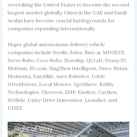
overtaking the United States to become the second
largest market globally. Cities in the UAE and Saudi
Arabia have become crucial battlegrounds for
companies expanding internationally.
Major global autonomous delivery vehicle
companies include Neolix, Zelos, Rino.ai, MINIEYE,
Serve Robo, Coco Robo, Starship, QCraft, Desay SV,
Meituan, JD.com, XingShen Intelligent, Nuro, Rivian,
Momenta, EasyMile, Auro Robotics, Udelv,
OttoMotors, Local Motors, 2getthere, Robby
Technologies, Cleveron, ZMP, Kiwibot, Cartken,
WeRide, Unity-Drive Innovation, LionsBot, and
UISEE.