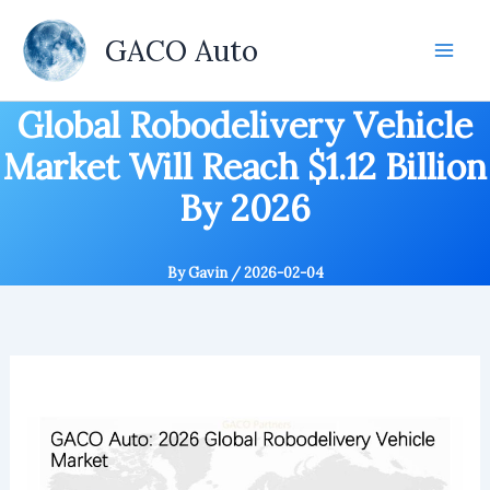
Skip
to
GACO Auto
content
Global Robodelivery Vehicle
Market Will Reach $1.12 Billion
By 2026
By
Gavin
/
2026-02-04