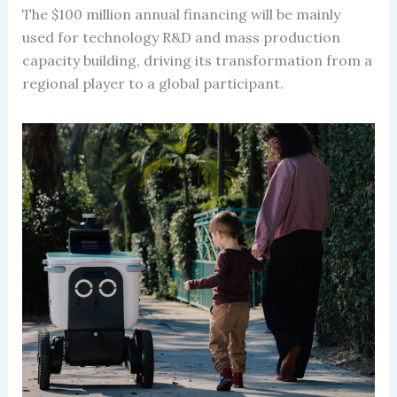
The $100 million annual financing will be mainly
used for technology R&D and mass production
capacity building, driving its transformation from a
regional player to a global participant.