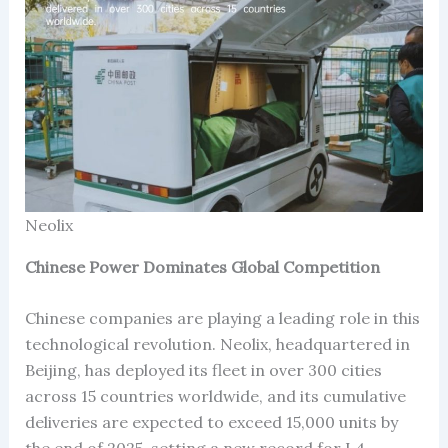
Neolix
Chinese Power Dominates Global Competition
Chinese companies are playing a leading role in this
technological revolution. Neolix, headquartered in
Beijing, has deployed its fleet in over 300 cities
across 15 countries worldwide, and its cumulative
deliveries are expected to exceed 15,000 units by