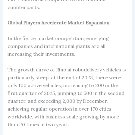
counterparts.
Global Players Accelerate Market Expansion
In the fierce market competition, emerging
companies and international giants are all
increasing their investments.
The growth curve of Rino.ai robodelivery vehicles is
particularly steep: at the end of 2023, there were
only 100 active vehicles, increasing to 200 in the
first quarter of 2025, jumping to 500 in the second
quarter, and exceeding 2,000 by December,
achieving regular operation in over 170 cities
worldwide, with business scale growing by more
than 20 times in two years.