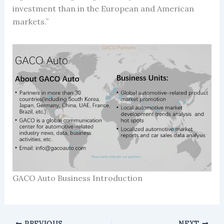
investment than in the European and American
markets.”
GACO Auto Business Introduction
PREVIOUS
NEXT