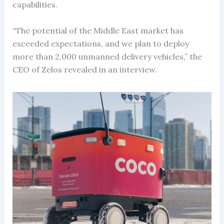
capabilities.
“The potential of the Middle East market has
exceeded expectations, and we plan to deploy
more than 2,000 unmanned delivery vehicles,” the
CEO of Zelos revealed in an interview.