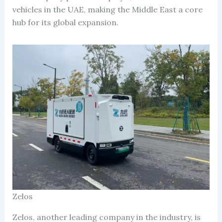
vehicles in the UAE, making the Middle East a core
hub for its global expansion.
Zelos
Zelos, another leading company in the industry, is