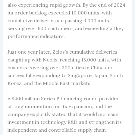
also experiencing rapid growth. By the end of 2024,
its order backlog exceeded 10,000 units, with
cumulative deliveries surpassing 3,000 units,
serving over 600 customers, and exceeding all key
performance indicators.
Just one year later, Zelos’s cumulative deliveries
caught up with Neolix, reaching 15,000 units, with
business covering over 300 cities in China and
successfully expanding to Singapore, Japan, South
Korea, and the Middle East markets.
A $400 million Series B financing round provided
strong momentum for its expansion, and the
company explicitly stated that it would increase
investment in technology R&D and strengthen its
independent and controllable supply chain