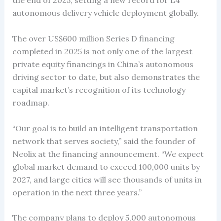
the end of 2025, setting a new record for L4
autonomous delivery vehicle deployment globally.
The over US$600 million Series D financing
completed in 2025 is not only one of the largest
private equity financings in China’s autonomous
driving sector to date, but also demonstrates the
capital market’s recognition of its technology
roadmap.
“Our goal is to build an intelligent transportation
network that serves society,” said the founder of
Neolix at the financing announcement. “We expect
global market demand to exceed 100,000 units by
2027, and large cities will see thousands of units in
operation in the next three years.”
The company plans to deploy 5,000 autonomous