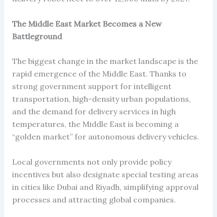
The Middle East Market Becomes a New
Battleground
The biggest change in the market landscape is the
rapid emergence of the Middle East. Thanks to
strong government support for intelligent
transportation, high-density urban populations,
and the demand for delivery services in high
temperatures, the Middle East is becoming a
“golden market” for autonomous delivery vehicles.
Local governments not only provide policy
incentives but also designate special testing areas
in cities like Dubai and Riyadh, simplifying approval
processes and attracting global companies.