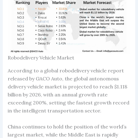
Robodelivery Vehicle Market
According to a global robodelivery vehicle report
released by GACO Auto, the global autonomous
delivery vehicle market is projected to reach $1.118
billion by 2026, with an annual growth rate
exceeding 200%, setting the fastest growth record
in the intelligent transportation sector.
China continues to hold the position of the world’s
largest market, while the Middle East is rapidly