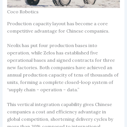
Coco Robotics
Production capacity layout has become a core
competitive advantage for Chinese companies.
Neolix has put four production bases into
operation, while Zelos has established five
operational bases and signed contracts for three
new factories. Both companies have achieved an
annual production capacity of tens of thousands of
units, forming a complete closed-loop system of
“supply chain – operation – data.”
This vertical integration capability gives Chinese
companies a cost and efficiency advantage in
global competition, shortening delivery cycles by
more than 30% compared to international