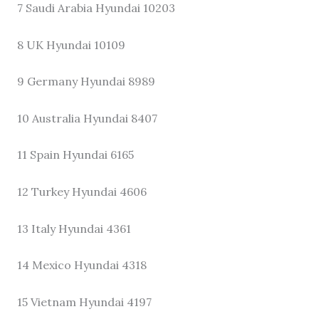
7 Saudi Arabia Hyundai 10203
8 UK Hyundai 10109
9 Germany Hyundai 8989
10 Australia Hyundai 8407
11 Spain Hyundai 6165
12 Turkey Hyundai 4606
13 Italy Hyundai 4361
14 Mexico Hyundai 4318
15 Vietnam Hyundai 4197