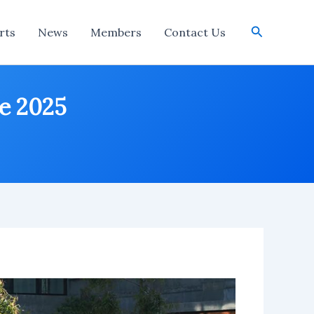
Search
rts
News
Members
Contact Us
ne 2025