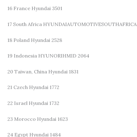
16 France Hyundai 3501
17 South Africa HYUNDAIAUTOMOTIVESOUTHAFRICA
18 Poland Hyundai 2528
19 Indonesia HYUNORIHMID 2064
20 Taiwan, China Hyundai 1831
21 Czech Hyundai 1772
22 Israel Hyundai 1732
23 Morocco Hyundai 1623
24 Egypt Hyundai 1484