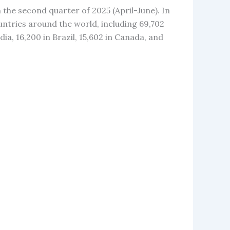
 the second quarter of 2025 (April-June). In
untries around the world, including 69,702
dia, 16,200 in Brazil, 15,602 in Canada, and