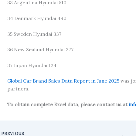
33 Argentina Hyundai 510
34 Denmark Hyundai 490
35 Sweden Hyundai 337
36 New Zealand Hyundai 277
37 Japan Hyundai 124
Global Car Brand Sales Data Report in June 2025
was jo
partners.
To obtain complete Excel data, please contact us at
in
PREVIOUS