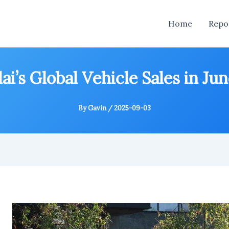
Home
Repo
i’s Global Vehicle Sales in Ju
By
Gavin
/
2025-09-03