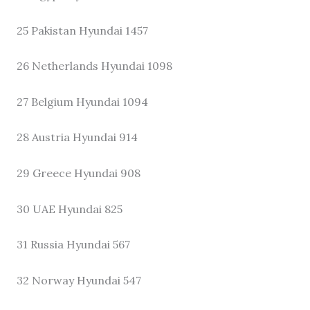
25 Pakistan Hyundai 1457
26 Netherlands Hyundai 1098
27 Belgium Hyundai 1094
28 Austria Hyundai 914
29 Greece Hyundai 908
30 UAE Hyundai 825
31 Russia Hyundai 567
32 Norway Hyundai 547