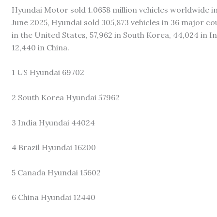
Hyundai Motor sold 1.0658 million vehicles worldwide in
June 2025, Hyundai sold 305,873 vehicles in 36 major co
in the United States, 57,962 in South Korea, 44,024 in In
12,440 in China.
1 US Hyundai 69702
2 South Korea Hyundai 57962
3 India Hyundai 44024
4 Brazil Hyundai 16200
5 Canada Hyundai 15602
6 China Hyundai 12440