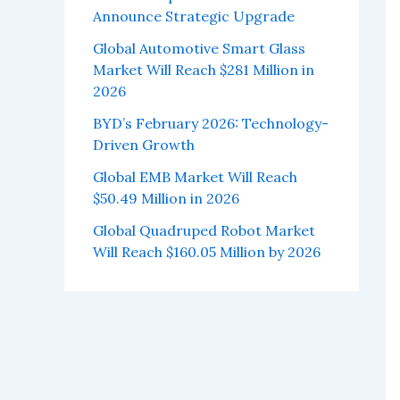
Announce Strategic Upgrade
Global Automotive Smart Glass
Market Will Reach $281 Million in
2026
BYD’s February 2026: Technology-
Driven Growth
Global EMB Market Will Reach
$50.49 Million in 2026
Global Quadruped Robot Market
Will Reach $160.05 Million by 2026