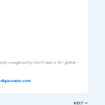
intly completed by GACO Auto’s 30+ global
fo@gacoauto.com
NEXT