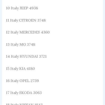
10 Italy JEEP 4938
11 Italy CITROEN 3748
12 Italy MERCEDES 4360
13 Italy MG 3748
14 Italy HYUNDAI 3721
15 Italy KIA 4180
16 Italy OPEL 2739
17 Italy SKODA 3063
18 Italy NISSAN 1843