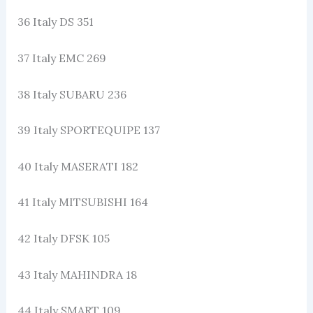
36 Italy DS 351
37 Italy EMC 269
38 Italy SUBARU 236
39 Italy SPORTEQUIPE 137
40 Italy MASERATI 182
41 Italy MITSUBISHI 164
42 Italy DFSK 105
43 Italy MAHINDRA 18
44 Italy SMART 109