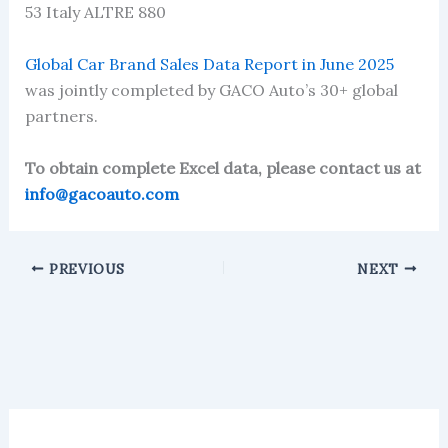
53 Italy ALTRE 880
Global Car Brand Sales Data Report in June 2025
was jointly completed by GACO Auto’s 30+ global
partners.
To obtain complete Excel data, please contact us at
info@gacoauto.com
PREVIOUS
NEXT