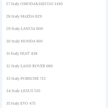
27 Italy OMODA&JAECOO 1410
28 Italy MAZDA 829
29 Italy LANCIA 800
30 Italy HONDA 801
31 Italy SEAT 438
32 Italy LAND ROVER 689
33 Italy PORSCHE 713
34 Italy LEXUS 535
35 Italy EVO 475