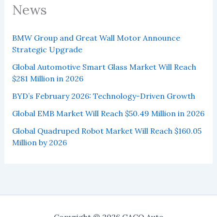
News
BMW Group and Great Wall Motor Announce
Strategic Upgrade
Global Automotive Smart Glass Market Will Reach
$281 Million in 2026
BYD’s February 2026: Technology-Driven Growth
Global EMB Market Will Reach $50.49 Million in 2026
Global Quadruped Robot Market Will Reach $160.05
Million by 2026