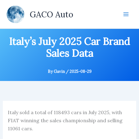
Skip
to
GACO Auto
content
Italy’s July 2025 Car Brand
Sales Data
By
Gavin
/
2025-08-29
Italy sold a total of 118493 cars in July 2025, with
FIAT winning the sales championship and selling
11061 cars.