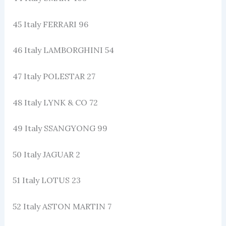
45 Italy FERRARI 96
46 Italy LAMBORGHINI 54
47 Italy POLESTAR 27
48 Italy LYNK & CO 72
49 Italy SSANGYONG 99
50 Italy JAGUAR 2
51 Italy LOTUS 23
52 Italy ASTON MARTIN 7