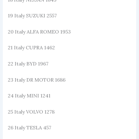
19 Italy SUZUKI 2557
20 Italy ALFA ROMEO 1953
21 Italy CUPRA 1462
22 Italy BYD 1967
23 Italy DR MOTOR 1686
24 Italy MINI 1241
25 Italy VOLVO 1278
26 Italy TESLA 457