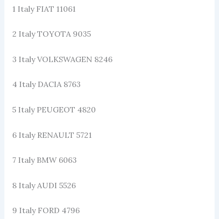
1 Italy FIAT 11061
2 Italy TOYOTA 9035
3 Italy VOLKSWAGEN 8246
4 Italy DACIA 8763
5 Italy PEUGEOT 4820
6 Italy RENAULT 5721
7 Italy BMW 6063
8 Italy AUDI 5526
9 Italy FORD 4796