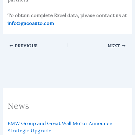
To obtain complete Excel data, please contact us at
info@gacoauto.com
PREVIOUS
NEXT
News
BMW Group and Great Wall Motor Announce
Strategic Upgrade