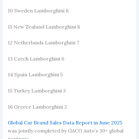
10 Sweden Lamborghini 8
11 New Zealand Lamborghini 8
12 Netherlands Lamborghini 7
13 Czech Lamborghini 6
14 Spain Lamborghini 5
15 Turkey Lamborghini 3
16 Greece Lamborghini 2
Global Car Brand Sales Data Report in June 2025
was jointly completed by GACO Auto’s 30+ global
partners.