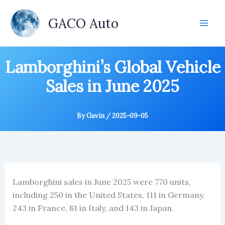
Skip
to
GACO Auto
content
Lamborghini’s Global Vehicle
Sales in June 2025
By
Gavin
/
2025-09-05
Lamborghini sales in June 2025 were 770 units,
including 250 in the United States, 111 in Germany,
243 in France, 81 in Italy, and 143 in Japan.