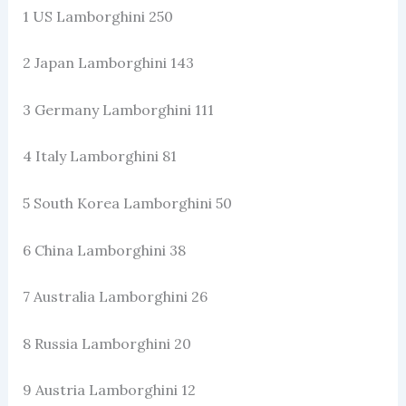
1 US Lamborghini 250
2 Japan Lamborghini 143
3 Germany Lamborghini 111
4 Italy Lamborghini 81
5 South Korea Lamborghini 50
6 China Lamborghini 38
7 Australia Lamborghini 26
8 Russia Lamborghini 20
9 Austria Lamborghini 12