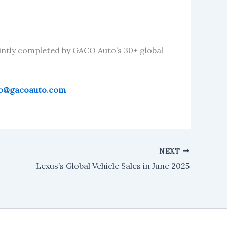
intly completed by GACO Auto’s 30+ global
fo@gacoauto.com
NEXT
Lexus’s Global Vehicle Sales in June 2025