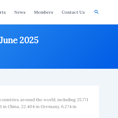
Search
rts
News
Members
Contact Us
 June 2025
 countries around the world, including 25,771
1 in China, 22,404 in Germany, 6,274 in