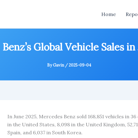
Home
Repo
Benz’s Global Vehicle Sales in
By
Gavin
/
2025-09-04
In June 2025, Mercedes Benz sold 168,851 vehicles in 36
in the United States, 8,098 in the United Kingdom, 52,71
Spain, and 6,037 in South Korea.