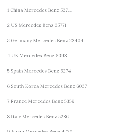
1 China Mercedes Benz 52711
2 US Mercedes Benz 25771
3 Germany Mercedes Benz 22404
4 UK Mercedes Benz 8098
5 Spain Mercedes Benz 6274
6 South Korea Mercedes Benz 6037
7 France Mercedes Benz 5359
8 Italy Mercedes Benz 5286
9 Japan Mercedes Benz 4730