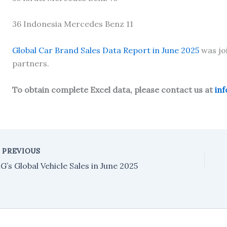
36 Indonesia Mercedes Benz 11
Global Car Brand Sales Data Report in June 2025
was jo
partners.
To obtain complete Excel data, please contact us at
in
PREVIOUS
G’s Global Vehicle Sales in June 2025