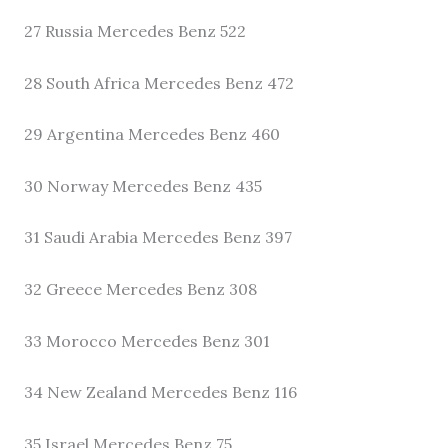
27 Russia Mercedes Benz 522
28 South Africa Mercedes Benz 472
29 Argentina Mercedes Benz 460
30 Norway Mercedes Benz 435
31 Saudi Arabia Mercedes Benz 397
32 Greece Mercedes Benz 308
33 Morocco Mercedes Benz 301
34 New Zealand Mercedes Benz 116
35 Israel Mercedes Benz 75