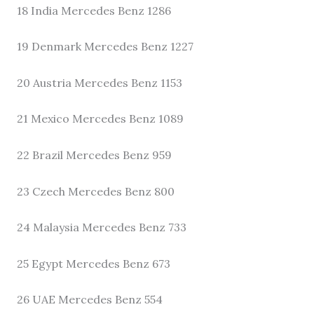
18 India Mercedes Benz 1286
19 Denmark Mercedes Benz 1227
20 Austria Mercedes Benz 1153
21 Mexico Mercedes Benz 1089
22 Brazil Mercedes Benz 959
23 Czech Mercedes Benz 800
24 Malaysia Mercedes Benz 733
25 Egypt Mercedes Benz 673
26 UAE Mercedes Benz 554