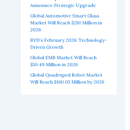
Announce Strategic Upgrade
Global Automotive Smart Glass
Market Will Reach $281 Million in
2026
BYD’s February 2026: Technology-
Driven Growth
Global EMB Market Will Reach
$50.49 Million in 2026
Global Quadruped Robot Market
Will Reach $160.05 Million by 2026