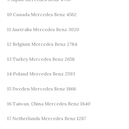
10 Canada Mercedes Benz 4562
11 Australia Mercedes Benz 3020
12 Belgium Mercedes Benz 2784
13 Turkey Mercedes Benz 2658
14 Poland Mercedes Benz 2593
15 Sweden Mercedes Benz 1866
16 Taiwan, China Mercedes Benz 1840
17 Netherlands Mercedes Benz 1287