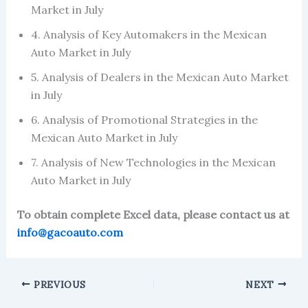
Market in July
4. Analysis of Key Automakers in the Mexican
Auto Market in July
5. Analysis of Dealers in the Mexican Auto Market
in July
6. Analysis of Promotional Strategies in the
Mexican Auto Market in July
7. Analysis of New Technologies in the Mexican
Auto Market in July
To obtain complete Excel data, please contact us at
info@gacoauto.com
PREVIOUS
NEXT