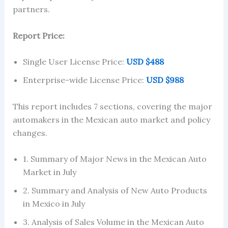
partners.
Report Price:
Single User License Price:
USD $488
Enterprise-wide License Price:
USD $988
This report includes 7 sections, covering the major
automakers in the Mexican auto market and policy
changes.
1. Summary of Major News in the Mexican Auto
Market in July
2. Summary and Analysis of New Auto Products
in Mexico in July
3. Analysis of Sales Volume in the Mexican Auto