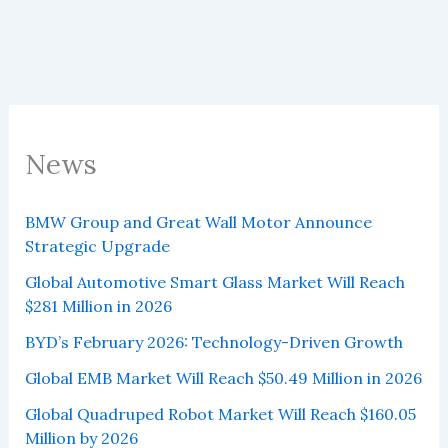
News
BMW Group and Great Wall Motor Announce
Strategic Upgrade
Global Automotive Smart Glass Market Will Reach
$281 Million in 2026
BYD’s February 2026: Technology-Driven Growth
Global EMB Market Will Reach $50.49 Million in 2026
Global Quadruped Robot Market Will Reach $160.05
Million by 2026