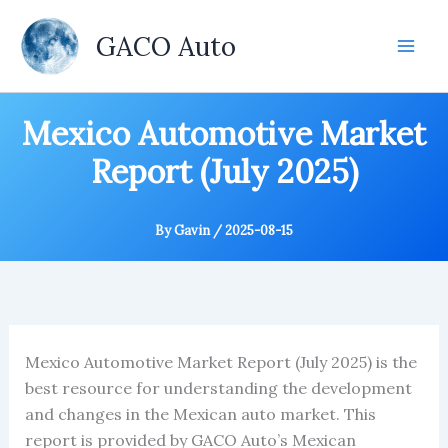
Skip
to
GACO Auto
content
Mexico Automotive Market
Report (July 2025)
By
Gavin
/
2025-08-15
Mexico Automotive Market Report (July 2025) is the
best resource for understanding the development
and changes in the Mexican auto market. This
report is provided by GACO Auto’s Mexican