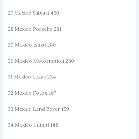
27 Mexico Subaru 460
28 Mexico Porsche 281
29 Mexico Isuzu 280
30 Mexico Motornation 280
31 Mexico Lexus 234
32 Mexico Foton 167
33 Mexico Land Rover 159
34 Mexico Infiniti 148