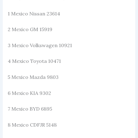
1 Mexico Nissan 23614
2 Mexico GM 15919
3 Mexico Volkswagen 10921
4 Mexico Toyota 10471
5 Mexico Mazda 9803
6 Mexico KIA 9302
7 Mexico BYD 6895
8 Mexico CDFJR 5148