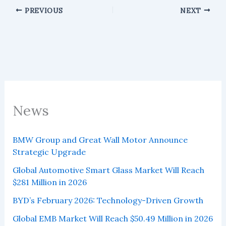
PREVIOUS
NEXT
News
BMW Group and Great Wall Motor Announce
Strategic Upgrade
Global Automotive Smart Glass Market Will Reach
$281 Million in 2026
BYD’s February 2026: Technology-Driven Growth
Global EMB Market Will Reach $50.49 Million in 2026