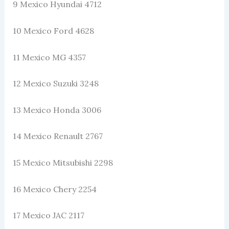
9 Mexico Hyundai 4712
10 Mexico Ford 4628
11 Mexico MG 4357
12 Mexico Suzuki 3248
13 Mexico Honda 3006
14 Mexico Renault 2767
15 Mexico Mitsubishi 2298
16 Mexico Chery 2254
17 Mexico JAC 2117