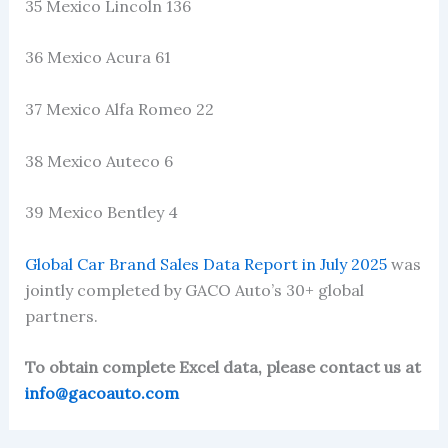
35 Mexico Lincoln 136
36 Mexico Acura 61
37 Mexico Alfa Romeo 22
38 Mexico Auteco 6
39 Mexico Bentley 4
Global Car Brand Sales Data Report in July 2025
was
jointly completed by GACO Auto’s 30+ global
partners.
To obtain complete Excel data, please contact us at
info@gacoauto.com