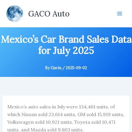
Skip
to
GACO Auto
content
Mexico’s Car Brand Sales Data
for July 2025
By
Gavin
/
2025-09-02
Mexico’s auto sales in July were 134,461 units, of
which Nissan sold 23,614 units, GM sold 15,919 units,
Volkswagen sold 10,921 units, Toyota sold 10,471
units, and Mazda sold 9,803 units.