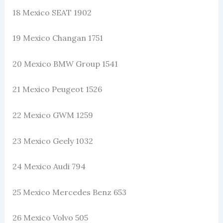
18 Mexico SEAT 1902
19 Mexico Changan 1751
20 Mexico BMW Group 1541
21 Mexico Peugeot 1526
22 Mexico GWM 1259
23 Mexico Geely 1032
24 Mexico Audi 794
25 Mexico Mercedes Benz 653
26 Mexico Volvo 505