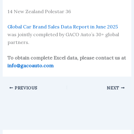
14 New Zealand Polestar 36
Global Car Brand Sales Data Report in June 2025
was jointly completed by GACO Auto’s 30+ global
partners.
To obtain complete Excel data, please contact us at
info@gacoauto.com
PREVIOUS
NEXT