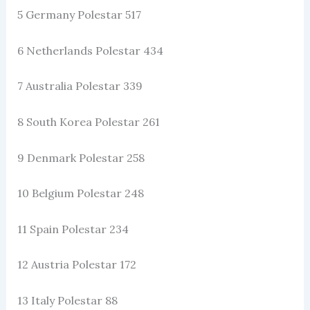
5 Germany Polestar 517
6 Netherlands Polestar 434
7 Australia Polestar 339
8 South Korea Polestar 261
9 Denmark Polestar 258
10 Belgium Polestar 248
11 Spain Polestar 234
12 Austria Polestar 172
13 Italy Polestar 88