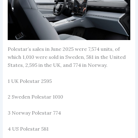
Polestar’s sales in June 2025 were 7,574 units, of
which 1,010 were sold in Sweden, 581 in the United
States, 2,595 in the UK, and 774 in Norway.
1 UK Polestar 2595
2 Sweden Polestar 1010
3 Norway Polestar 774
4 US Polestar 581