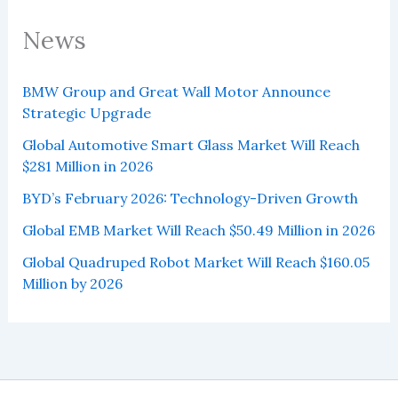
News
BMW Group and Great Wall Motor Announce
Strategic Upgrade
Global Automotive Smart Glass Market Will Reach
$281 Million in 2026
BYD’s February 2026: Technology-Driven Growth
Global EMB Market Will Reach $50.49 Million in 2026
Global Quadruped Robot Market Will Reach $160.05
Million by 2026