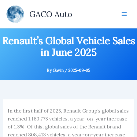
Skip
to
GACO Auto
content
Renault’s Global Vehicle Sales
in June 2025
By
Gavin
/
2025-09-05
In the first half of 2025, Renault Group’s global sales
reached 1,169,773 vehicles, a year-on-year increase
of 1.3%. Of this, global sales of the Renault brand
reached 808,413 vehicles, a year-on-year increase