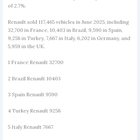
of 2.7%.
Renault sold 117,465 vehicles in June 2025, including
32,700 in France, 10,403 in Brazil, 9,590 in Spain,
9,258 in Turkey, 7,667 in Italy, 6,202 in Germany, and
5,959 in the UK.
1 France Renault 32700
2 Brazil Renault 10403
3 Spain Renault 9590
4 Turkey Renault 9258
5 Italy Renault 7667