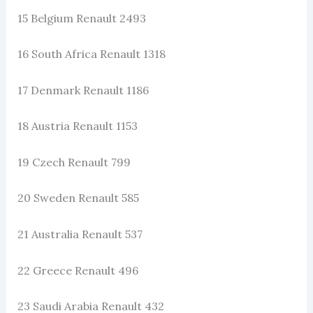
15 Belgium Renault 2493
16 South Africa Renault 1318
17 Denmark Renault 1186
18 Austria Renault 1153
19 Czech Renault 799
20 Sweden Renault 585
21 Australia Renault 537
22 Greece Renault 496
23 Saudi Arabia Renault 432