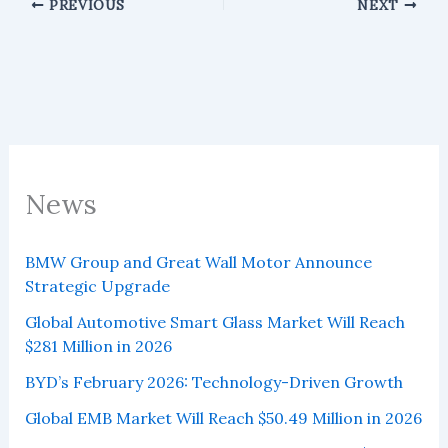
PREVIOUS
NEXT
News
BMW Group and Great Wall Motor Announce
Strategic Upgrade
Global Automotive Smart Glass Market Will Reach
$281 Million in 2026
BYD’s February 2026: Technology-Driven Growth
Global EMB Market Will Reach $50.49 Million in 2026