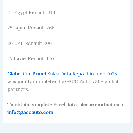
24 Egypt Renault 416
25 Japan Renault 266
26 UAE Renault 206
27 Israel Renault 120
Global Car Brand Sales Data Report in June 2025
was jointly completed by GACO Auto’s 30+ global
partners.
To obtain complete Excel data, please contact us at
info@gacoauto.com