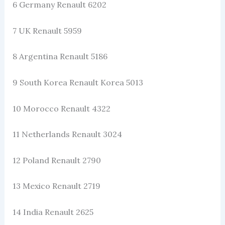
6 Germany Renault 6202
7 UK Renault 5959
8 Argentina Renault 5186
9 South Korea Renault Korea 5013
10 Morocco Renault 4322
11 Netherlands Renault 3024
12 Poland Renault 2790
13 Mexico Renault 2719
14 India Renault 2625