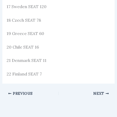
17 Sweden SEAT 120
18 Czech SEAT 78
19 Greece SEAT 60
20 Chile SEAT 16
21 Denmark SEAT 11
22 Finland SEAT 7
PREVIOUS
NEXT