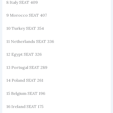
8 Italy SEAT 409
9 Morocco SEAT 407
10 Turkey SEAT 354
11 Netherlands SEAT 336
12 Egypt SEAT 326
13 Portugal SEAT 289
14 Poland SEAT 261
15 Belgium SEAT 196
16 Ireland SEAT 175