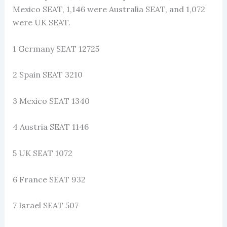
Mexico SEAT, 1,146 were Australia SEAT, and 1,072
were UK SEAT.
1 Germany SEAT 12725
2 Spain SEAT 3210
3 Mexico SEAT 1340
4 Austria SEAT 1146
5 UK SEAT 1072
6 France SEAT 932
7 Israel SEAT 507