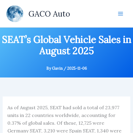
Skip
to
GACO Auto
content
SEAT’s Global Vehicle Sales in
August 2025
By
Gavin
/
2025-11-06
As of August 2025, SEAT had sold a total of 23,977
units in 22 countries worldwide, accounting for
0.37% of global sales. Of these, 12,725 were
Germany SEAT, 3,210 were Spain SEAT, 1,340 were