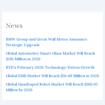
News
BMW Group and Great Wall Motor Announce
Strategic Upgrade
Global Automotive Smart Glass Market Will Reach
$281 Million in 2026
BYD’s February 2026: Technology-Driven Growth
Global EMB Market Will Reach $50.49 Million in 2026
Global Quadruped Robot Market Will Reach $160.05
Million by 2026