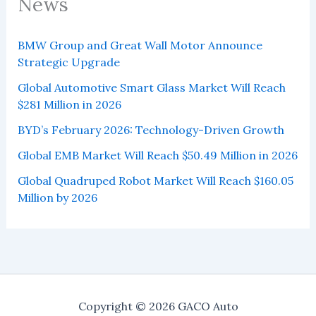
News
BMW Group and Great Wall Motor Announce
Strategic Upgrade
Global Automotive Smart Glass Market Will Reach
$281 Million in 2026
BYD’s February 2026: Technology-Driven Growth
Global EMB Market Will Reach $50.49 Million in 2026
Global Quadruped Robot Market Will Reach $160.05
Million by 2026
Copyright © 2026 GACO Auto