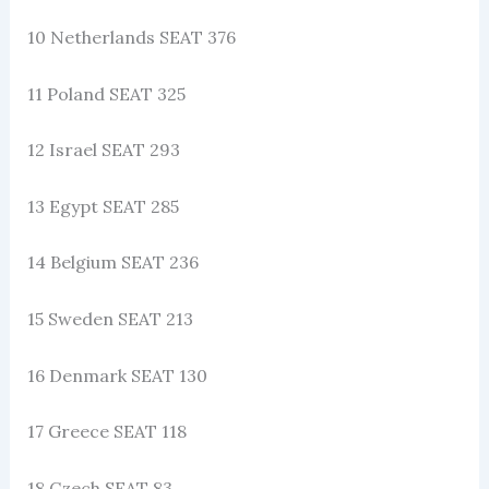
10 Netherlands SEAT 376
11 Poland SEAT 325
12 Israel SEAT 293
13 Egypt SEAT 285
14 Belgium SEAT 236
15 Sweden SEAT 213
16 Denmark SEAT 130
17 Greece SEAT 118
18 Czech SEAT 83