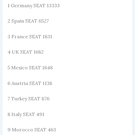
1 Germany SEAT 13333
2 Spain SEAT 6527
3 France SEAT 1831
4 UK SEAT 1682
5 Mexico SEAT 1648
6 Austria SEAT 1138
7 Turkey SEAT 876
8 Italy SEAT 491
9 Morocco SEAT 463