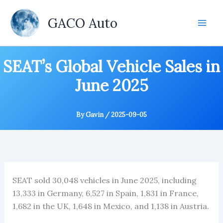
Skip
to
GACO Auto
content
SEAT’s Global Vehicle Sales in
June 2025
By
Gavin
/
2025-09-05
SEAT sold 30,048 vehicles in June 2025, including
13,333 in Germany, 6,527 in Spain, 1,831 in France,
1,682 in the UK, 1,648 in Mexico, and 1,138 in Austria.