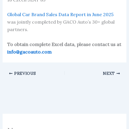
Global Car Brand Sales Data Report in June 2025
was jointly completed by GACO Auto’s 30+ global
partners.
To obtain complete Excel data, please contact us at
info@gacoauto.com
PREVIOUS
NEXT