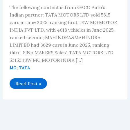
The following content is from GACO Auto’s
Indian partner: TATA MOTORS LTD sold 5315
cars in June 2025, ranking first; JSW MG MOTOR
INDIA PVT LTD, with 4618 vehicles in June 2025,
ranked second; MAHINDRA&MAHINDRA
LIMITED had 3629 cars in June 2025, ranking
third. SlNo MAKERS Sales1 TATA MOTORS LTD
53152 JSW MG MOTOR INDIA […]
,
MG
TATA
Sales
Read Post »
data
of
electric
vehicles
in
India
for
June
2025