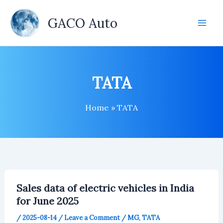
Skip
to
GACO Auto
content
TATA
Home
TATA
Sales data of electric vehicles in India
for June 2025
/
2025-08-14
/
Leave a Comment
/
MG
,
TATA