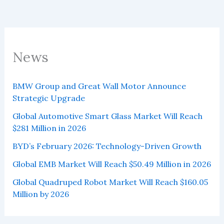
News
BMW Group and Great Wall Motor Announce
Strategic Upgrade
Global Automotive Smart Glass Market Will Reach
$281 Million in 2026
BYD’s February 2026: Technology-Driven Growth
Global EMB Market Will Reach $50.49 Million in 2026
Global Quadruped Robot Market Will Reach $160.05
Million by 2026