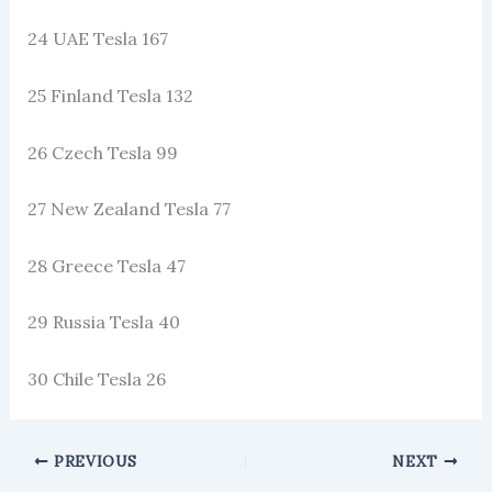
24 UAE Tesla 167
25 Finland Tesla 132
26 Czech Tesla 99
27 New Zealand Tesla 77
28 Greece Tesla 47
29 Russia Tesla 40
30 Chile Tesla 26
PREVIOUS
NEXT