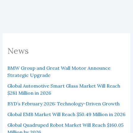
News
BMW Group and Great Wall Motor Announce
Strategic Upgrade
Global Automotive Smart Glass Market Will Reach
$281 Million in 2026
BYD’s February 2026: Technology-Driven Growth
Global EMB Market Will Reach $50.49 Million in 2026
Global Quadruped Robot Market Will Reach $160.05
Million by 2026