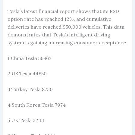
Tesla’s latest financial report shows that its FSD
option rate has reached 12%, and cumulative
deliveries have reached 950,000 vehicles. This data
demonstrates that Tesla’s intelligent driving
system is gaining increasing consumer acceptance.
1 China Tesla 56862
2 US Tesla 44850
3 Turkey Tesla 8730
4 South Korea Tesla 7974
5 UK Tesla 3243