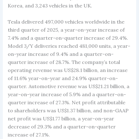
Korea, and 3,243 vehicles in the UK.
Tesla delivered 497,000 vehicles worldwide in the
third quarter of 2025, a year-on-year increase of
7.4% and a quarter-on-quarter increase of 29.4%.
Model 3/Y deliveries reached 481,000 units, a year-
on-year increase of 9.4% and a quarter-on-
quarter increase of 28.7%. The company’s total
operating revenue was US$28.1 billion, an increase
of 11.6% year-on-year and 24.9% quarter-on-
quarter. Automotive revenue was US$21.21 billion, a
year-on-year increase of 5.9% and a quarter-on-
quarter increase of 27.3%. Net profit attributable
to shareholders was US$1.37 billion, and non-GAAP
net profit was US$1.77 billion, a year-on-year
decrease of 29.3% and a quarter-on-quarter
increase of 27.1%.