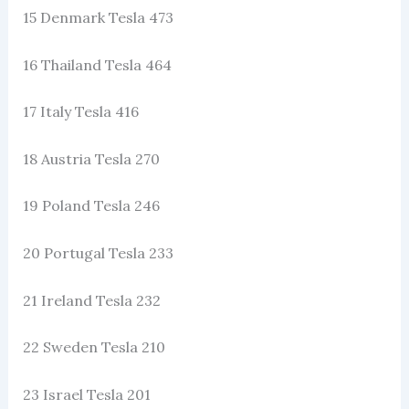
15 Denmark Tesla 473
16 Thailand Tesla 464
17 Italy Tesla 416
18 Austria Tesla 270
19 Poland Tesla 246
20 Portugal Tesla 233
21 Ireland Tesla 232
22 Sweden Tesla 210
23 Israel Tesla 201