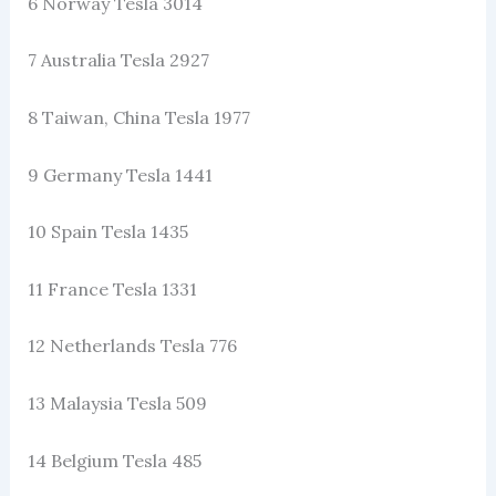
6 Norway Tesla 3014
7 Australia Tesla 2927
8 Taiwan, China Tesla 1977
9 Germany Tesla 1441
10 Spain Tesla 1435
11 France Tesla 1331
12 Netherlands Tesla 776
13 Malaysia Tesla 509
14 Belgium Tesla 485