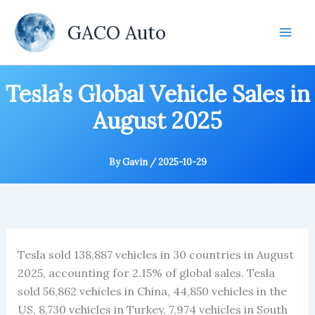
Skip
to
GACO Auto
content
Tesla’s Global Vehicle Sales in
August 2025
By
Gavin
/
2025-10-29
Tesla sold 138,887 vehicles in 30 countries in August
2025, accounting for 2.15% of global sales. Tesla
sold 56,862 vehicles in China, 44,850 vehicles in the
US, 8,730 vehicles in Turkey, 7,974 vehicles in South