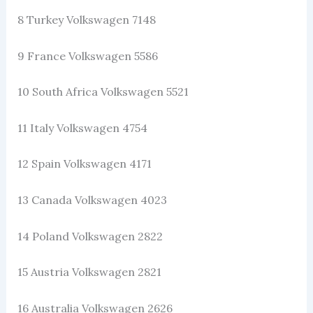
8 Turkey Volkswagen 7148
9 France Volkswagen 5586
10 South Africa Volkswagen 5521
11 Italy Volkswagen 4754
12 Spain Volkswagen 4171
13 Canada Volkswagen 4023
14 Poland Volkswagen 2822
15 Austria Volkswagen 2821
16 Australia Volkswagen 2626