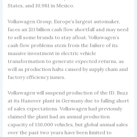
States, and 10,981 in Mexico.
Volkswagen Group, Europe’s largest automaker,
faces an $11 billion cash flow shortfall and may need
to sell some brands to stay afloat. Volkswagen’s
cash flow problems stem from the failure of its
massive investment in electric vehicle
transformation to generate expected returns, as
well as production halts caused by supply chain and
factory efficiency issues.
Volkswagen will suspend production of the ID. Buzz
at its Hanover plant in Germany due to falling short
of sales expectations. Volkswagen had previously
claimed the plant had an annual production
capacity of 130,000 vehicles, but global annual sales
over the past two years have been limited to