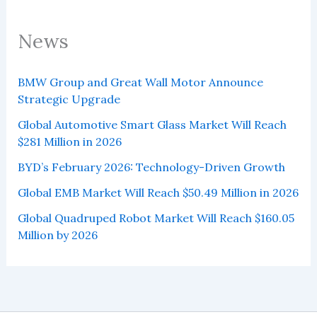
News
BMW Group and Great Wall Motor Announce
Strategic Upgrade
Global Automotive Smart Glass Market Will Reach
$281 Million in 2026
BYD’s February 2026: Technology-Driven Growth
Global EMB Market Will Reach $50.49 Million in 2026
Global Quadruped Robot Market Will Reach $160.05
Million by 2026