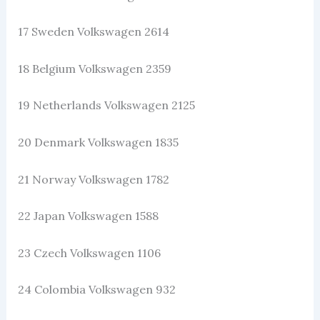
17 Sweden Volkswagen 2614
18 Belgium Volkswagen 2359
19 Netherlands Volkswagen 2125
20 Denmark Volkswagen 1835
21 Norway Volkswagen 1782
22 Japan Volkswagen 1588
23 Czech Volkswagen 1106
24 Colombia Volkswagen 932