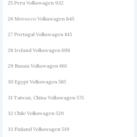
25 Peru Volkswagen 932
26 Morocco Volkswagen 845
27 Portugal Volkswagen 815
28 Ireland Volkswagen 698
29 Russia Volkswagen 661
30 Egypt Volkswagen 585
31 Taiwan, China Volkswagen 575
32 Chile Volkswagen 520
33 Finland Volkswagen 519