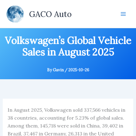
Skip
to
GACO Auto
content
Volkswagen’s Global Vehicle
Sales in August 2025
By
Gavin
/
2025-10-26
In August 2025, Volkswagen sold 337,566 vehicles in
38 countries, accounting for 5.23% of global sales.
Among them, 145,718 were sold in China, 39,402 in
Brazil, 37,467 in Germany, 26,313 in the United