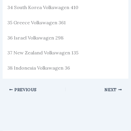
34 South Korea Volkswagen 410
35 Greece Volkswagen 361
36 Israel Volkswagen 298
37 New Zealand Volkswagen 135
38 Indonesia Volkswagen 36
PREVIOUS
NEXT