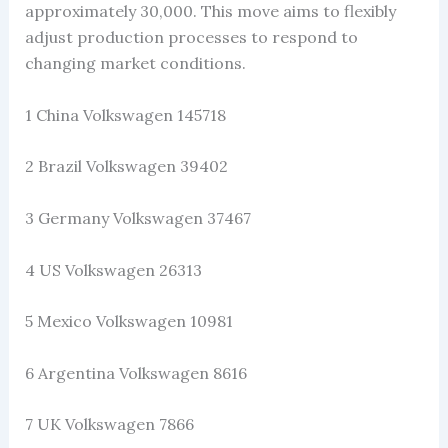
approximately 30,000. This move aims to flexibly
adjust production processes to respond to
changing market conditions.
1 China Volkswagen 145718
2 Brazil Volkswagen 39402
3 Germany Volkswagen 37467
4 US Volkswagen 26313
5 Mexico Volkswagen 10981
6 Argentina Volkswagen 8616
7 UK Volkswagen 7866