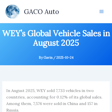
Skip
to
GACO Auto
content
WEY’s Global Vehicle Sales in
August 2025
By
Gavin
/
2025-10-24
In August 2025, WEY sold 7,733 vehicles in two
countries, accounting for 0.12% of its global sales.
Among them, 7,576 were sold in China and 157 in
Russia.