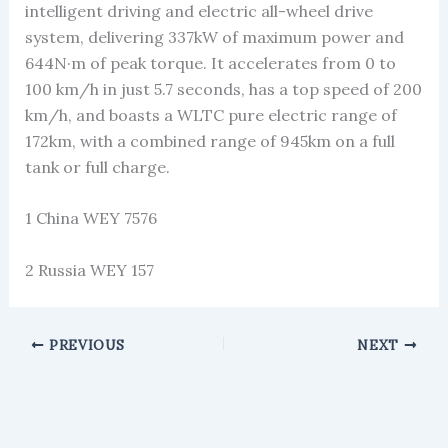
intelligent driving and electric all-wheel drive
system, delivering 337kW of maximum power and
644N·m of peak torque. It accelerates from 0 to
100 km/h in just 5.7 seconds, has a top speed of 200
km/h, and boasts a WLTC pure electric range of
172km, with a combined range of 945km on a full
tank or full charge.
1 China WEY 7576
2 Russia WEY 157
PREVIOUS
NEXT