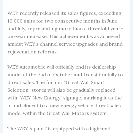
WEY recently released its sales figures, exceeding
10,000 units for two consecutive months in June
and July, representing more than a threefold year-
on-year increase. This achievement was achieved
amidst WEY’s channel service upgrades and brand
rejuvenation reforms.
WEY Automobile will officially end its dealership
model at the end of October and transition fully to
direct sales. The former “Great Wall Smart
Selection” stores will also be gradually replaced
with “WEY New Energy” signage, marking it as the
brand closest to a new energy vehicle direct sales
model within the Great Wall Motors system.
The WEY Alpine 7 is equipped with a high-end