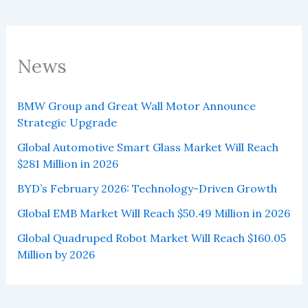
News
BMW Group and Great Wall Motor Announce
Strategic Upgrade
Global Automotive Smart Glass Market Will Reach
$281 Million in 2026
BYD’s February 2026: Technology-Driven Growth
Global EMB Market Will Reach $50.49 Million in 2026
Global Quadruped Robot Market Will Reach $160.05
Million by 2026