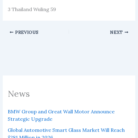
3 Thailand Wuling 59
PREVIOUS
NEXT
News
BMW Group and Great Wall Motor Announce
Strategic Upgrade
Global Automotive Smart Glass Market Will Reach
$281 Million in 2026