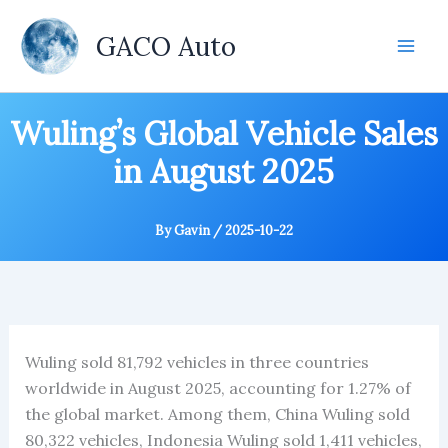
Skip
to
GACO Auto
content
Wuling’s Global Vehicle Sales
in August 2025
By
Gavin
/
2025-10-22
Wuling sold 81,792 vehicles in three countries
worldwide in August 2025, accounting for 1.27% of
the global market. Among them, China Wuling sold
80,322 vehicles, Indonesia Wuling sold 1,411 vehicles,