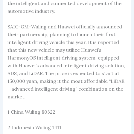
the intelligent and connected development of the
automotive industry.
SAIC-GM-Wuling and Huawei officially announced
their partnership, planning to launch their first
intelligent driving vehicle this year. It is reported
that this new vehicle may utilize Huawei’s
HarmonyOS intelligent driving system, equipped
with Huawei’s advanced intelligent driving solution,
ADS, and LiDAR. The price is expected to start at
150,000 yuan, making it the most affordable “LiDAR
+ advanced intelligent driving” combination on the
market.
1 China Wuling 80322
2 Indonesia Wuling 1411