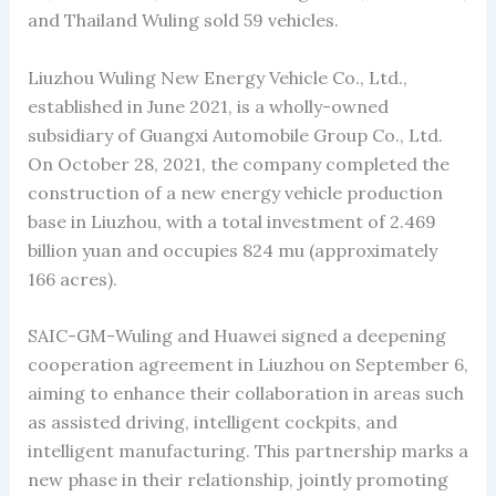
and Thailand Wuling sold 59 vehicles.
Liuzhou Wuling New Energy Vehicle Co., Ltd.,
established in June 2021, is a wholly-owned
subsidiary of Guangxi Automobile Group Co., Ltd.
On October 28, 2021, the company completed the
construction of a new energy vehicle production
base in Liuzhou, with a total investment of 2.469
billion yuan and occupies 824 mu (approximately
166 acres).
SAIC-GM-Wuling and Huawei signed a deepening
cooperation agreement in Liuzhou on September 6,
aiming to enhance their collaboration in areas such
as assisted driving, intelligent cockpits, and
intelligent manufacturing. This partnership marks a
new phase in their relationship, jointly promoting