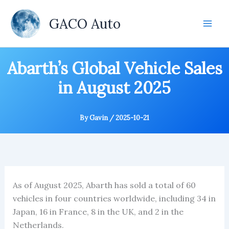
Skip
to
GACO Auto
content
Abarth’s Global Vehicle Sales
in August 2025
By
Gavin
/
2025-10-21
As of August 2025, Abarth has sold a total of 60
vehicles in four countries worldwide, including 34 in
Japan, 16 in France, 8 in the UK, and 2 in the
Netherlands.