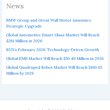
News
BMW Group and Great Wall Motor Announce
Strategic Upgrade
Global Automotive Smart Glass Market Will Reach
$281 Million in 2026
BYD’s February 2026: Technology-Driven Growth
Global EMB Market Will Reach $50.49 Million in 2026
Global Quadruped Robot Market Will Reach $160.05
Million by 2026