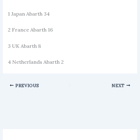
1 Japan Abarth 34
2 France Abarth 16
3 UK Abarth 8
4 Netherlands Abarth 2
PREVIOUS
NEXT