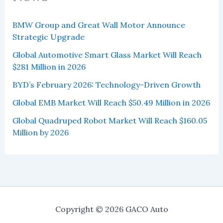
BMW Group and Great Wall Motor Announce
Strategic Upgrade
Global Automotive Smart Glass Market Will Reach
$281 Million in 2026
BYD’s February 2026: Technology-Driven Growth
Global EMB Market Will Reach $50.49 Million in 2026
Global Quadruped Robot Market Will Reach $160.05
Million by 2026
Copyright © 2026 GACO Auto