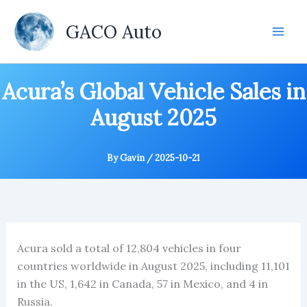
Skip
to
GACO Auto
content
Acura’s Global Vehicle Sales in
August 2025
By
Gavin
/
2025-10-21
Acura sold a total of 12,804 vehicles in four
countries worldwide in August 2025, including 11,101
in the US, 1,642 in Canada, 57 in Mexico, and 4 in
Russia.