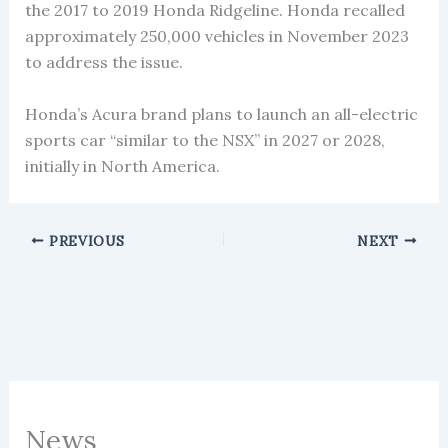
the 2017 to 2019 Honda Ridgeline. Honda recalled
approximately 250,000 vehicles in November 2023
to address the issue.
Honda’s Acura brand plans to launch an all-electric
sports car “similar to the NSX” in 2027 or 2028,
initially in North America.
PREVIOUS
NEXT
News