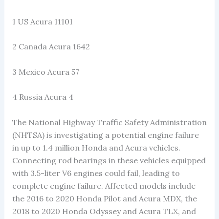
1 US Acura 11101
2 Canada Acura 1642
3 Mexico Acura 57
4 Russia Acura 4
The National Highway Traffic Safety Administration
(NHTSA) is investigating a potential engine failure
in up to 1.4 million Honda and Acura vehicles.
Connecting rod bearings in these vehicles equipped
with 3.5-liter V6 engines could fail, leading to
complete engine failure. Affected models include
the 2016 to 2020 Honda Pilot and Acura MDX, the
2018 to 2020 Honda Odyssey and Acura TLX, and