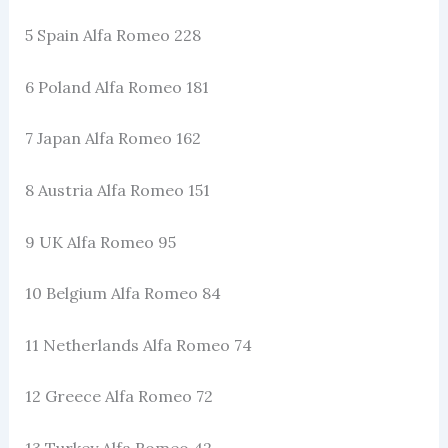
5 Spain Alfa Romeo 228
6 Poland Alfa Romeo 181
7 Japan Alfa Romeo 162
8 Austria Alfa Romeo 151
9 UK Alfa Romeo 95
10 Belgium Alfa Romeo 84
11 Netherlands Alfa Romeo 74
12 Greece Alfa Romeo 72
13 Turkey Alfa Romeo 42