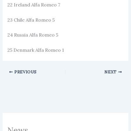
22 Ireland Alfa Romeo 7
23 Chile Alfa Romeo 5
24 Russia Alfa Romeo 5
25 Denmark Alfa Romeo 1
PREVIOUS
NEXT
News