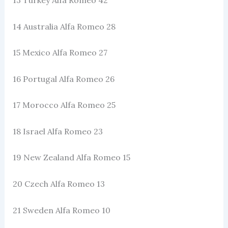
14 Australia Alfa Romeo 28
15 Mexico Alfa Romeo 27
16 Portugal Alfa Romeo 26
17 Morocco Alfa Romeo 25
18 Israel Alfa Romeo 23
19 New Zealand Alfa Romeo 15
20 Czech Alfa Romeo 13
21 Sweden Alfa Romeo 10