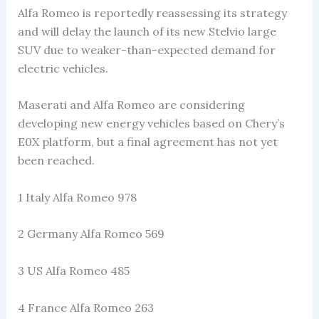
Alfa Romeo is reportedly reassessing its strategy
and will delay the launch of its new Stelvio large
SUV due to weaker-than-expected demand for
electric vehicles.
Maserati and Alfa Romeo are considering
developing new energy vehicles based on Chery’s
E0X platform, but a final agreement has not yet
been reached.
1 Italy Alfa Romeo 978
2 Germany Alfa Romeo 569
3 US Alfa Romeo 485
4 France Alfa Romeo 263