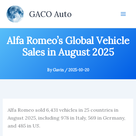
Skip
to
GACO Auto
content
Alfa Romeo’s Global Vehicle
Sales in August 2025
By
Gavin
/
2025-10-20
Alfa Romeo sold 6,431 vehicles in 25 countries in
August 2025, including 978 in Italy, 569 in Germany,
and 485 in US.