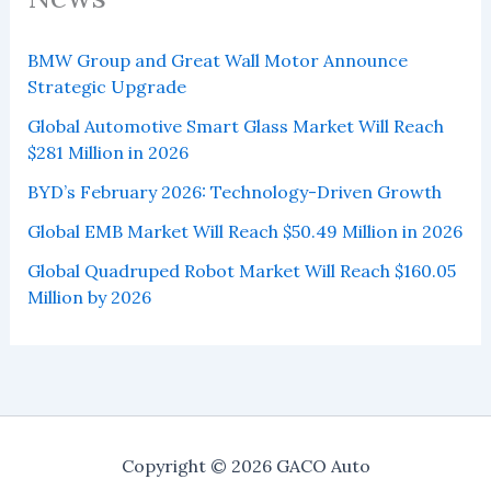
BMW Group and Great Wall Motor Announce
Strategic Upgrade
Global Automotive Smart Glass Market Will Reach
$281 Million in 2026
BYD’s February 2026: Technology-Driven Growth
Global EMB Market Will Reach $50.49 Million in 2026
Global Quadruped Robot Market Will Reach $160.05
Million by 2026
Copyright © 2026 GACO Auto