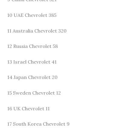
10 UAE Chevrolet 385
11 Australia Chevrolet 320
12 Russia Chevrolet 58
13 Israel Chevrolet 41
14 Japan Chevrolet 20
15 Sweden Chevrolet 12
16 UK Chevrolet 11
17 South Korea Chevrolet 9