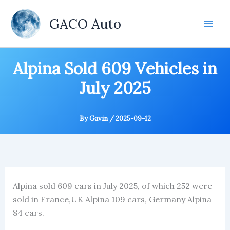
Skip
to
GACO Auto
content
Alpina Sold 609 Vehicles in
July 2025
By
Gavin
/
2025-09-12
Alpina sold 609 cars in July 2025, of which 252 were
sold in France,UK Alpina 109 cars, Germany Alpina
84 cars.