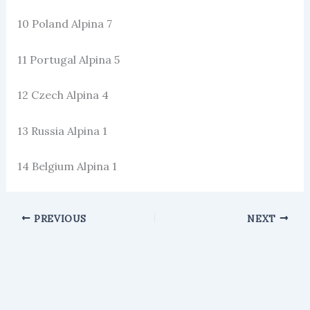
10 Poland Alpina 7
11 Portugal Alpina 5
12 Czech Alpina 4
13 Russia Alpina 1
14 Belgium Alpina 1
PREVIOUS
NEXT