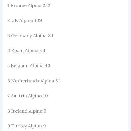
1 France Alpina 252
2 UK Alpina 109
3 Germany Alpina 84
4 Spain Alpina 44
5 Belgium Alpina 43
6 Netherlands Alpina 31
7 Austria Alpina 10
8 Ireland Alpina 9
9 Turkey Alpina 9