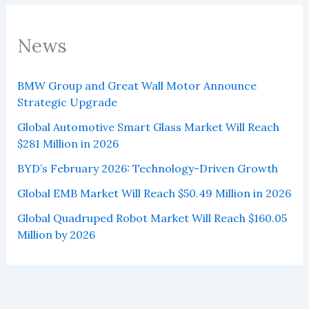
News
BMW Group and Great Wall Motor Announce
Strategic Upgrade
Global Automotive Smart Glass Market Will Reach
$281 Million in 2026
BYD’s February 2026: Technology-Driven Growth
Global EMB Market Will Reach $50.49 Million in 2026
Global Quadruped Robot Market Will Reach $160.05
Million by 2026