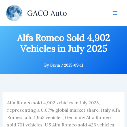
Skip
to
GACO Auto
content
Alfa Romeo Sold 4,902
Vehicles in July 2025
By
Gavin
/
2025-09-11
Alfa Romeo sold 4,902 vehicles in July 2025,
representing a 0.07% global market share. Italy Alfa
Romeo sold 1,953 vehicles, Germany Alfa Romeo
sold 701 vehicles, US Alfa Romeo sold 423 vehicles,