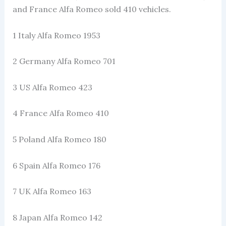
and France Alfa Romeo sold 410 vehicles.
1 Italy Alfa Romeo 1953
2 Germany Alfa Romeo 701
3 US Alfa Romeo 423
4 France Alfa Romeo 410
5 Poland Alfa Romeo 180
6 Spain Alfa Romeo 176
7 UK Alfa Romeo 163
8 Japan Alfa Romeo 142