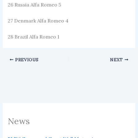
26 Russia Alfa Romeo 5
27 Denmark Alfa Romeo 4
28 Brazil Alfa Romeo 1
PREVIOUS
NEXT
News