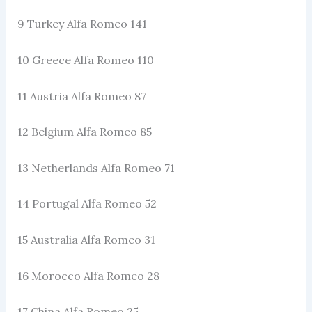
9 Turkey Alfa Romeo 141
10 Greece Alfa Romeo 110
11 Austria Alfa Romeo 87
12 Belgium Alfa Romeo 85
13 Netherlands Alfa Romeo 71
14 Portugal Alfa Romeo 52
15 Australia Alfa Romeo 31
16 Morocco Alfa Romeo 28
17 China Alfa Romeo 25