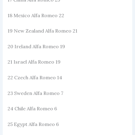
18 Mexico Alfa Romeo 22
19 New Zealand Alfa Romeo 21
20 Ireland Alfa Romeo 19
21 Israel Alfa Romeo 19
22 Czech Alfa Romeo 14
23 Sweden Alfa Romeo 7
24 Chile Alfa Romeo 6
25 Egypt Alfa Romeo 6