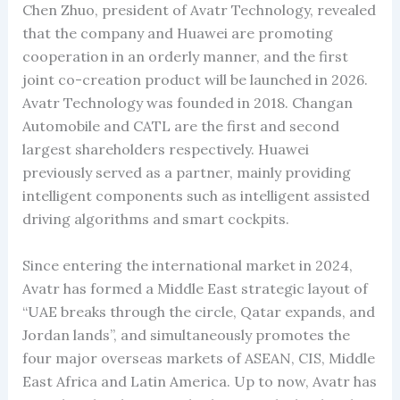
Chen Zhuo, president of Avatr Technology, revealed
that the company and Huawei are promoting
cooperation in an orderly manner, and the first
joint co-creation product will be launched in 2026.
Avatr Technology was founded in 2018. Changan
Automobile and CATL are the first and second
largest shareholders respectively. Huawei
previously served as a partner, mainly providing
intelligent components such as intelligent assisted
driving algorithms and smart cockpits.
Since entering the international market in 2024,
Avatr has formed a Middle East strategic layout of
“UAE breaks through the circle, Qatar expands, and
Jordan lands”, and simultaneously promotes the
four major overseas markets of ASEAN, CIS, Middle
East Africa and Latin America. Up to now, Avatr has