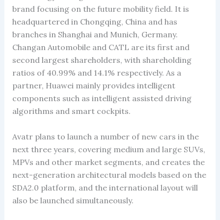
brand focusing on the future mobility field. It is
headquartered in Chongqing, China and has
branches in Shanghai and Munich, Germany.
Changan Automobile and CATL are its first and
second largest shareholders, with shareholding
ratios of 40.99% and 14.1% respectively. As a
partner, Huawei mainly provides intelligent
components such as intelligent assisted driving
algorithms and smart cockpits.
Avatr plans to launch a number of new cars in the
next three years, covering medium and large SUVs,
MPVs and other market segments, and creates the
next-generation architectural models based on the
SDA2.0 platform, and the international layout will
also be launched simultaneously.