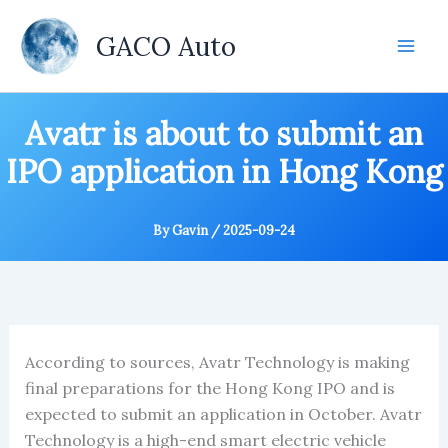
Skip
to
GACO Auto
content
Avatr is about to submit an
IPO application in Hong Kong
By
Gavin
/
2025-09-24
According to sources, Avatr Technology is making
final preparations for the Hong Kong IPO and is
expected to submit an application in October. Avatr
Technology is a high-end smart electric vehicle