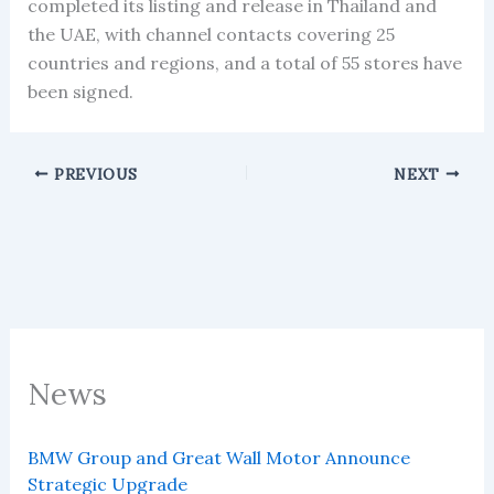
completed its listing and release in Thailand and
the UAE, with channel contacts covering 25
countries and regions, and a total of 55 stores have
been signed.
PREVIOUS
NEXT
News
BMW Group and Great Wall Motor Announce
Strategic Upgrade