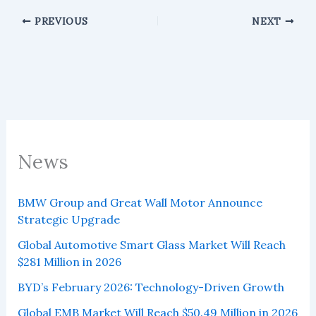
PREVIOUS
NEXT
News
BMW Group and Great Wall Motor Announce
Strategic Upgrade
Global Automotive Smart Glass Market Will Reach
$281 Million in 2026
BYD’s February 2026: Technology-Driven Growth
Global EMB Market Will Reach $50.49 Million in 2026