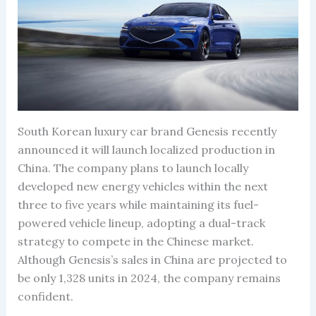
South Korean luxury car brand Genesis recently
announced it will launch localized production in
China. The company plans to launch locally
developed new energy vehicles within the next
three to five years while maintaining its fuel-
powered vehicle lineup, adopting a dual-track
strategy to compete in the Chinese market.
Although Genesis’s sales in China are projected to
be only 1,328 units in 2024, the company remains
confident.