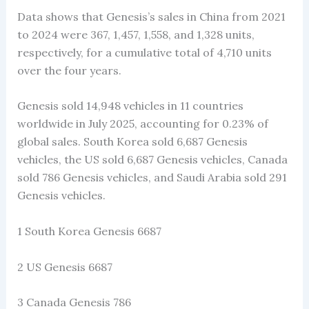
Data shows that Genesis’s sales in China from 2021
to 2024 were 367, 1,457, 1,558, and 1,328 units,
respectively, for a cumulative total of 4,710 units
over the four years.
Genesis sold 14,948 vehicles in 11 countries
worldwide in July 2025, accounting for 0.23% of
global sales. South Korea sold 6,687 Genesis
vehicles, the US sold 6,687 Genesis vehicles, Canada
sold 786 Genesis vehicles, and Saudi Arabia sold 291
Genesis vehicles.
1 South Korea Genesis 6687
2 US Genesis 6687
3 Canada Genesis 786