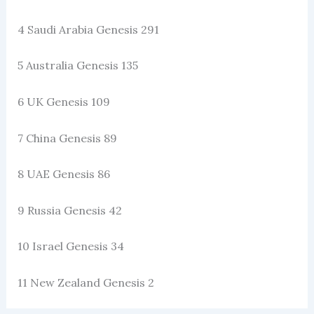
4 Saudi Arabia Genesis 291
5 Australia Genesis 135
6 UK Genesis 109
7 China Genesis 89
8 UAE Genesis 86
9 Russia Genesis 42
10 Israel Genesis 34
11 New Zealand Genesis 2