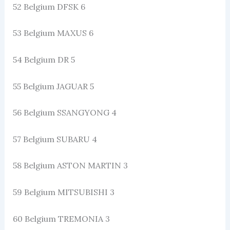
52 Belgium DFSK 6
53 Belgium MAXUS 6
54 Belgium DR 5
55 Belgium JAGUAR 5
56 Belgium SSANGYONG 4
57 Belgium SUBARU 4
58 Belgium ASTON MARTIN 3
59 Belgium MITSUBISHI 3
60 Belgium TREMONIA 3