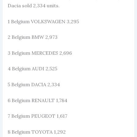
Dacia sold 2,334 units.
1 Belgium VOLKSWAGEN 3,295
2 Belgium BMW 2,973
3 Belgium MERCEDES 2,696
4 Belgium AUDI 2,525
5 Belgium DACIA 2,334
6 Belgium RENAULT 1,784
7 Belgium PEUGEOT 1,617
8 Belgium TOYOTA 1,292