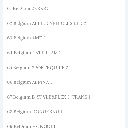
61 Belgium ZEEKR 3
62 Belgium ALLIED VEHICLES LTD 2
63 Belgium AMF 2
64 Belgium CATERHAM 2
65 Belgium SPORTEQUIPE 2
66 Belgium ALPINA 1
67 Belgium B-STYLE&FLEX-I-TRANS 1
68 Belgium DONGFENG 1
69 Belgium HONGQI 1