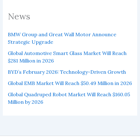
News
BMW Group and Great Wall Motor Announce
Strategic Upgrade
Global Automotive Smart Glass Market Will Reach
$281 Million in 2026
BYD’s February 2026: Technology-Driven Growth
Global EMB Market Will Reach $50.49 Million in 2026
Global Quadruped Robot Market Will Reach $160.05
Million by 2026