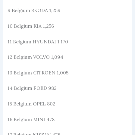
9 Belgium SKODA 1,259
10 Belgium KIA 1,256
11 Belgium HYUNDAI 1,170
12 Belgium VOLVO 1,094
13 Belgium CITROEN 1,005
14 Belgium FORD 982
15 Belgium OPEL 802
16 Belgium MINI 478
17 Belgium NISSAN 478