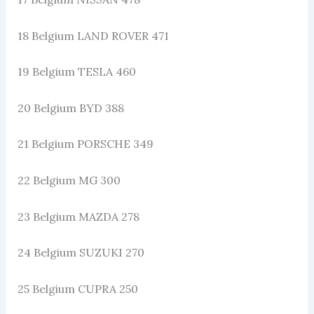
18 Belgium LAND ROVER 471
19 Belgium TESLA 460
20 Belgium BYD 388
21 Belgium PORSCHE 349
22 Belgium MG 300
23 Belgium MAZDA 278
24 Belgium SUZUKI 270
25 Belgium CUPRA 250