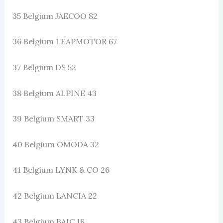
35 Belgium JAECOO 82
36 Belgium LEAPMOTOR 67
37 Belgium DS 52
38 Belgium ALPINE 43
39 Belgium SMART 33
40 Belgium OMODA 32
41 Belgium LYNK & CO 26
42 Belgium LANCIA 22
43 Belgium BAIC 18