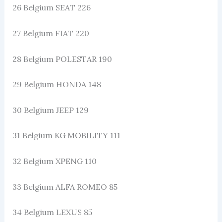
26 Belgium SEAT 226
27 Belgium FIAT 220
28 Belgium POLESTAR 190
29 Belgium HONDA 148
30 Belgium JEEP 129
31 Belgium KG MOBILITY 111
32 Belgium XPENG 110
33 Belgium ALFA ROMEO 85
34 Belgium LEXUS 85