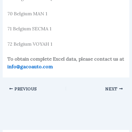
70 Belgium MAN 1
71 Belgium SECMA 1
72 Belgium VOYAH 1
To obtain complete Excel data, please contact us at
info@gacoauto.com
PREVIOUS
NEXT