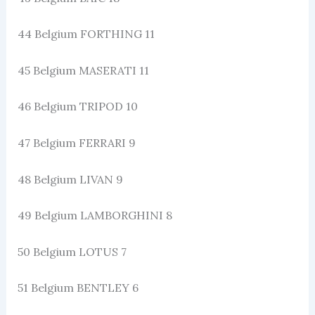
44 Belgium FORTHING 11
45 Belgium MASERATI 11
46 Belgium TRIPOD 10
47 Belgium FERRARI 9
48 Belgium LIVAN 9
49 Belgium LAMBORGHINI 8
50 Belgium LOTUS 7
51 Belgium BENTLEY 6