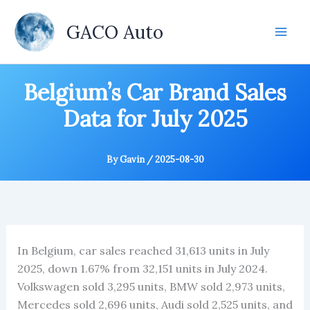
Skip
to
GACO Auto
content
Belgium’s Car Brand Sales
Data for July 2025
By
Gavin
/
2025-08-30
In Belgium, car sales reached 31,613 units in July
2025, down 1.67% from 32,151 units in July 2024.
Volkswagen sold 3,295 units, BMW sold 2,973 units,
Mercedes sold 2,696 units, Audi sold 2,525 units, and