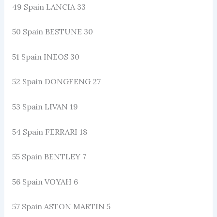
49 Spain LANCIA 33
50 Spain BESTUNE 30
51 Spain INEOS 30
52 Spain DONGFENG 27
53 Spain LIVAN 19
54 Spain FERRARI 18
55 Spain BENTLEY 7
56 Spain VOYAH 6
57 Spain ASTON MARTIN 5