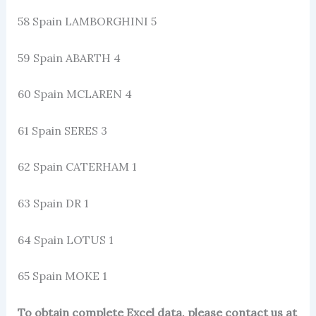
58 Spain LAMBORGHINI 5
59 Spain ABARTH 4
60 Spain MCLAREN 4
61 Spain SERES 3
62 Spain CATERHAM 1
63 Spain DR 1
64 Spain LOTUS 1
65 Spain MOKE 1
To obtain complete Excel data, please contact us at