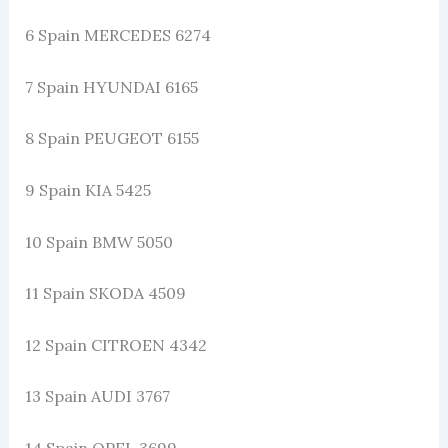
6 Spain MERCEDES 6274
7 Spain HYUNDAI 6165
8 Spain PEUGEOT 6155
9 Spain KIA 5425
10 Spain BMW 5050
11 Spain SKODA 4509
12 Spain CITROEN 4342
13 Spain AUDI 3767
14 Spain OPEL 3699