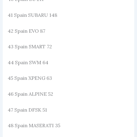
41 Spain SUBARU 148
42 Spain EVO 87
43 Spain SMART 72
44 Spain SWM 64
45 Spain XPENG 63
46 Spain ALPINE 52
47 Spain DFSK 51
48 Spain MASERATI 35