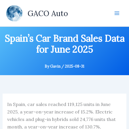
Skip
to
GACO Auto
content
Spain’s Car Brand Sales Data
for June 2025
By
Gavin
/
2025-08-31
In Spain, car sales reached 119,125 units in June
2025, a year-on-year increase of 15.2%. Electric
vehicles and plug-in hybrids sold 24,776 units that
month, a year-on-year increase of 130.7%,