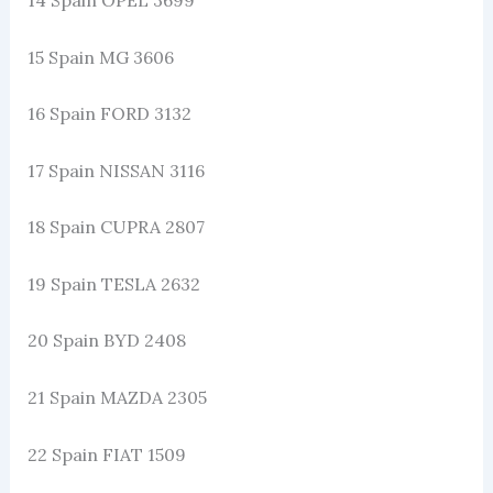
15 Spain MG 3606
16 Spain FORD 3132
17 Spain NISSAN 3116
18 Spain CUPRA 2807
19 Spain TESLA 2632
20 Spain BYD 2408
21 Spain MAZDA 2305
22 Spain FIAT 1509