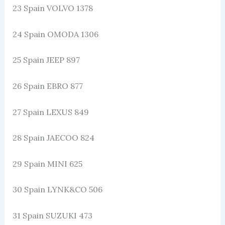
23 Spain VOLVO 1378
24 Spain OMODA 1306
25 Spain JEEP 897
26 Spain EBRO 877
27 Spain LEXUS 849
28 Spain JAECOO 824
29 Spain MINI 625
30 Spain LYNK&CO 506
31 Spain SUZUKI 473