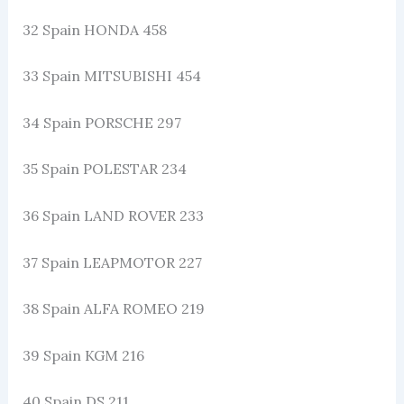
32 Spain HONDA 458
33 Spain MITSUBISHI 454
34 Spain PORSCHE 297
35 Spain POLESTAR 234
36 Spain LAND ROVER 233
37 Spain LEAPMOTOR 227
38 Spain ALFA ROMEO 219
39 Spain KGM 216
40 Spain DS 211