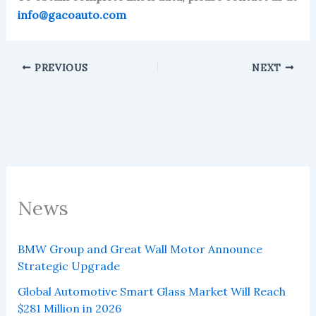
info@gacoauto.com
PREVIOUS
NEXT
News
BMW Group and Great Wall Motor Announce
Strategic Upgrade
Global Automotive Smart Glass Market Will Reach
$281 Million in 2026