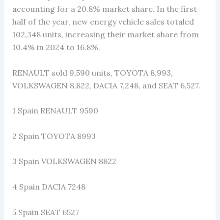
accounting for a 20.8% market share. In the first
half of the year, new energy vehicle sales totaled
102,348 units, increasing their market share from
10.4% in 2024 to 16.8%.
RENAULT sold 9,590 units, TOYOTA 8,993,
VOLKSWAGEN 8,822, DACIA 7,248, and SEAT 6,527.
1 Spain RENAULT 9590
2 Spain TOYOTA 8993
3 Spain VOLKSWAGEN 8822
4 Spain DACIA 7248
5 Spain SEAT 6527